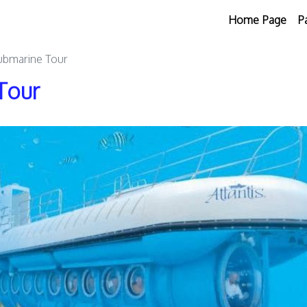
Home Page
P
Submarine Tour
Tour