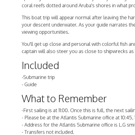
coral reefs dotted around Aruba's shores in what pr
This boat trip will appear normal after leaving the ha
your descent underwater. As your guide narrates th
viewing opportunities.
You'll get up close and personal with colorful fish an
captain will also steer you as close to shipwrecks a
Included
-Submarine trip
- Guide
What to Remember
-First sailing is at 11:00. Once this is full, the next sail
- Please be at the Atlantis Submarine office at 10:45,
- Address for the Atlantis Submarine office is L.G sm
- Transfers not included.