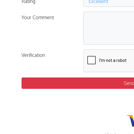
Rating
Your Comment
Verification
Sen