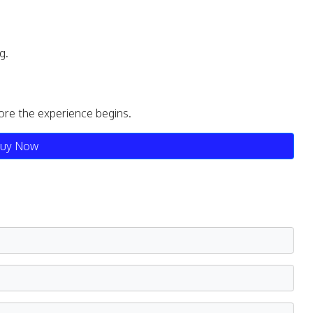
g.
ore the experience begins.
uy Now