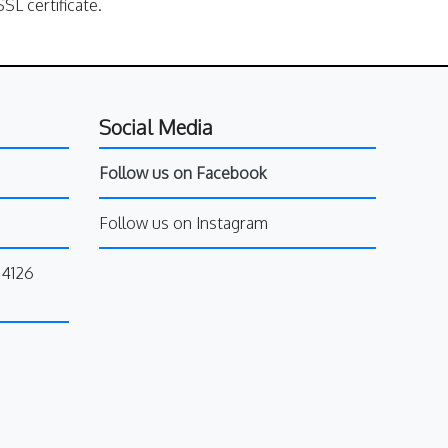
SL certificate.
Social Media
Follow us on Facebook
Follow us on Instagram
34126