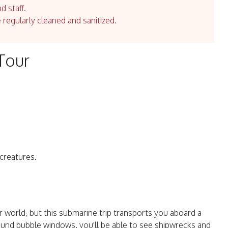
d staff.
e regularly cleaned and sanitized.
Tour
 creatures.
world, but this submarine trip transports you aboard a
ound bubble windows, you'll be able to see shipwrecks and