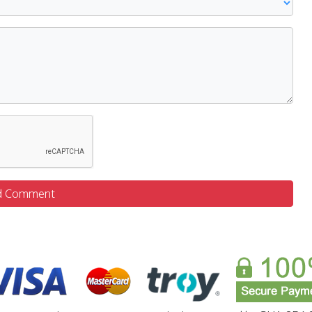
d Comment