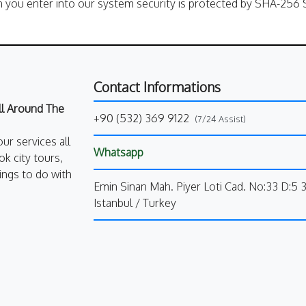
n you enter into our system security is protected by SHA-256 S
Contact Informations
All Around The
+90 (532) 369 9122
(7/24 Assist)
our services all
Whatsapp
k city tours,
ings to do with
Emin Sinan Mah. Piyer Loti Cad. No:33 D:5 
Istanbul / Turkey