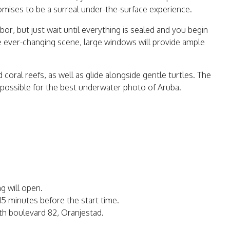
omises to be a surreal under-the-surface experience.
rbor, but just wait until everything is sealed and you begin
e ever-changing scene, large windows will provide ample
d coral reefs, as well as glide alongside gentle turtles. The
s possible for the best underwater photo of Aruba.
ing will open.
 15 minutes before the start time.
ith boulevard 82, Oranjestad.