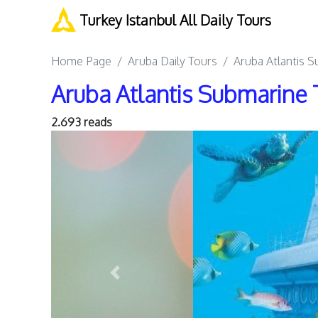
Turkey Istanbul All Daily Tours
Home Page
Aruba Daily Tours
Aruba Atlantis 
Aruba Atlantis Submarine 
2.693 reads
Previous