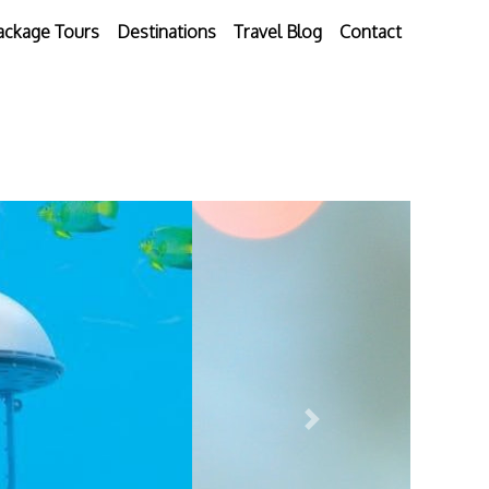
ackage Tours
Destinations
Travel Blog
Contact
Next