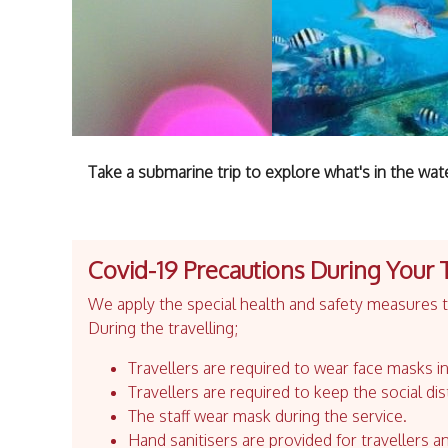
Take a submarine trip to explore what's in the wat
Covid-19 Precautions During Your 
We apply the special health and safety measures to
During the travelling;
Travellers are required to wear face masks in
Travellers are required to keep the social dis
The staff wear mask during the service.
Hand sanitisers are provided for travellers an