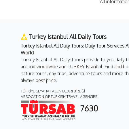
All informatio
Turkey Istanbul All Daily Tours
Turkey Istanbul All Daily Tours: Daily Tour Services 
World
Turkey Istanbul All Daily Tours provide to you daily t
around worldwide and TURKEY Istanbul. Find and boo
nature tours, day trips, adventure tours and more th
always best price.
TÜRKİYE SEYAHAT ACENTALARI BİRLİĞİ
ASSOCATION OF TURKISH TRAVEL AGENCIES
7630