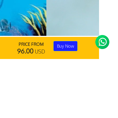
PRICE FROM
Buy Now
96.00
USD