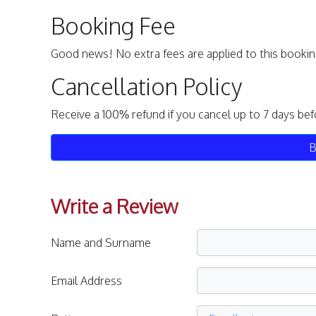
Booking Fee
Good news! No extra fees are applied to this bookin
Cancellation Policy
Receive a 100% refund if you cancel up to 7 days bef
B
Write a Review
Name and Surname
Email Address