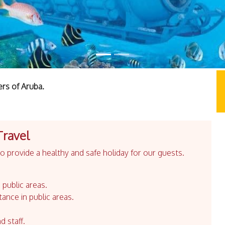
ers of Aruba.
Travel
 provide a healthy and safe holiday for our guests.
 public areas.
tance in public areas.
d staff.