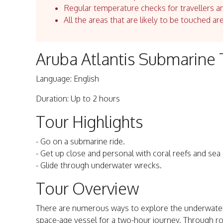
Regular temperature checks for travellers an
All the areas that are likely to be touched ar
Aruba Atlantis Submarine 
Language: English
Duration: Up to 2 hours
Tour Highlights
- Go on a submarine ride.
- Get up close and personal with coral reefs and sea
- Glide through underwater wrecks.
Tour Overview
There are numerous ways to explore the underwater 
space-age vessel for a two-hour journey. Through r