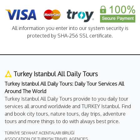
All information you enter into our system security is
protected by SHA-256 SSL certificate.
Turkey Istanbul All Daily Tours
Turkey Istanbul All Daily Tours: Daily Tour Services All
Around The World
Turkey Istanbul All Daily Tours provide to you daily tour
services all around worldwide and TURKEY Istanbul. Find
and book city tours, nature tours, day trips, adventure
tours and more things to do with always best price.
TÜRKİYE SEYAHAT ACENTALARI BİRLİĞİ
ASSOCATION OF TURKISH TRAVEL AGENCIES