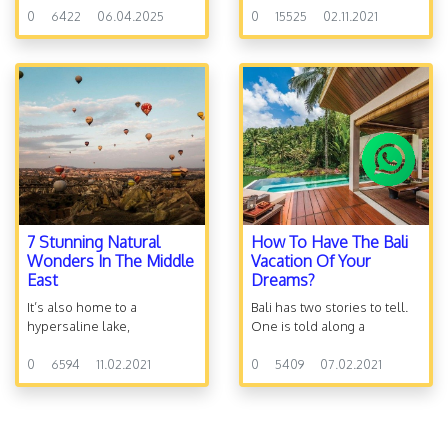
0
6422
06.04.2025
destroyed in 586 BC, many
0
15525
02.11.2021
Jews were dispersed
outside of Israel, a period
called the Exile.
7 Stunning Natural
How To Have The Bali
Wonders In The Middle
Vacation Of Your
East
Dreams?
It’s also home to a
Bali has two stories to tell.
hypersaline lake,
One is told along a
Technicolor valleys, and
seductive stretch of beach
geological formations so
0
6594
11.02.2021
peppered with fishing
0
5409
07.02.2021
fantastical you might feel
boats, surfers and some of
you’ve arrived in a fairy-tale
the most relaxing sands.
land or left Earth entirely.