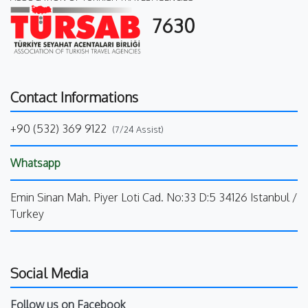
7630
Contact Informations
+90 (532) 369 9122
(7/24 Assist)
Whatsapp
Emin Sinan Mah. Piyer Loti Cad. No:33 D:5 34126 Istanbul /
Turkey
Social Media
Follow us on Facebook