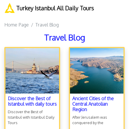
Turkey Istanbul All Daily Tours
Home Page
Travel Blog
Travel Blog
Discover the Best of
Ancient Cities of the
Istanbul with daily tours
Central Anatolian
Region
Discover the Best of
Istanbul with Istanbul Daily
After Jerusalem was
Tours
conquered by the
Babylonians and temple