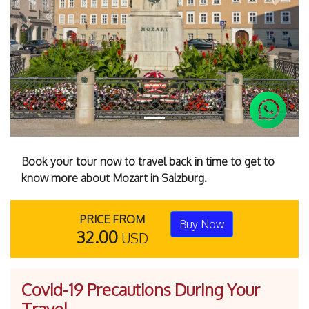
Previous
Next
Book your tour now to travel back in time to get to
know more about Mozart in Salzburg.
PRICE FROM
Buy Now
32.00
USD
Covid-19 Precautions During Your
Travel