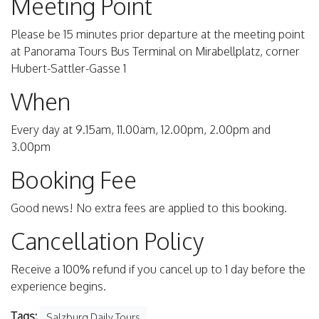
Meeting Point
Please be 15 minutes prior departure at the meeting point
at Panorama Tours Bus Terminal on Mirabellplatz, corner
Hubert-Sattler-Gasse 1
When
Every day at 9.15am, 11.00am, 12.00pm, 2.00pm and
3.00pm
Booking Fee
Good news! No extra fees are applied to this booking.
Cancellation Policy
Receive a 100% refund if you cancel up to 1 day before the
experience begins.
Tags:
Salzburg Daily Tours