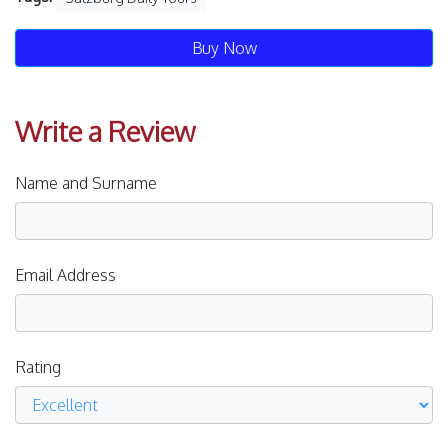
Buy Now
Write a Review
Name and Surname
Email Address
Rating