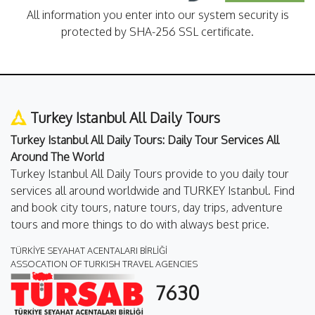
All information you enter into our system security is
protected by SHA-256 SSL certificate.
Turkey Istanbul All Daily Tours
Turkey Istanbul All Daily Tours: Daily Tour Services All
Around The World
Turkey Istanbul All Daily Tours provide to you daily tour
services all around worldwide and TURKEY Istanbul. Find
and book city tours, nature tours, day trips, adventure
tours and more things to do with always best price.
TÜRKİYE SEYAHAT ACENTALARI BİRLİĞİ
ASSOCATION OF TURKISH TRAVEL AGENCIES
7630