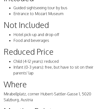
Guided sightseeing tour by bus
Entrance to Mozart Museum
Not Included
Hotel pick-up and drop-off
Food and beverages
Reduced Price
Child (4-12 years): reduced
Infant (0-3 years): free, but have to sit on their
parents' lap
Where
Mirabellplatz, corner Hubert-Sattler-Gasse 1, 5020
Salzburg, Austria