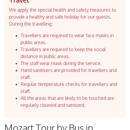
We apply the special health and safety measures to
provide a healthy and safe holiday for our guests.
During the travelling;
Travellers are required to wear face masks in
public areas.
Travellers are required to keep the social
distance in public areas.
The staff wear mask during the service.
Hand sanitisers are provided for travellers and
staff.
Regular temperature checks for travellers and
staff.
All the areas that are likely to be touched are
regularly cleaned and sanitized.
Mozart Tour by Bus in