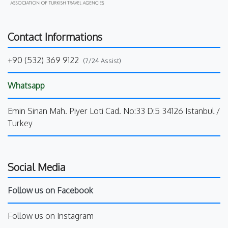
Contact Informations
+90 (532) 369 9122
(7/24 Assist)
Whatsapp
Emin Sinan Mah. Piyer Loti Cad. No:33 D:5 34126 Istanbul /
Turkey
Social Media
Follow us on Facebook
Follow us on Instagram