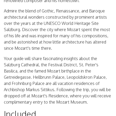
renowned composer and his hometown.
Admire the blend of Gothic, Renaissance, and Baroque
architectural wonders constructed by prominent artists
over the years at the UNESCO World Heritage Site
Salzburg. Discover the city where Mozart spent the most
of his life and was inspired for many of his compositions,
and be astonished at how little architecture has altered
since Mozart's time there.
Your guide will share fascinating insights about the
Salzburg Cathedral, the Festival District, St. Peter's
Basilica, and the famed Mozart birthplace in the
Getreidegasse. Hellbrunn Palace, Leopoldskron Palace,
and Frohnburg Palace are all vacation residences of
Archbishop Markus Sittikus. Following the trip, you will be
dropped off at Mozart's Residence, where you will receive
complimentary entry to the Mozart Museum.
Included