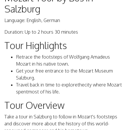
Salzburg
Language: English, German
Duration: Up to 2 hours 30 minutes
Tour Highlights
Retrace the footsteps of Wolfgang Amadeus
Mozart in his native town.
Get your free entrance to the Mozart Museum
Salzburg.
Travel back in time to explorethecity where Mozart
spentmost of his life.
Tour Overview
Take a tour in Salzburg to follow in Mozart's footsteps
and discover more about the history of this world-