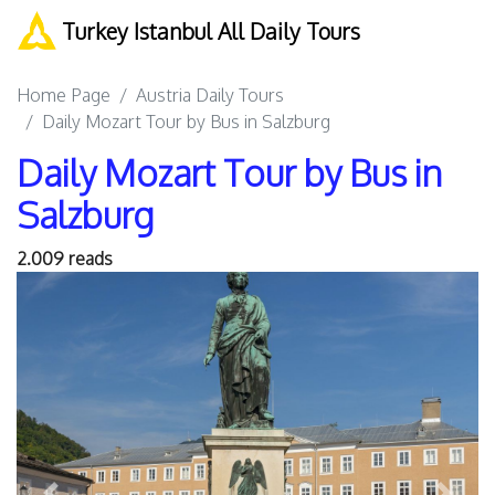
Turkey Istanbul All Daily Tours
Home Page
Austria Daily Tours
Daily Mozart Tour by Bus in Salzburg
Daily Mozart Tour by Bus in
Salzburg
2.009 reads