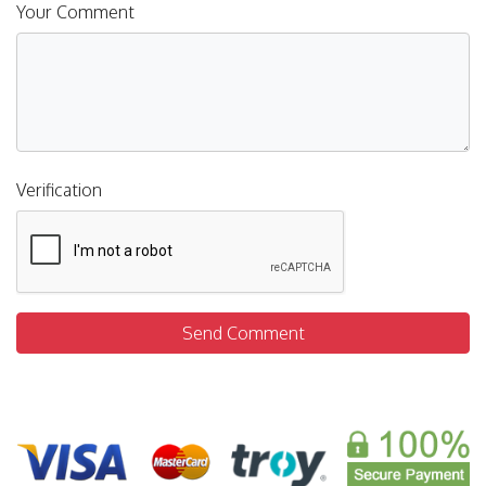
Your Comment
Verification
Send Comment