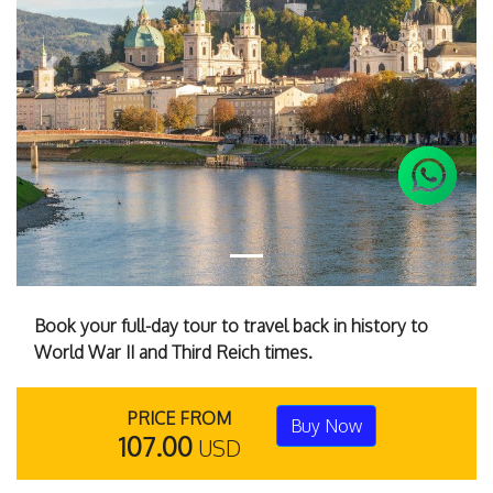
Previous
Next
Book your full-day tour to travel back in history to
World War II and Third Reich times.
PRICE FROM
Buy Now
107.00
USD