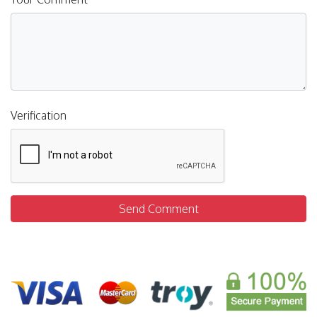
Verification
Send Comment