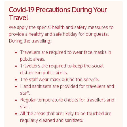
Covid-19 Precautions During Your
Travel
We apply the special health and safety measures to
provide a healthy and safe holiday for our guests.
During the travelling;
Travellers are required to wear face masks in
public areas.
Travellers are required to keep the social
distance in public areas.
The staff wear mask during the service.
Hand sanitisers are provided for travellers and
staff.
Regular temperature checks for travellers and
staff.
All the areas that are likely to be touched are
regularly cleaned and sanitized.