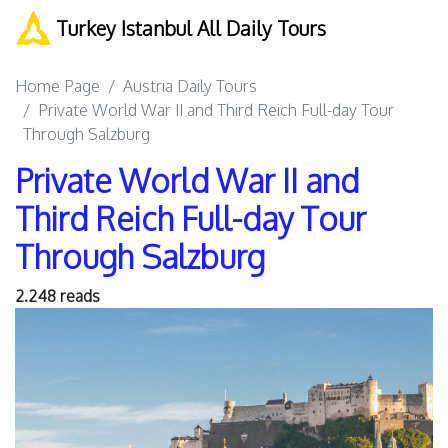
Turkey Istanbul All Daily Tours
Home Page
Austria Daily Tours
Private World War II and Third Reich Full-day Tour
Through Salzburg
Private World War II and
Third Reich Full-day Tour
Through Salzburg
2.248 reads