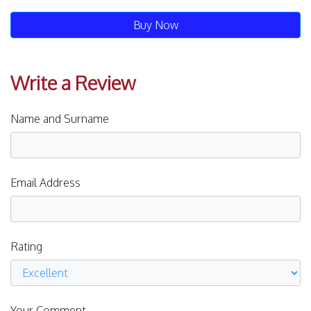
Buy Now
Write a Review
Name and Surname
Email Address
Rating
Your Comment