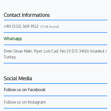
Contact Informations
+90 (532) 369 9122
(7/24 Assist)
Whatsapp
Emin Sinan Mah. Piyer Loti Cad. No:33 D:5 34126 Istanbul /
Turkey
Social Media
Follow us on Facebook
Follow us on Instagram