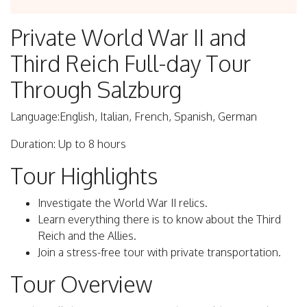
Private World War II and
Third Reich Full-day Tour
Through Salzburg
Language:English, Italian, French, Spanish, German
Duration: Up to 8 hours
Tour Highlights
Investigate the World War II relics.
Learn everything there is to know about the Third
Reich and the Allies.
Join a stress-free tour with private transportation.
Tour Overview