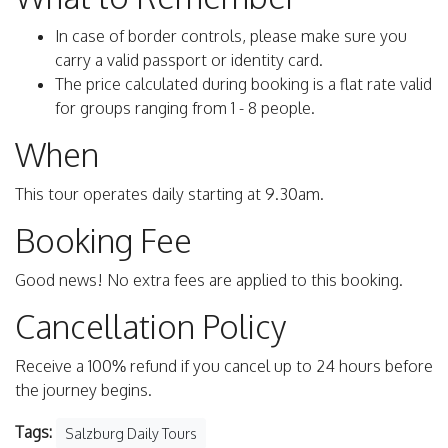
In case of border controls, please make sure you
carry a valid passport or identity card.
The price calculated during booking is a flat rate valid
for groups ranging from 1 - 8 people.
When
This tour operates daily starting at 9.30am.
Booking Fee
Good news! No extra fees are applied to this booking.
Cancellation Policy
Receive a 100% refund if you cancel up to 24 hours before
the journey begins.
Tags:
Salzburg Daily Tours