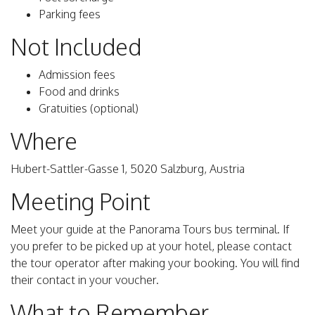
Parking fees
Not Included
Admission fees
Food and drinks
Gratuities (optional)
Where
Hubert-Sattler-Gasse 1, 5020 Salzburg, Austria
Meeting Point
Meet your guide at the Panorama Tours bus terminal. If
you prefer to be picked up at your hotel, please contact
the tour operator after making your booking. You will find
their contact in your voucher.
What to Remember