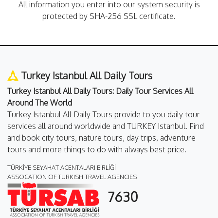
All information you enter into our system security is
protected by SHA-256 SSL certificate.
Turkey Istanbul All Daily Tours
Turkey Istanbul All Daily Tours: Daily Tour Services All
Around The World
Turkey Istanbul All Daily Tours provide to you daily tour
services all around worldwide and TURKEY Istanbul. Find
and book city tours, nature tours, day trips, adventure
tours and more things to do with always best price.
TÜRKİYE SEYAHAT ACENTALARI BİRLİĞİ
ASSOCATION OF TURKISH TRAVEL AGENCIES
7630