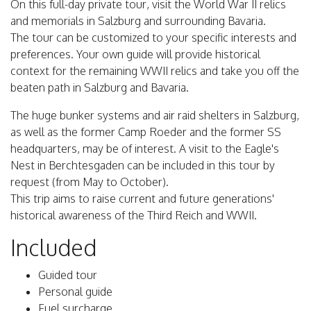
On this full-day private tour, visit the World War II relics
and memorials in Salzburg and surrounding Bavaria.
The tour can be customized to your specific interests and
preferences. Your own guide will provide historical
context for the remaining WWII relics and take you off the
beaten path in Salzburg and Bavaria.
The huge bunker systems and air raid shelters in Salzburg,
as well as the former Camp Roeder and the former SS
headquarters, may be of interest. A visit to the Eagle's
Nest in Berchtesgaden can be included in this tour by
request (from May to October).
This trip aims to raise current and future generations'
historical awareness of the Third Reich and WWII.
Included
Guided tour
Personal guide
Fuel surcharge