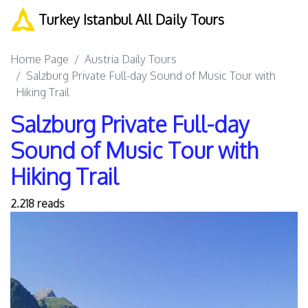
Turkey Istanbul All Daily Tours
Home Page
Austria Daily Tours
Salzburg Private Full-day Sound of Music Tour with
Hiking Trail
Salzburg Private Full-day
Sound of Music Tour with
Hiking Trail
2.218 reads