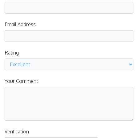
Email Address
Rating
Your Comment
Verification