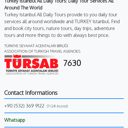
Turkey Istanbul All Daily Tours: Daily Tour Services All
Around The World
Turkey Istanbul All Daily Tours provide to you daily tour
services all around worldwide and TURKEY Istanbul. Find
and book city tours, nature tours, day trips, adventure
tours and more things to do with always best price.
TÜRKİYE SEYAHAT ACENTALARI BİRLİĞİ
ASSOCATION OF TURKISH TRAVEL AGENCIES
7630
Contact Informations
+90 (532) 369 9122
(7/24 Assist)
Whatsapp