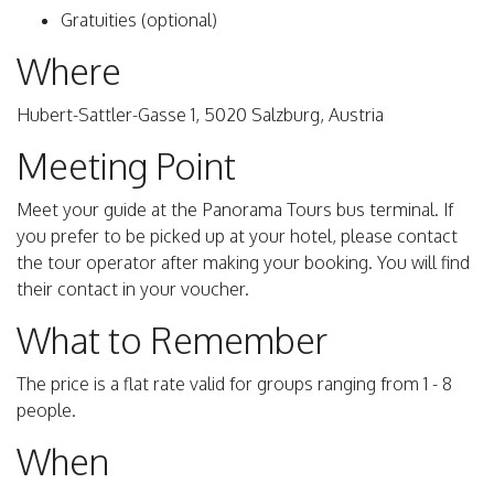
Gratuities (optional)
Where
Hubert-Sattler-Gasse 1, 5020 Salzburg, Austria
Meeting Point
Meet your guide at the Panorama Tours bus terminal. If
you prefer to be picked up at your hotel, please contact
the tour operator after making your booking. You will find
their contact in your voucher.
What to Remember
The price is a flat rate valid for groups ranging from 1 - 8
people.
When