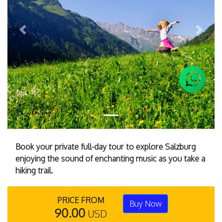
Previous
Next
Book your private full-day tour to explore Salzburg
enjoying the sound of enchanting music as you take a
hiking trail.
PRICE FROM
Buy Now
90.00
USD