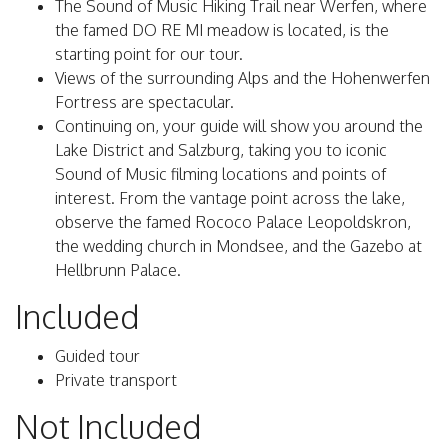
The Sound of Music Hiking Trail near Werfen, where
the famed DO RE MI meadow is located, is the
starting point for our tour.
Views of the surrounding Alps and the Hohenwerfen
Fortress are spectacular.
Continuing on, your guide will show you around the
Lake District and Salzburg, taking you to iconic
Sound of Music filming locations and points of
interest. From the vantage point across the lake,
observe the famed Rococo Palace Leopoldskron,
the wedding church in Mondsee, and the Gazebo at
Hellbrunn Palace.
Included
Guided tour
Private transport
Not Included