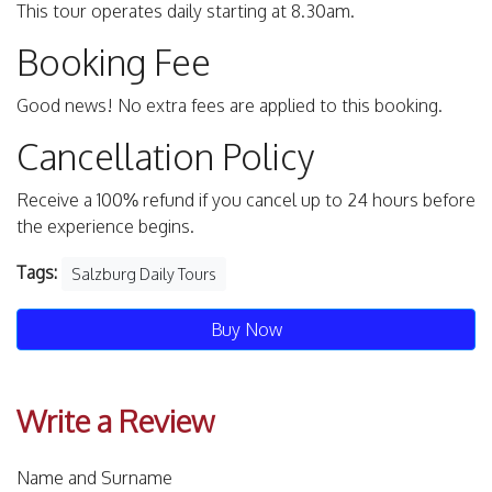
This tour operates daily starting at 8.30am.
Booking Fee
Good news! No extra fees are applied to this booking.
Cancellation Policy
Receive a 100% refund if you cancel up to 24 hours before
the experience begins.
Tags:
Salzburg Daily Tours
Buy Now
Write a Review
Name and Surname