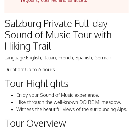
regularly cleaned and sanitized.
Salzburg Private Full-day
Sound of Music Tour with
Hiking Trail
Language:English, Italian, French, Spanish, German
Duration: Up to 6 hours
Tour Highlights
Enjoy your Sound of Music experience.
Hike through the well-known DO RE MI meadow.
Witness the beautiful views of the surrounding Alps.
Tour Overview