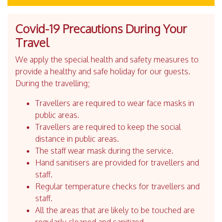
Covid-19 Precautions During Your
Travel
We apply the special health and safety measures to
provide a healthy and safe holiday for our guests.
During the travelling;
Travellers are required to wear face masks in
public areas.
Travellers are required to keep the social
distance in public areas.
The staff wear mask during the service.
Hand sanitisers are provided for travellers and
staff.
Regular temperature checks for travellers and
staff.
All the areas that are likely to be touched are