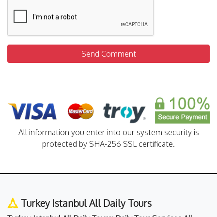
Send Comment
All information you enter into our system security is
protected by SHA-256 SSL certificate.
Turkey Istanbul All Daily Tours