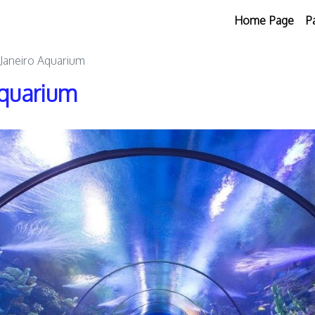
Home Page
P
 Janeiro Aquarium
Aquarium