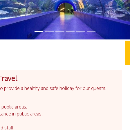
Travel
 provide a healthy and safe holiday for our guests.
 public areas.
tance in public areas.
d staff.