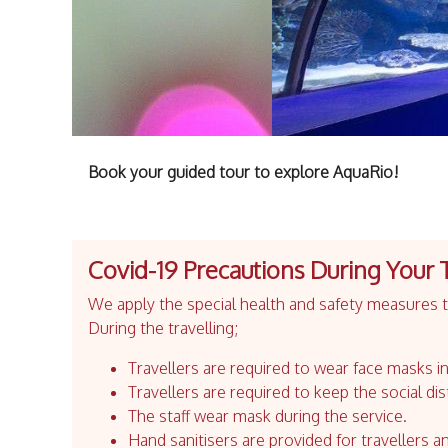
Book your guided tour to explore AquaRio!
Covid-19 Precautions During Your 
We apply the special health and safety measures to
During the travelling;
Travellers are required to wear face masks in
Travellers are required to keep the social dis
The staff wear mask during the service.
Hand sanitisers are provided for travellers an