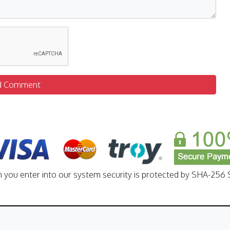
d Comment
n you enter into our system security is protected by SHA-256 S