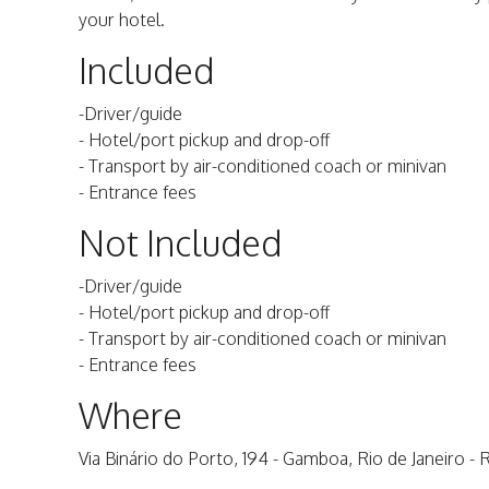
your hotel.
Included
-Driver/guide
- Hotel/port pickup and drop-off
- Transport by air-conditioned coach or minivan
- Entrance fees
Not Included
-Driver/guide
- Hotel/port pickup and drop-off
- Transport by air-conditioned coach or minivan
- Entrance fees
Where
Via Binário do Porto, 194 - Gamboa, Rio de Janeiro - R