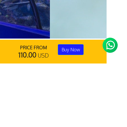
PRICE FROM
Buy Now
110.00
USD