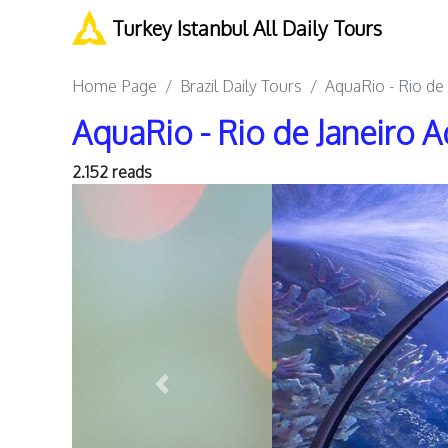
Turkey Istanbul All Daily Tours
Home Page
Brazil Daily Tours
AquaRio - Rio de
AquaRio - Rio de Janeiro 
2.152 reads
Previous