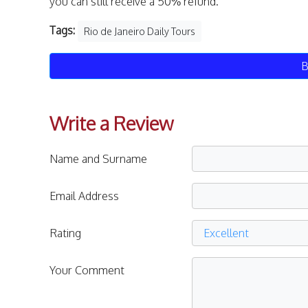
you can still receive a 50% refund.
Tags:
Rio de Janeiro Daily Tours
B
Write a Review
Name and Surname
Email Address
Rating
Your Comment