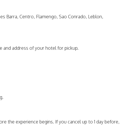
ones Barra, Centro, Flamengo, Sao Conrado, Leblon,
e and address of your hotel for pickup.
g.
re the experience begins. If you cancel up to 1 day before,