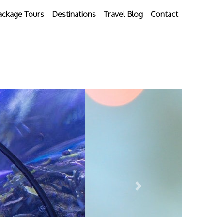
ackage Tours
Destinations
Travel Blog
Contact
Next