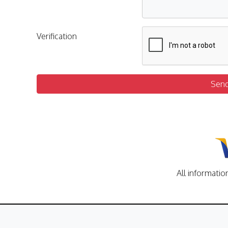
Verification
Sen
All informatio