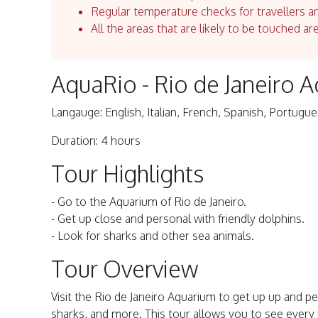
Regular temperature checks for travellers an
All the areas that are likely to be touched ar
AquaRio - Rio de Janeiro 
Langauge: English, Italian, French, Spanish, Portugu
Duration: 4 hours
Tour Highlights
- Go to the Aquarium of Rio de Janeiro.
- Get up close and personal with friendly dolphins.
- Look for sharks and other sea animals.
Tour Overview
Visit the Rio de Janeiro Aquarium to get up up and per
sharks, and more. This tour allows you to see every p