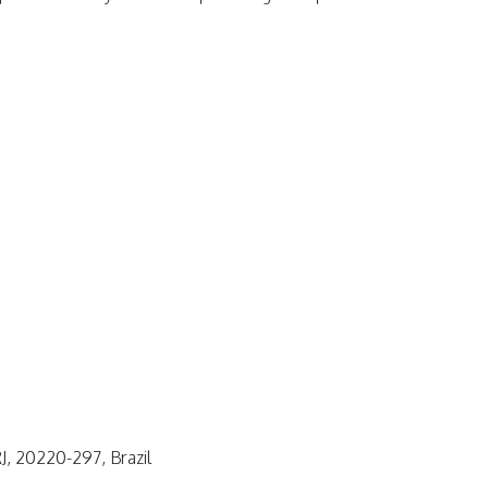
J, 20220-297, Brazil