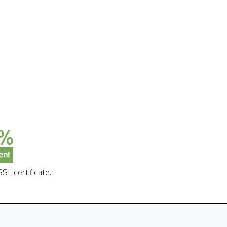
SL certificate.