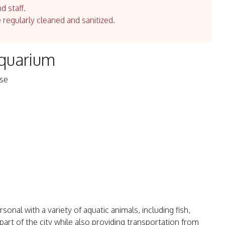
d staff.
e regularly cleaned and sanitized.
Aquarium
ese
sonal with a variety of aquatic animals, including fish,
art of the city while also providing transportation from