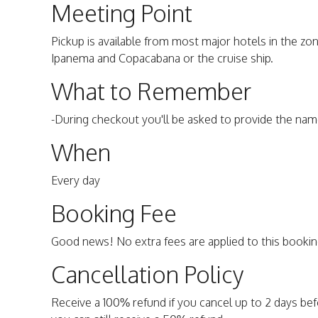
Meeting Point
Pickup is available from most major hotels in the z
Ipanema and Copacabana or the cruise ship.
What to Remember
-During checkout you'll be asked to provide the nam
When
Every day
Booking Fee
Good news! No extra fees are applied to this bookin
Cancellation Policy
Receive a 100% refund if you cancel up to 2 days befo