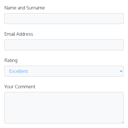
Name and Surname
Email Address
Rating
Your Comment