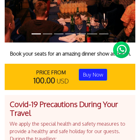
Book your seats for an amazing dinner show at Rafain.
PRICE FROM
Buy Now
100.00
USD
Covid-19 Precautions During Your
Travel
We apply the special health and safety measures to
provide a healthy and safe holiday for our guests.
During the travelling;