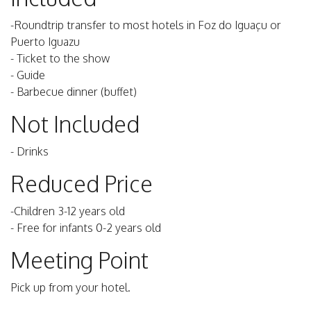
-Roundtrip transfer to most hotels in Foz do Iguaçu or
Puerto Iguazu
- Ticket to the show
- Guide
- Barbecue dinner (buffet)
Not Included
- Drinks
Reduced Price
-Children 3-12 years old
- Free for infants 0-2 years old
Meeting Point
Pick up from your hotel.