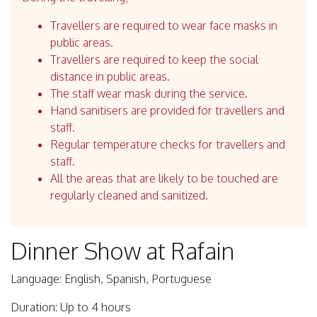
Travellers are required to wear face masks in
public areas.
Travellers are required to keep the social
distance in public areas.
The staff wear mask during the service.
Hand sanitisers are provided for travellers and
staff.
Regular temperature checks for travellers and
staff.
All the areas that are likely to be touched are
regularly cleaned and sanitized.
Dinner Show at Rafain
Language: English, Spanish, Portuguese
Duration: Up to 4 hours