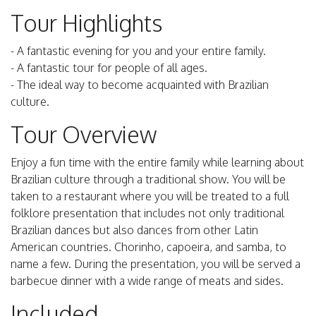
Tour Highlights
- A fantastic evening for you and your entire family.
- A fantastic tour for people of all ages.
- The ideal way to become acquainted with Brazilian
culture.
Tour Overview
Enjoy a fun time with the entire family while learning about
Brazilian culture through a traditional show. You will be
taken to a restaurant where you will be treated to a full
folklore presentation that includes not only traditional
Brazilian dances but also dances from other Latin
American countries. Chorinho, capoeira, and samba, to
name a few. During the presentation, you will be served a
barbecue dinner with a wide range of meats and sides.
Included