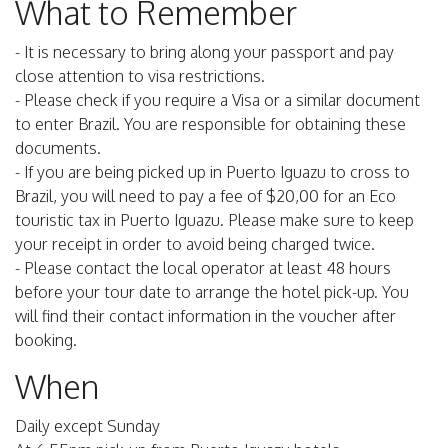
What to Remember
- It is necessary to bring along your passport and pay
close attention to visa restrictions.
- Please check if you require a Visa or a similar document
to enter Brazil. You are responsible for obtaining these
documents.
- If you are being picked up in Puerto Iguazu to cross to
Brazil, you will need to pay a fee of $20,00 for an Eco
touristic tax in Puerto Iguazu. Please make sure to keep
your receipt in order to avoid being charged twice.
- Please contact the local operator at least 48 hours
before your tour date to arrange the hotel pick-up. You
will find their contact information in the voucher after
booking.
When
Daily except Sunday