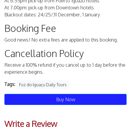
At 6.55pm pick-up from Puerto Iguazu hotels
At 7.00pm: pick-up from Downtown hotels
Blackout dates: 24/25/31 December, 1 January
Booking Fee
Good news! No extra fees are applied to this booking.
Cancellation Policy
Receive a 100% refund if you cancel up to 1 day before the
experience begins.
Tags:
Foz do Iguaçu Daily Tours
Buy Now
Write a Review