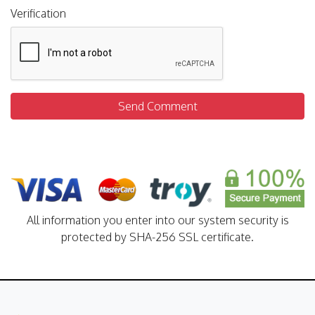
Verification
Send Comment
All information you enter into our system security is
protected by SHA-256 SSL certificate.