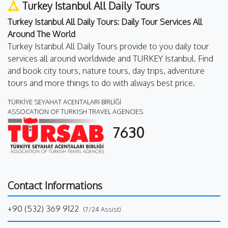
Turkey Istanbul All Daily Tours
Turkey Istanbul All Daily Tours: Daily Tour Services All
Around The World
Turkey Istanbul All Daily Tours provide to you daily tour
services all around worldwide and TURKEY Istanbul. Find
and book city tours, nature tours, day trips, adventure
tours and more things to do with always best price.
TÜRKİYE SEYAHAT ACENTALARI BİRLİĞİ
ASSOCATION OF TURKISH TRAVEL AGENCIES
7630
Contact Informations
+90 (532) 369 9122
(7/24 Assist)