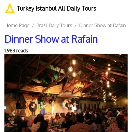
Turkey Istanbul All Daily Tours
Home Page
Brazil Daily Tours
Dinner Show at Rafain
Dinner Show at Rafain
1.983 reads
Previous
Next