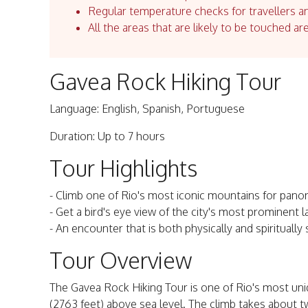
Regular temperature checks for travellers an
All the areas that are likely to be touched ar
Gavea Rock Hiking Tour
Language: English, Spanish, Portuguese
Duration: Up to 7 hours
Tour Highlights
- Climb one of Rio's most iconic mountains for panora
- Get a bird's eye view of the city's most prominent 
- An encounter that is both physically and spiritually s
Tour Overview
The Gavea Rock Hiking Tour is one of Rio's most uni
(2763 feet) above sea level. The climb takes about tw