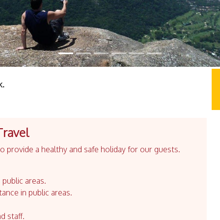
k.
Travel
 provide a healthy and safe holiday for our guests.
 public areas.
tance in public areas.
d staff.