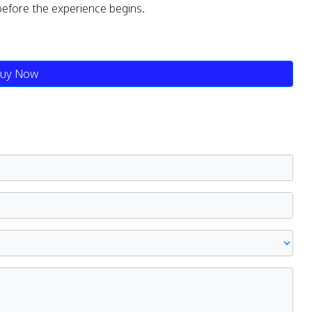
before the experience begins.
uy Now