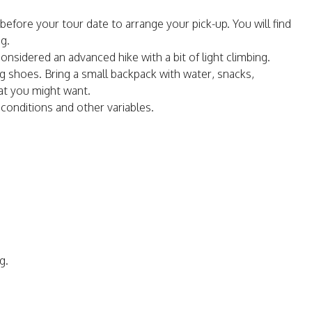
before your tour date to arrange your pick-up. You will find
g.
onsidered an advanced hike with a bit of light climbing.
 shoes. Bring a small backpack with water, snacks,
at you might want.
onditions and other variables.
g.