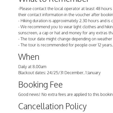
-Please contact the local operator at least 48 hours 
their contact information in the voucher after bookin
- Hiking duration is approximately 2.30 hours and is c
- We recommend you to wear light clothes and hiking
sunscreen, a cap or hat and money for any extras th
- The tour date might change depending on weather c
- The tour is recommended for people over 12 years.
When
Daily at 8.00am
Blackout dates: 24/25/31 December, 1 January
Booking Fee
Good news! No extra fees are applied to this bookin
Cancellation Policy