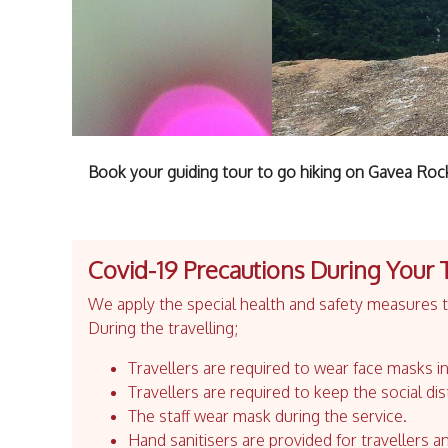
Book your guiding tour to go hiking on Gavea Roc
Covid-19 Precautions During Your 
We apply the special health and safety measures to
During the travelling;
Travellers are required to wear face masks in
Travellers are required to keep the social dis
The staff wear mask during the service.
Hand sanitisers are provided for travellers an