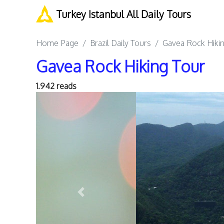
Turkey Istanbul All Daily Tours
Home Page
Brazil Daily Tours
Gavea Rock Hiki
Gavea Rock Hiking Tour
1.942 reads
Previous