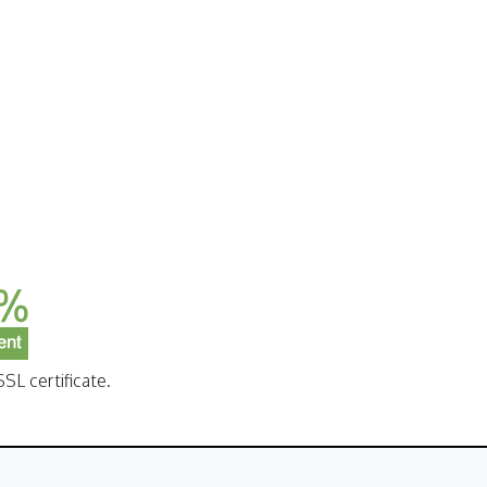
SL certificate.