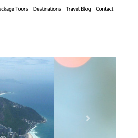
ackage Tours
Destinations
Travel Blog
Contact
Next