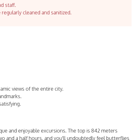
d staff.
e regularly cleaned and sanitized.
mic views of the entire city.
landmarks.
atisfying.
que and enjoyable excursions. The top is 842 meters
o and a half hours, and you'll undoubtedly feel butterflies