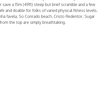
ear save a 15m (49ft) steep but brief scramble and a few
fe and doable for folks of varied physical fitness levels.
inha favela, So Conrado beach, Cristo Redentor, Sugar
 from the top are simply breathtaking.