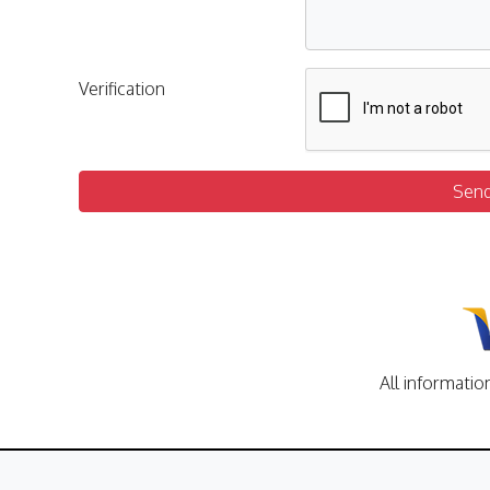
Verification
Sen
All informatio