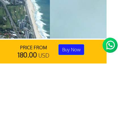
PRICE FROM
Buy Now
180.00
USD