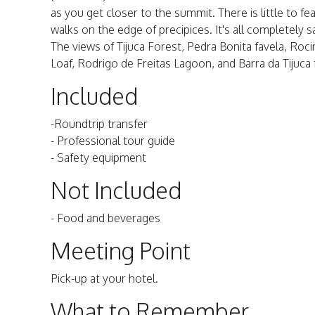
as you get closer to the summit. There is little to f
walks on the edge of precipices. It's all completely sa
The views of Tijuca Forest, Pedra Bonita favela, Roc
Loaf, Rodrigo de Freitas Lagoon, and Barra da Tijuca
Included
-Roundtrip transfer
- Professional tour guide
- Safety equipment
Not Included
- Food and beverages
Meeting Point
Pick-up at your hotel.
What to Remember