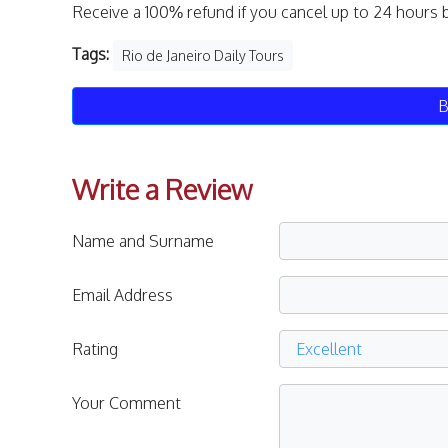
Receive a 100% refund if you cancel up to 24 hours 
Tags:
Rio de Janeiro Daily Tours
B
Write a Review
Name and Surname
Email Address
Rating
Your Comment