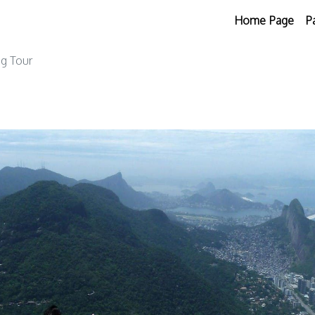
Home Page
P
ng Tour