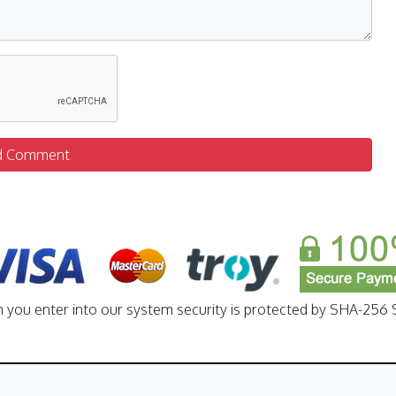
d Comment
n you enter into our system security is protected by SHA-256 S