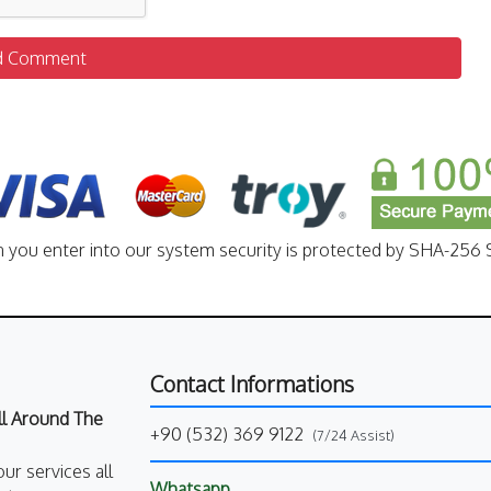
d Comment
n you enter into our system security is protected by SHA-256 S
Contact Informations
All Around The
+90 (532) 369 9122
(7/24 Assist)
our services all
Whatsapp