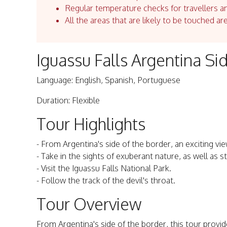
Regular temperature checks for travellers an
All the areas that are likely to be touched ar
Iguassu Falls Argentina S
Language: English, Spanish, Portuguese
Duration: Flexible
Tour Highlights
- From Argentina's side of the border, an exciting vi
- Take in the sights of exuberant nature, as well as st
- Visit the Iguassu Falls National Park.
- Follow the track of the devil's throat.
Tour Overview
From Argentina's side of the border, this tour provid