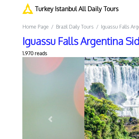
Turkey Istanbul All Daily Tours
Home Page
Brazil Daily Tours
Iguassu Falls Ar
Iguassu Falls Argentina S
1.970 reads
Previous