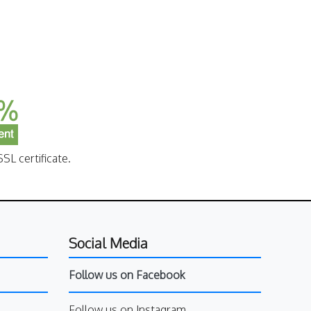
SL certificate.
Social Media
Follow us on Facebook
Follow us on Instagram