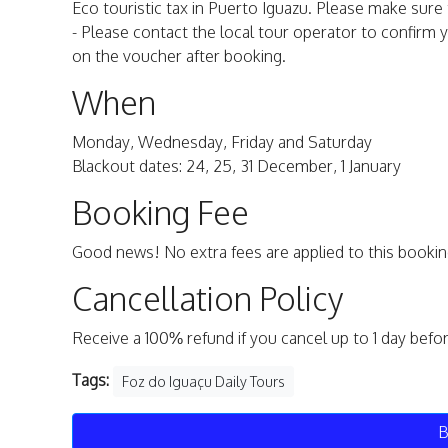
Eco touristic tax in Puerto Iguazu. Please make sure 
- Please contact the local tour operator to confirm y
on the voucher after booking.
When
Monday, Wednesday, Friday and Saturday
Blackout dates: 24, 25, 31 December, 1 January
Booking Fee
Good news! No extra fees are applied to this bookin
Cancellation Policy
Receive a 100% refund if you cancel up to 1 day befo
Tags:
Foz do Iguaçu Daily Tours
B