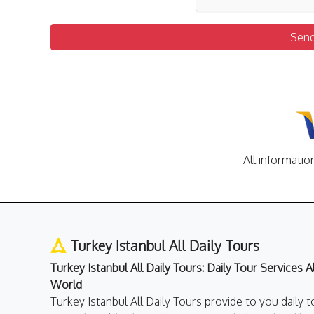
Sen
All informatio
Turkey Istanbul All Daily Tours
Turkey Istanbul All Daily Tours: Daily Tour Services 
World
Turkey Istanbul All Daily Tours provide to you daily t