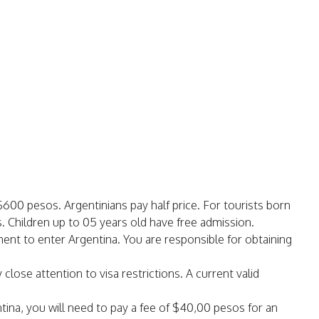
$600 pesos. Argentinians pay half price. For tourists born
 Children up to 05 years old have free admission.
ument to enter Argentina. You are responsible for obtaining
 close attention to visa restrictions. A current valid
ntina, you will need to pay a fee of $40,00 pesos for an