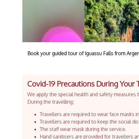
Book your guided tour of Iguassu Falls from Argen
Covid-19 Precautions During Your 
We apply the special health and safety measures to
During the travelling;
Travellers are required to wear face masks in
Travellers are required to keep the social dis
The staff wear mask during the service.
Hand sanitisers are provided for travellers an