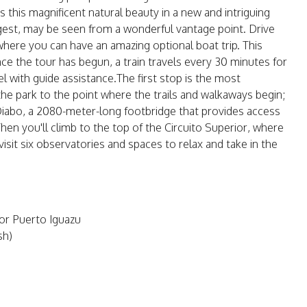
 this magnificent natural beauty in a new and intriguing
argest, may be seen from a wonderful vantage point. Drive
, where you can have an amazing optional boat trip. This
e the tour has begun, a train travels every 30 minutes for
el with guide assistance.The first stop is the most
 the park to the point where the trails and walkaways begin;
o Diabo, a 2080-meter-long footbridge that provides access
Then you'll climb to the top of the Circuito Superior, where
 visit six observatories and spaces to relax and take in the
 or Puerto Iguazu
sh)