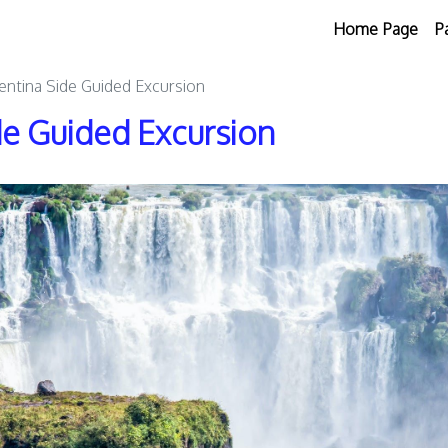
Home Page
P
gentina Side Guided Excursion
ide Guided Excursion