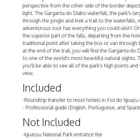
perspective from the other side of the border depicts
light. The Garganta do Diabo waterfall, the park's l
through the jungle and trek a trail to the waterfalls
adventurous tour has everything you could wish! Onc
the superior part of the falls, departing from the hot
traditional point after taking the bus or van through
at the end of the trail, you will find the Garganta d
to one of the world's most beautiful natural sights. 
you'll be able to see all of the park's high points and
view.
Included
-Roundtrip transfer to most hotels in Foz do Iguaçu
- Professional guide (English, Portuguese, and Spani
Not Included
-Iguassu National Park entrance fee