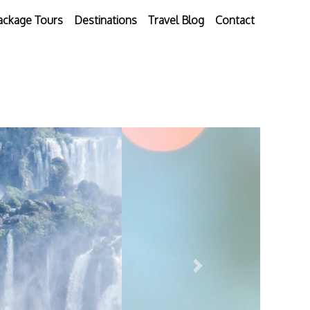
ackage Tours
Destinations
Travel Blog
Contact
Next