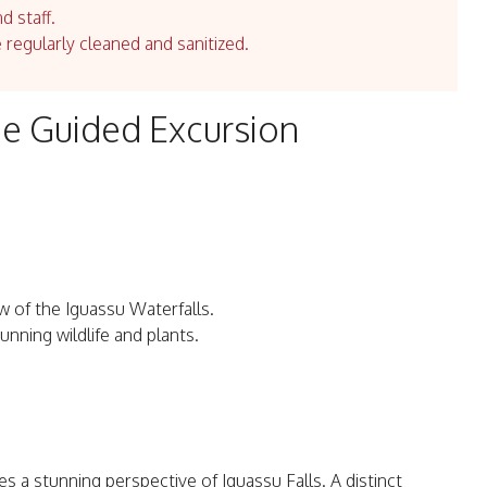
d staff.
e regularly cleaned and sanitized.
ide Guided Excursion
ew of the Iguassu Waterfalls.
unning wildlife and plants.
es a stunning perspective of Iguassu Falls. A distinct