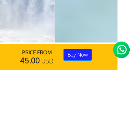
PRICE FROM
Buy Now
45.00
USD