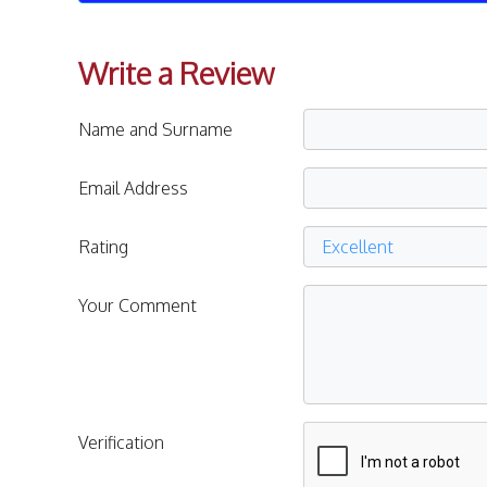
Write a Review
Name and Surname
Email Address
Rating
Your Comment
Verification