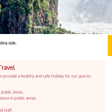
tina side.
Travel
 provide a healthy and safe holiday for our guests.
 public areas.
tance in public areas.
d staff.