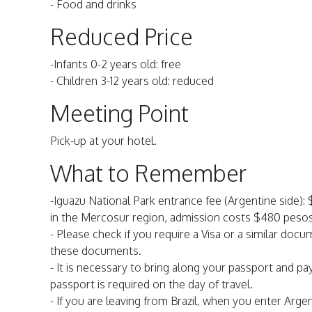
- Food and drinks
Reduced Price
-Infants 0-2 years old: free
- Children 3-12 years old: reduced
Meeting Point
Pick-up at your hotel.
What to Remember
-Iguazu National Park entrance fee (Argentine side): 
in the Mercosur region, admission costs $480 pesos.
- Please check if you require a Visa or a similar doc
these documents.
- It is necessary to bring along your passport and pay
passport is required on the day of travel.
- If you are leaving from Brazil, when you enter Arge