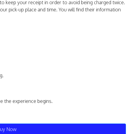
to keep your receipt in order to avoid being charged twice.
our pick-up place and time. You will find their information
g.
re the experience begins.
uy Now