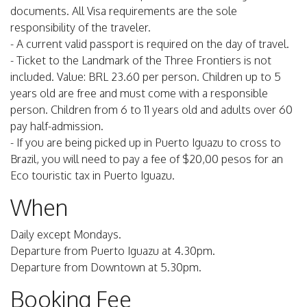
documents. All Visa requirements are the sole
responsibility of the traveler.
- A current valid passport is required on the day of travel.
- Ticket to the Landmark of the Three Frontiers is not
included. Value: BRL 23.60 per person. Children up to 5
years old are free and must come with a responsible
person. Children from 6 to 11 years old and adults over 60
pay half-admission.
- If you are being picked up in Puerto Iguazu to cross to
Brazil, you will need to pay a fee of $20,00 pesos for an
Eco touristic tax in Puerto Iguazu.
When
Daily except Mondays.
Departure from Puerto Iguazu at 4.30pm.
Departure from Downtown at 5.30pm.
Booking Fee