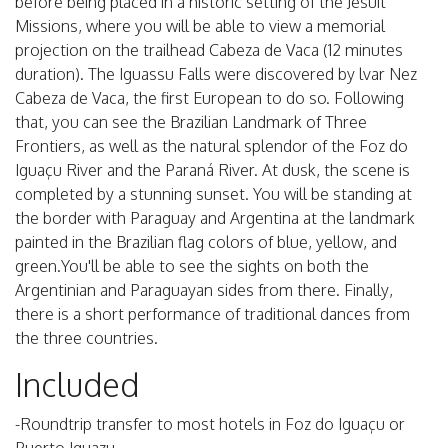
before being placed in a historic setting of the Jesuit
Missions, where you will be able to view a memorial
projection on the trailhead Cabeza de Vaca (12 minutes
duration). The Iguassu Falls were discovered by lvar Nez
Cabeza de Vaca, the first European to do so. Following
that, you can see the Brazilian Landmark of Three
Frontiers, as well as the natural splendor of the Foz do
Iguaçu River and the Paraná River. At dusk, the scene is
completed by a stunning sunset. You will be standing at
the border with Paraguay and Argentina at the landmark
painted in the Brazilian flag colors of blue, yellow, and
green.You'll be able to see the sights on both the
Argentinian and Paraguayan sides from there. Finally,
there is a short performance of traditional dances from
the three countries.
Included
-Roundtrip transfer to most hotels in Foz do Iguaçu or