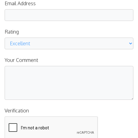
Email Address
Rating
Your Comment
Verification