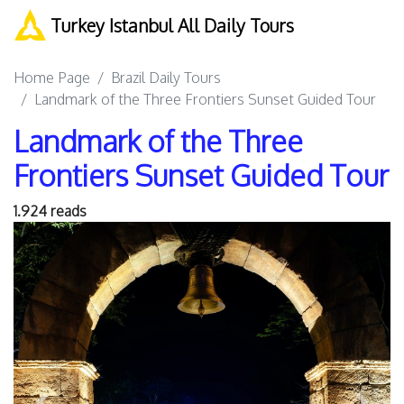
Turkey Istanbul All Daily Tours
Home Page
Brazil Daily Tours
Landmark of the Three Frontiers Sunset Guided Tour
Landmark of the Three
Frontiers Sunset Guided Tour
1.924 reads