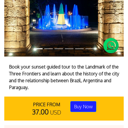
Previous
Next
Book your sunset guided tour to the Landmark of the
Three Frontiers and learn about the history of the city
and the relationship between Brazil, Argentina and
Paraguay.
PRICE FROM
Buy Now
37.00
USD