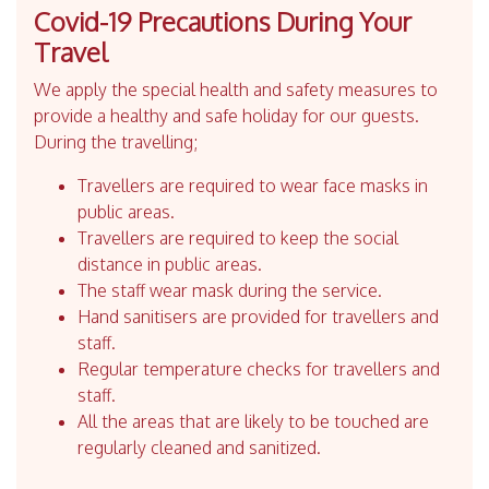
Covid-19 Precautions During Your
Travel
We apply the special health and safety measures to
provide a healthy and safe holiday for our guests.
During the travelling;
Travellers are required to wear face masks in
public areas.
Travellers are required to keep the social
distance in public areas.
The staff wear mask during the service.
Hand sanitisers are provided for travellers and
staff.
Regular temperature checks for travellers and
staff.
All the areas that are likely to be touched are
regularly cleaned and sanitized.