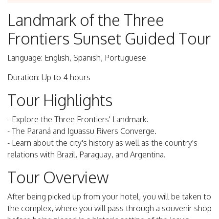
Landmark of the Three
Frontiers Sunset Guided Tour
Language: English, Spanish, Portuguese
Duration: Up to 4 hours
Tour Highlights
- Explore the Three Frontiers' Landmark.
- The Paraná and Iguassu Rivers Converge.
- Learn about the city's history as well as the country's
relations with Brazil, Paraguay, and Argentina.
Tour Overview
After being picked up from your hotel, you will be taken to
the complex, where you will pass through a souvenir shop