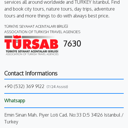
services all around worldwide and TURKEY Istanbul. Find
and book city tours, nature tours, day trips, adventure
tours and more things to do with always best price.
TÜRKİYE SEYAHAT ACENTALARI BİRLİĞİ
ASSOCATION OF TURKISH TRAVEL AGENCIES
7630
Contact Informations
+90 (532) 369 9122
(7/24 Assist)
Whatsapp
Emin Sinan Mah. Piyer Loti Cad. No:33 D:5 34126 Istanbul /
Turkey