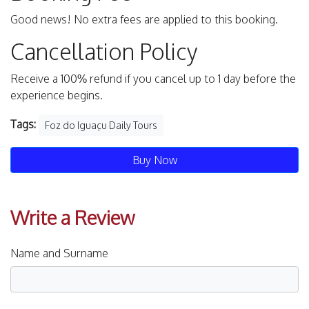
Good news! No extra fees are applied to this booking.
Cancellation Policy
Receive a 100% refund if you cancel up to 1 day before the
experience begins.
Tags:
Foz do Iguaçu Daily Tours
Buy Now
Write a Review
Name and Surname