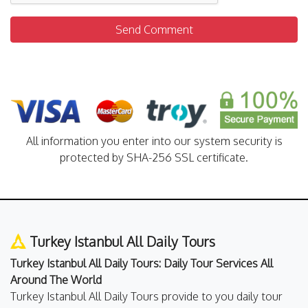
Send Comment
All information you enter into our system security is
protected by SHA-256 SSL certificate.
Turkey Istanbul All Daily Tours
Turkey Istanbul All Daily Tours: Daily Tour Services All
Around The World
Turkey Istanbul All Daily Tours provide to you daily tour