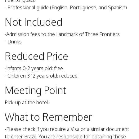
Puerto Iguazu
- Professional guide (English, Portuguese, and Spanish)
Not Included
-Admission fees to the Landmark of Three Frontiers
- Drinks
Reduced Price
-Infants 0-2 years old: free
- Children 3-12 years old: reduced
Meeting Point
Pick-up at the hotel.
What to Remember
-Please check if you require a Visa or a similar document
to enter Brazil. You are responsible for obtaining these