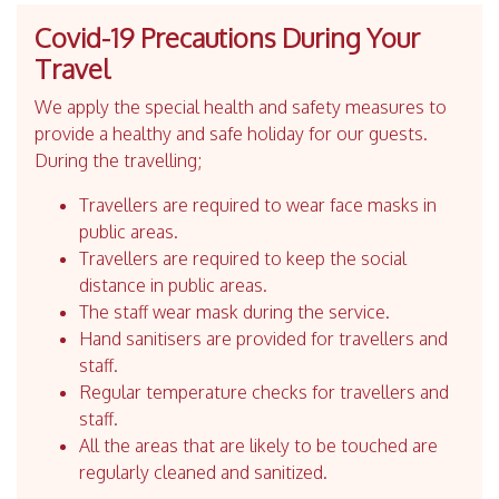
Covid-19 Precautions During Your
Travel
We apply the special health and safety measures to
provide a healthy and safe holiday for our guests.
During the travelling;
Travellers are required to wear face masks in
public areas.
Travellers are required to keep the social
distance in public areas.
The staff wear mask during the service.
Hand sanitisers are provided for travellers and
staff.
Regular temperature checks for travellers and
staff.
All the areas that are likely to be touched are
regularly cleaned and sanitized.