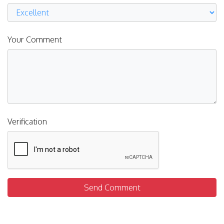
Your Comment
Verification
Send Comment