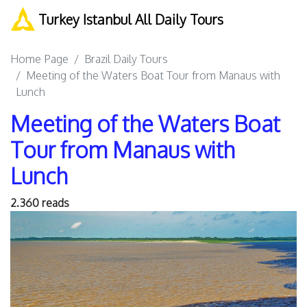
Turkey Istanbul All Daily Tours
Home Page
Brazil Daily Tours
Meeting of the Waters Boat Tour from Manaus with
Lunch
Meeting of the Waters Boat
Tour from Manaus with
Lunch
2.360 reads