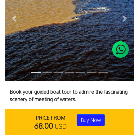
Previous
Next
Book your guided boat tour to admire the fascinating
scenery of meeting of waters.
PRICE FROM
Buy Now
68.00
USD