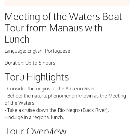
Meeting of the Waters Boat
Tour from Manaus with
Lunch
Language: English, Portuguese
Duration: Up to 5 hours
Toru Highlights
- Consider the origins of the Amazon River.
- Behold the natural phenomenon known as the Meeting
of the Waters.
- Take a cruise down the Rio Negro (Black River).
- Indulge in a regional lunch.
Tour Overview