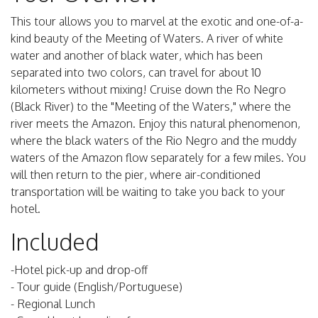
This tour allows you to marvel at the exotic and one-of-a-
kind beauty of the Meeting of Waters. A river of white
water and another of black water, which has been
separated into two colors, can travel for about 10
kilometers without mixing! Cruise down the Ro Negro
(Black River) to the "Meeting of the Waters," where the
river meets the Amazon. Enjoy this natural phenomenon,
where the black waters of the Rio Negro and the muddy
waters of the Amazon flow separately for a few miles. You
will then return to the pier, where air-conditioned
transportation will be waiting to take you back to your
hotel.
Included
-Hotel pick-up and drop-off
- Tour guide (English/Portuguese)
- Regional Lunch