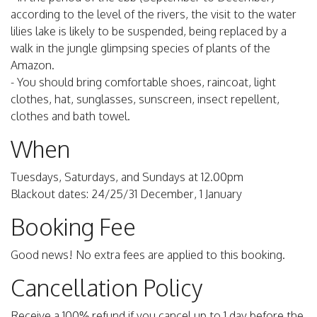
according to the level of the rivers, the visit to the water
lilies lake is likely to be suspended, being replaced by a
walk in the jungle glimpsing species of plants of the
Amazon.
- You should bring comfortable shoes, raincoat, light
clothes, hat, sunglasses, sunscreen, insect repellent,
clothes and bath towel.
When
Tuesdays, Saturdays, and Sundays at 12.00pm
Blackout dates: 24/25/31 December, 1 January
Booking Fee
Good news! No extra fees are applied to this booking.
Cancellation Policy
Receive a 100% refund if you cancel up to 1 day before the