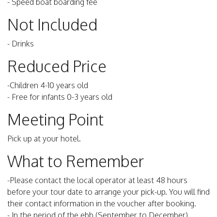
- Speed boat boarding fee
Not Included
- Drinks
Reduced Price
-Children 4-10 years old
- Free for infants 0-3 years old
Meeting Point
Pick up at your hotel.
What to Remember
-Please contact the local operator at least 48 hours
before your tour date to arrange your pick-up. You will find
their contact information in the voucher after booking.
- In the period of the ebb (September to December)