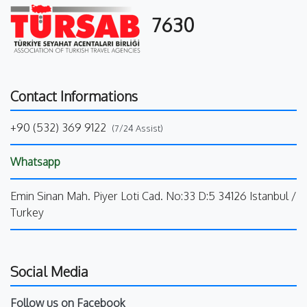
7630
Contact Informations
+90 (532) 369 9122
(7/24 Assist)
Whatsapp
Emin Sinan Mah. Piyer Loti Cad. No:33 D:5 34126 Istanbul /
Turkey
Social Media
Follow us on Facebook