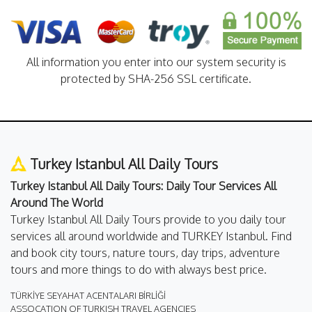
All information you enter into our system security is
protected by SHA-256 SSL certificate.
Turkey Istanbul All Daily Tours
Turkey Istanbul All Daily Tours: Daily Tour Services All
Around The World
Turkey Istanbul All Daily Tours provide to you daily tour
services all around worldwide and TURKEY Istanbul. Find
and book city tours, nature tours, day trips, adventure
tours and more things to do with always best price.
TÜRKİYE SEYAHAT ACENTALARI BİRLİĞİ
ASSOCATION OF TURKISH TRAVEL AGENCIES