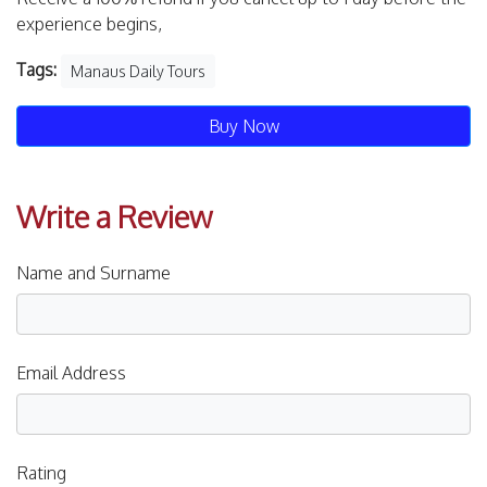
experience begins,
Tags:
Manaus Daily Tours
Buy Now
Write a Review
Name and Surname
Email Address
Rating