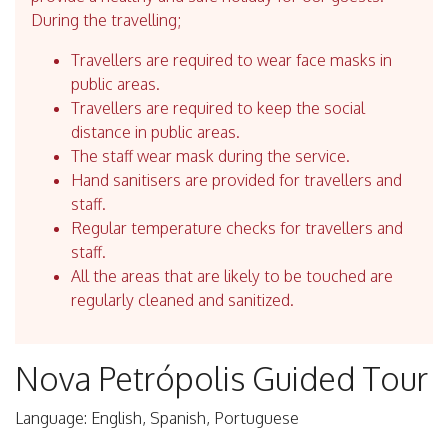
During the travelling;
Travellers are required to wear face masks in
public areas.
Travellers are required to keep the social
distance in public areas.
The staff wear mask during the service.
Hand sanitisers are provided for travellers and
staff.
Regular temperature checks for travellers and
staff.
All the areas that are likely to be touched are
regularly cleaned and sanitized.
Nova Petrópolis Guided Tour
Language: English, Spanish, Portuguese