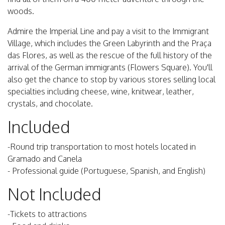
woods.
Admire the Imperial Line and pay a visit to the Immigrant
Village, which includes the Green Labyrinth and the Praça
das Flores, as well as the rescue of the full history of the
arrival of the German immigrants (Flowers Square). You'll
also get the chance to stop by various stores selling local
specialties including cheese, wine, knitwear, leather,
crystals, and chocolate.
Included
-Round trip transportation to most hotels located in
Gramado and Canela
- Professional guide (Portuguese, Spanish, and English)
Not Included
-Tickets to attractions