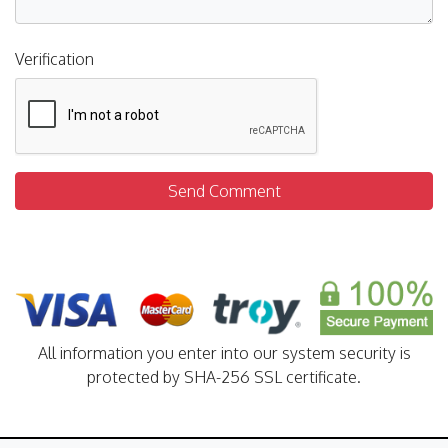
Verification
Send Comment
All information you enter into our system security is
protected by SHA-256 SSL certificate.