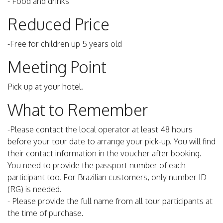
- Food and drinks
Reduced Price
-Free for children up 5 years old
Meeting Point
Pick up at your hotel.
What to Remember
-Please contact the local operator at least 48 hours
before your tour date to arrange your pick-up. You will find
their contact information in the voucher after booking.
You need to provide the passport number of each
participant too. For Brazilian customers, only number ID
(RG) is needed.
- Please provide the full name from all tour participants at
the time of purchase.