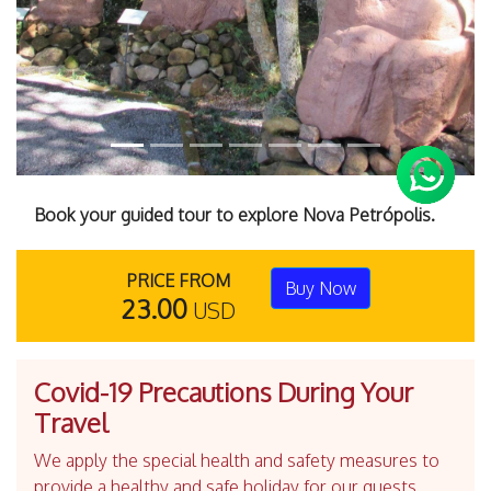
Book your guided tour to explore Nova Petrópolis.
PRICE FROM
Buy Now
23.00
USD
Covid-19 Precautions During Your
Travel
We apply the special health and safety measures to
provide a healthy and safe holiday for our guests.