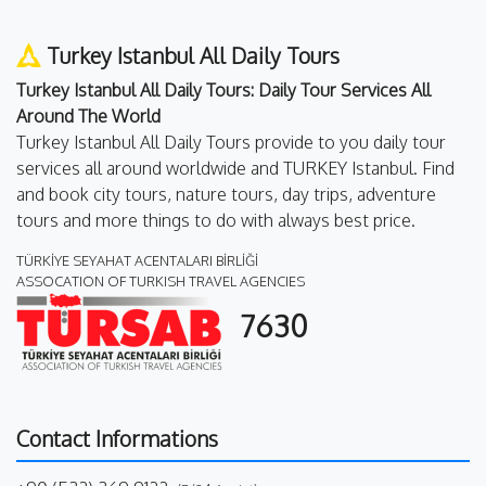
Turkey Istanbul All Daily Tours
Turkey Istanbul All Daily Tours: Daily Tour Services All
Around The World
Turkey Istanbul All Daily Tours provide to you daily tour
services all around worldwide and TURKEY Istanbul. Find
and book city tours, nature tours, day trips, adventure
tours and more things to do with always best price.
TÜRKİYE SEYAHAT ACENTALARI BİRLİĞİ
ASSOCATION OF TURKISH TRAVEL AGENCIES
7630
Contact Informations