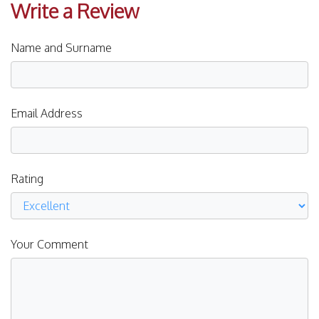
Write a Review
Name and Surname
Email Address
Rating
Your Comment