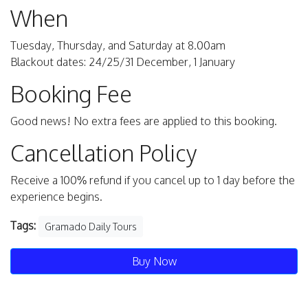
When
Tuesday, Thursday, and Saturday at 8.00am
Blackout dates: 24/25/31 December, 1 January
Booking Fee
Good news! No extra fees are applied to this booking.
Cancellation Policy
Receive a 100% refund if you cancel up to 1 day before the
experience begins.
Tags:
Gramado Daily Tours
Buy Now