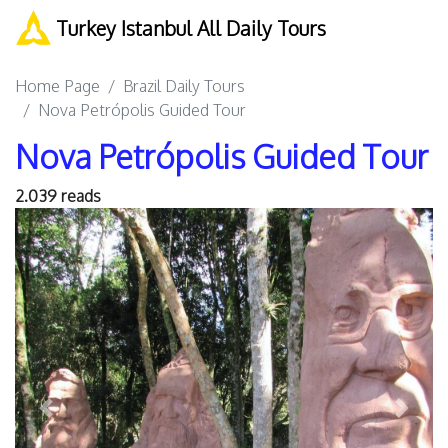
Turkey Istanbul All Daily Tours
Home Page
Brazil Daily Tours
Nova Petrópolis Guided Tour
Nova Petrópolis Guided Tour
2.039 reads
Previous
Next