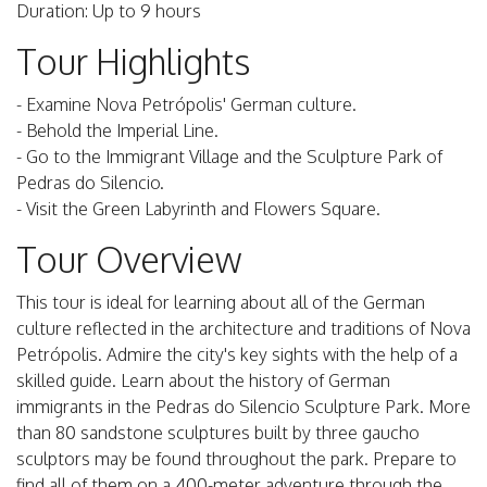
Duration: Up to 9 hours
Tour Highlights
- Examine Nova Petrópolis' German culture.
- Behold the Imperial Line.
- Go to the Immigrant Village and the Sculpture Park of
Pedras do Silencio.
- Visit the Green Labyrinth and Flowers Square.
Tour Overview
This tour is ideal for learning about all of the German
culture reflected in the architecture and traditions of Nova
Petrópolis. Admire the city's key sights with the help of a
skilled guide. Learn about the history of German
immigrants in the Pedras do Silencio Sculpture Park. More
than 80 sandstone sculptures built by three gaucho
sculptors may be found throughout the park. Prepare to
find all of them on a 400-meter adventure through the