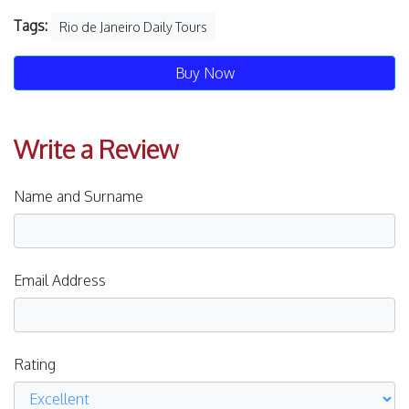
Tags:
Rio de Janeiro Daily Tours
Buy Now
Write a Review
Name and Surname
Email Address
Rating