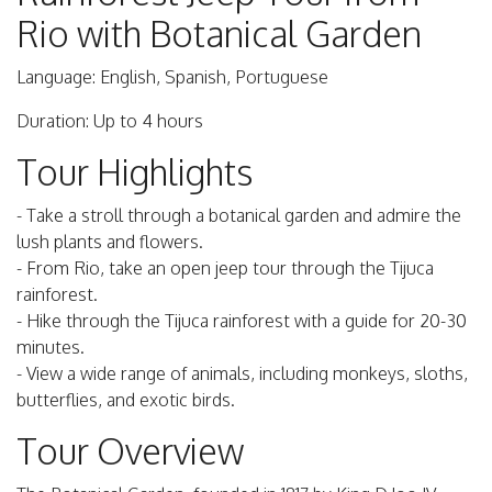
Rio with Botanical Garden
Language: English, Spanish, Portuguese
Duration: Up to 4 hours
Tour Highlights
- Take a stroll through a botanical garden and admire the
lush plants and flowers.
- From Rio, take an open jeep tour through the Tijuca
rainforest.
- Hike through the Tijuca rainforest with a guide for 20-30
minutes.
- View a wide range of animals, including monkeys, sloths,
butterflies, and exotic birds.
Tour Overview