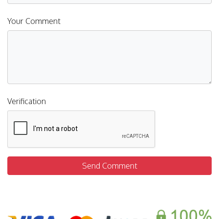
Your Comment
Verification
Send Comment