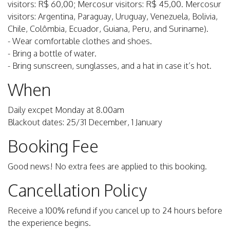
visitors: R$ 60,00; Mercosur visitors: R$ 45,00. Mercosur
visitors: Argentina, Paraguay, Uruguay, Venezuela, Bolivia,
Chile, Colômbia, Ecuador, Guiana, Peru, and Suriname).
- Wear comfortable clothes and shoes.
- Bring a bottle of water.
- Bring sunscreen, sunglasses, and a hat in case it’s hot.
When
Daily excpet Monday at 8.00am
Blackout dates: 25/31 December, 1 January
Booking Fee
Good news! No extra fees are applied to this booking.
Cancellation Policy
Receive a 100% refund if you cancel up to 24 hours before
the experience begins.