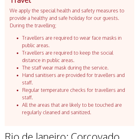
We apply the special health and safety measures to
provide a healthy and safe holiday for our guests.
During the travelling;
Travellers are required to wear face masks in
public areas.
Travellers are required to keep the social
distance in public areas.
The staff wear mask during the service.
Hand sanitisers are provided for travellers and
staff.
Regular temperature checks for travellers and
staff.
All the areas that are likely to be touched are
regularly cleaned and sanitized.
Rio de Janeiro: Corcovado