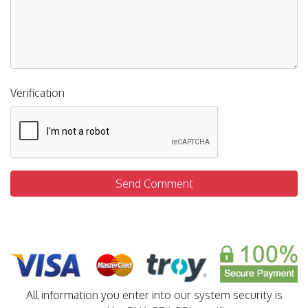
Verification
Send Comment
All information you enter into our system security is