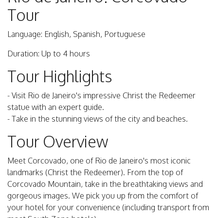
Tour
Language: English, Spanish, Portuguese
Duration: Up to 4 hours
Tour Highlights
- Visit Rio de Janeiro's impressive Christ the Redeemer
statue with an expert guide.
- Take in the stunning views of the city and beaches.
Tour Overview
Meet Corcovado, one of Rio de Janeiro's most iconic
landmarks (Christ the Redeemer). From the top of
Corcovado Mountain, take in the breathtaking views and
gorgeous images. We pick you up from the comfort of
your hotel for your convenience (including transport from