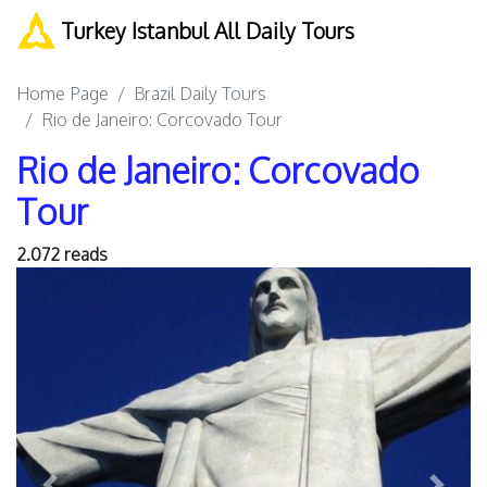
Turkey Istanbul All Daily Tours
Home Page
Brazil Daily Tours
Rio de Janeiro: Corcovado Tour
Rio de Janeiro: Corcovado
Tour
2.072 reads