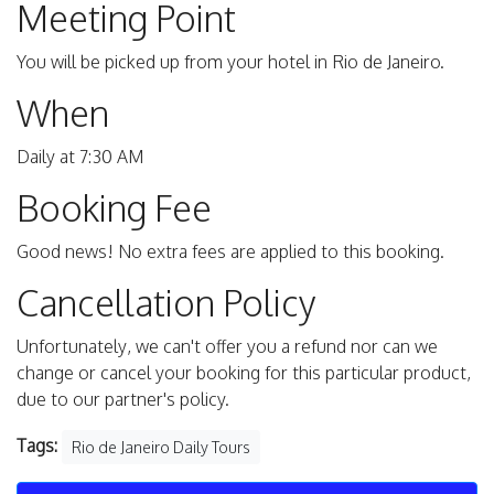
Meeting Point
You will be picked up from your hotel in Rio de Janeiro.
When
Daily at 7:30 AM
Booking Fee
Good news! No extra fees are applied to this booking.
Cancellation Policy
Unfortunately, we can't offer you a refund nor can we
change or cancel your booking for this particular product,
due to our partner's policy.
Tags:
Rio de Janeiro Daily Tours