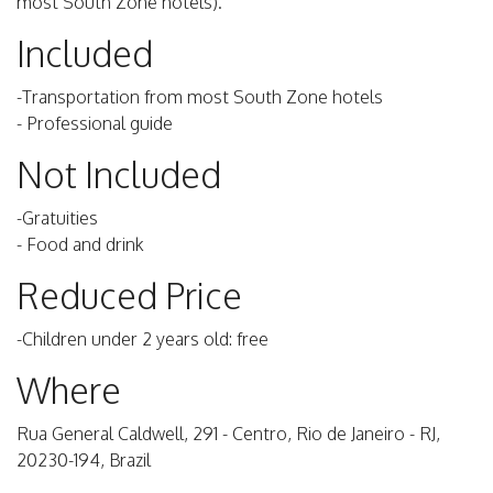
most South Zone hotels).
Included
-Transportation from most South Zone hotels
- Professional guide
Not Included
-Gratuities
- Food and drink
Reduced Price
-Children under 2 years old: free
Where
Rua General Caldwell, 291 - Centro, Rio de Janeiro - RJ,
20230-194, Brazil