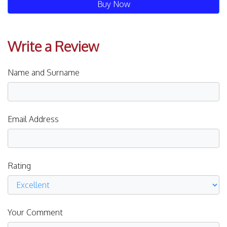
Buy Now
Write a Review
Name and Surname
Email Address
Rating
Your Comment