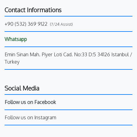
Contact Informations
+90 (532) 369 9122
(7/24 Assist)
Whatsapp
Emin Sinan Mah. Piyer Loti Cad. No:33 D:5 34126 Istanbul /
Turkey
Social Media
Follow us on Facebook
Follow us on Instagram