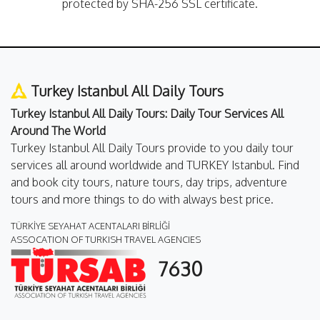
protected by SHA-256 SSL certificate.
Turkey Istanbul All Daily Tours
Turkey Istanbul All Daily Tours: Daily Tour Services All
Around The World
Turkey Istanbul All Daily Tours provide to you daily tour
services all around worldwide and TURKEY Istanbul. Find
and book city tours, nature tours, day trips, adventure
tours and more things to do with always best price.
TÜRKİYE SEYAHAT ACENTALARI BİRLİĞİ
ASSOCATION OF TURKISH TRAVEL AGENCIES
7630