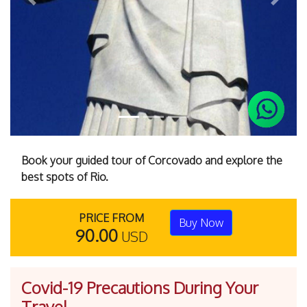
Previous
Next
Book your guided tour of Corcovado and explore the
best spots of Rio.
PRICE FROM
Buy Now
90.00
USD
Covid-19 Precautions During Your
Travel