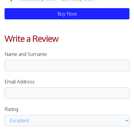
Buy Now
Write a Review
Name and Surname
Email Address
Rating