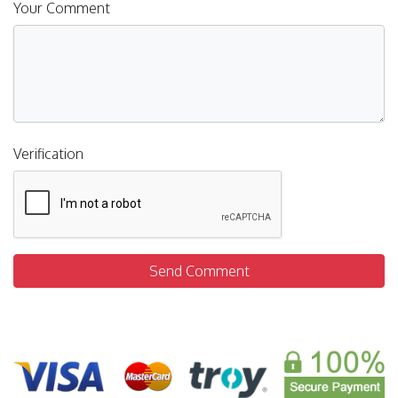
Your Comment
Verification
Send Comment