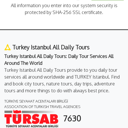
All information you enter into our system security is
protected by SHA-256 SSL certificate.
Turkey Istanbul All Daily Tours
Turkey Istanbul All Daily Tours: Daily Tour Services All
Around The World
Turkey Istanbul All Daily Tours provide to you daily tour
services all around worldwide and TURKEY Istanbul. Find
and book city tours, nature tours, day trips, adventure
tours and more things to do with always best price.
TÜRKİYE SEYAHAT ACENTALARI BİRLİĞİ
ASSOCATION OF TURKISH TRAVEL AGENCIES
7630