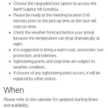
Choose the Upgraded tour option to access the
Banff Sulphur Mt Gondola.
Please be ready at the meeting location 5-10
minutes prior to the pick-up time as the tour will
start on time.
Check the weather forecast before your arrival
because the temperature can drop dramatically at
night.
It is suggested to bring a warm coat, sunscreen, sun
protection, and toiletries.
Sightseeing points and stop time are subject to
weather condition.
If closure of any sightseeing point occurs, it will be
replaced by other points.
When
Please refer to the calendar for updated starting times
and availability.