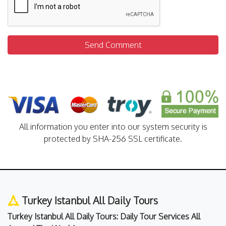
Send Comment
All information you enter into our system security is
protected by SHA-256 SSL certificate.
Turkey Istanbul All Daily Tours
Turkey Istanbul All Daily Tours: Daily Tour Services All