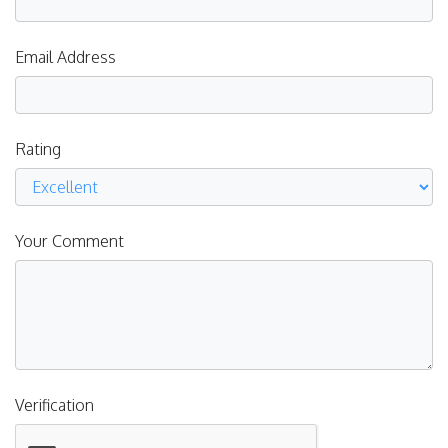
Email Address
Rating
Your Comment
Verification