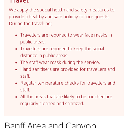
We apply the special health and safety measures to
provide a healthy and safe holiday for our guests.
During the travelling;
Travellers are required to wear face masks in
public areas.
Travellers are required to keep the social
distance in public areas.
The staff wear mask during the service.
Hand sanitisers are provided for travellers and
staff.
Regular temperature checks for travellers and
staff.
All the areas that are likely to be touched are
regularly cleaned and sanitized.
Banff Area and Canyon