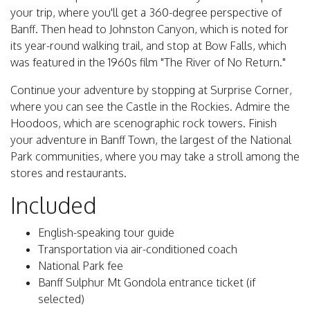
your trip, where you'll get a 360-degree perspective of
Banff. Then head to Johnston Canyon, which is noted for
its year-round walking trail, and stop at Bow Falls, which
was featured in the 1960s film "The River of No Return."
Continue your adventure by stopping at Surprise Corner,
where you can see the Castle in the Rockies. Admire the
Hoodoos, which are scenographic rock towers. Finish
your adventure in Banff Town, the largest of the National
Park communities, where you may take a stroll among the
stores and restaurants.
Included
English-speaking tour guide
Transportation via air-conditioned coach
National Park fee
Banff Sulphur Mt Gondola entrance ticket (if
selected)