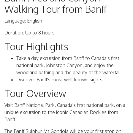
Walking Tour from Banff
Language: English
Duration: Up to 8 hours
Tour Highlights
Take a day excursion from Banff to Canada's first
national park, Johnston Canyon, and enjoy the
woodland bathing and the beauty of the waterfall.
Discover Banff's most well-known sights.
Tour Overview
Visit Banff National Park, Canada's first national park, on a
unique excursion to the iconic Canadian Rockies from
Banff!
The Banff Sulphur Mt Gondola will be your first stop on