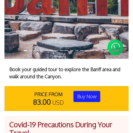
Previous
Next
Book your guided tour to explore the Banff area and
walk around the Canyon.
PRICE FROM
Buy Now
83.00
USD
Covid-19 Precautions During Your
Travel