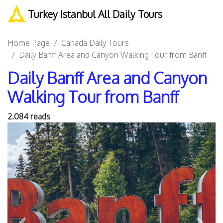
Turkey Istanbul All Daily Tours
Home Page
Canada Daily Tours
Daily Banff Area and Canyon Walking Tour from Banff
Daily Banff Area and Canyon
Walking Tour from Banff
2.084 reads