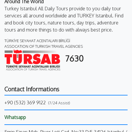
Around The World
Turkey Istanbul All Daily Tours provide to you daily tour
services all around worldwide and TURKEY Istanbul. Find
and book city tours, nature tours, day trips, adventure
tours and more things to do with always best price.
TÜRKİYE SEYAHAT ACENTALARI BİRLİĞİ
ASSOCATION OF TURKISH TRAVEL AGENCIES
7630
Contact Informations
+90 (532) 369 9122
(7/24 Assist)
Whatsapp
Emin Sinan Mah. Piyer Loti Cad. No:33 D:5 34126 Istanbul /