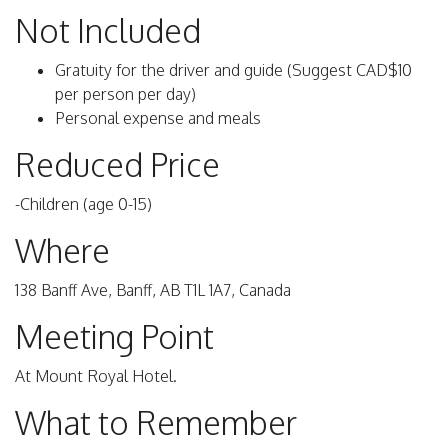
Not Included
Gratuity for the driver and guide (Suggest CAD$10
per person per day)
Personal expense and meals
Reduced Price
-Children (age 0-15)
Where
138 Banff Ave, Banff, AB T1L 1A7, Canada
Meeting Point
At Mount Royal Hotel.
What to Remember