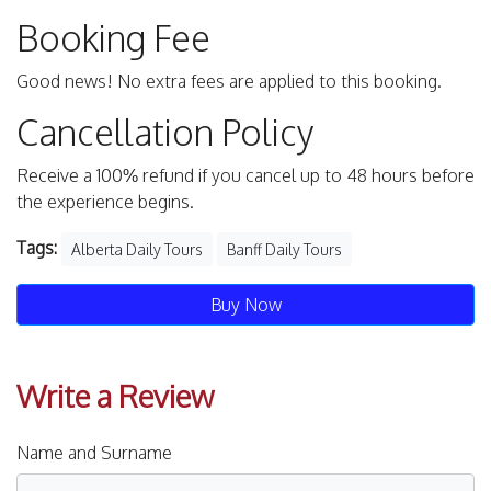
Booking Fee
Good news! No extra fees are applied to this booking.
Cancellation Policy
Receive a 100% refund if you cancel up to 48 hours before
the experience begins.
Tags:
Alberta Daily Tours
Banff Daily Tours
Buy Now
Write a Review
Name and Surname