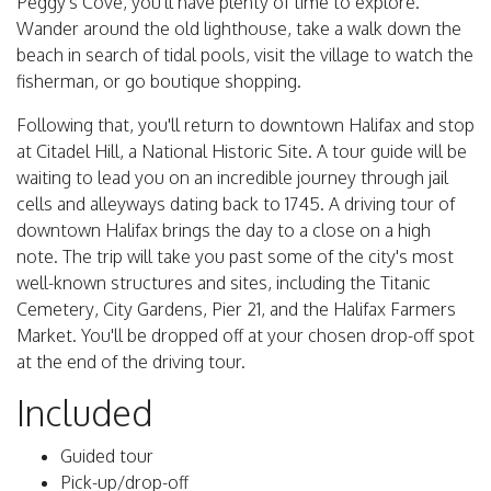
Peggy's Cove, you'll have plenty of time to explore.
Wander around the old lighthouse, take a walk down the
beach in search of tidal pools, visit the village to watch the
fisherman, or go boutique shopping.
Following that, you'll return to downtown Halifax and stop
at Citadel Hill, a National Historic Site. A tour guide will be
waiting to lead you on an incredible journey through jail
cells and alleyways dating back to 1745. A driving tour of
downtown Halifax brings the day to a close on a high
note. The trip will take you past some of the city's most
well-known structures and sites, including the Titanic
Cemetery, City Gardens, Pier 21, and the Halifax Farmers
Market. You'll be dropped off at your chosen drop-off spot
at the end of the driving tour.
Included
Guided tour
Pick-up/drop-off