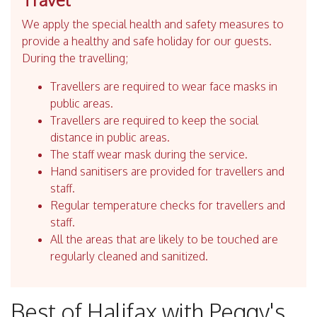
We apply the special health and safety measures to
provide a healthy and safe holiday for our guests.
During the travelling;
Travellers are required to wear face masks in
public areas.
Travellers are required to keep the social
distance in public areas.
The staff wear mask during the service.
Hand sanitisers are provided for travellers and
staff.
Regular temperature checks for travellers and
staff.
All the areas that are likely to be touched are
regularly cleaned and sanitized.
Best of Halifax with Peggy's