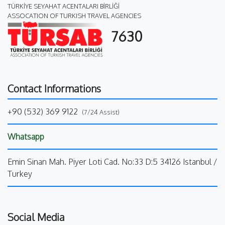
TÜRKİYE SEYAHAT ACENTALARI BİRLİĞİ
ASSOCATION OF TURKISH TRAVEL AGENCIES
7630
Contact Informations
+90 (532) 369 9122
(7/24 Assist)
Whatsapp
Emin Sinan Mah. Piyer Loti Cad. No:33 D:5 34126 Istanbul /
Turkey
Social Media