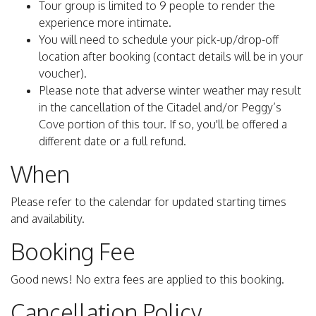
Tour group is limited to 9 people to render the
experience more intimate.
You will need to schedule your pick-up/drop-off
location after booking (contact details will be in your
voucher).
Please note that adverse winter weather may result
in the cancellation of the Citadel and/or Peggy’s
Cove portion of this tour. If so, you'll be offered a
different date or a full refund.
When
Please refer to the calendar for updated starting times
and availability.
Booking Fee
Good news! No extra fees are applied to this booking.
Cancellation Policy