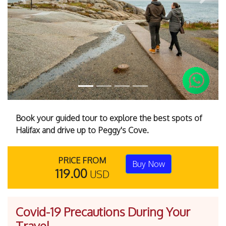
Previous
Next
Book your guided tour to explore the best spots of
Halifax and drive up to Peggy's Cove.
PRICE FROM
Buy Now
119.00
USD
Covid-19 Precautions During Your
Travel