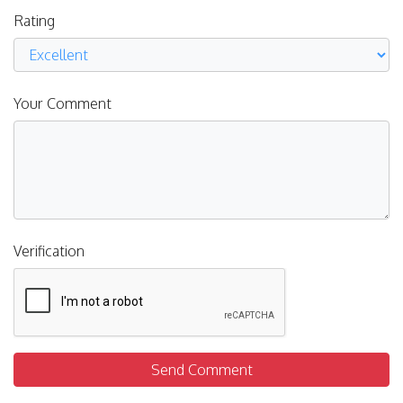
Rating
Your Comment
Verification
Send Comment