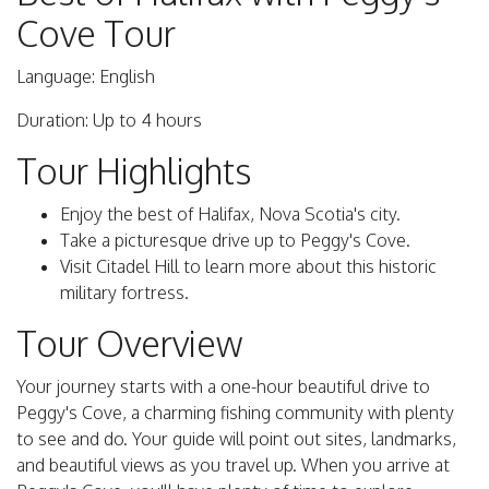
Cove Tour
Language: English
Duration: Up to 4 hours
Tour Highlights
Enjoy the best of Halifax, Nova Scotia's city.
Take a picturesque drive up to Peggy's Cove.
Visit Citadel Hill to learn more about this historic
military fortress.
Tour Overview
Your journey starts with a one-hour beautiful drive to
Peggy's Cove, a charming fishing community with plenty
to see and do. Your guide will point out sites, landmarks,
and beautiful views as you travel up. When you arrive at