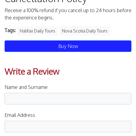
Receive a 100% refund if you cancel up to 24 hours before
the experience begins.
Tags:
Halifax Daily Tours
Nova Scotia Daily Tours
Buy Now
Write a Review
Name and Surname
Email Address