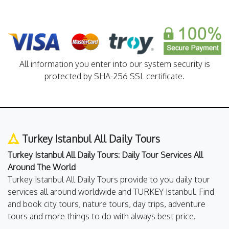
All information you enter into our system security is
protected by SHA-256 SSL certificate.
Turkey Istanbul All Daily Tours
Turkey Istanbul All Daily Tours: Daily Tour Services All
Around The World
Turkey Istanbul All Daily Tours provide to you daily tour
services all around worldwide and TURKEY Istanbul. Find
and book city tours, nature tours, day trips, adventure
tours and more things to do with always best price.