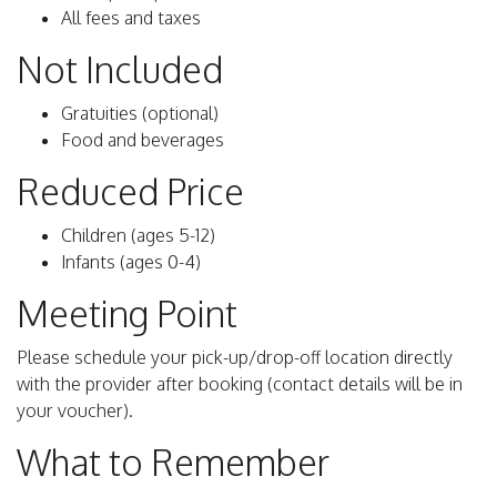
All fees and taxes
Not Included
Gratuities (optional)
Food and beverages
Reduced Price
Children (ages 5-12)
Infants (ages 0-4)
Meeting Point
Please schedule your pick-up/drop-off location directly
with the provider after booking (contact details will be in
your voucher).
What to Remember