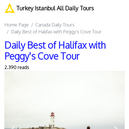
Turkey Istanbul All Daily Tours
Home Page
Canada Daily Tours
Daily Best of Halifax with Peggy's Cove Tour
Daily Best of Halifax with
Peggy's Cove Tour
2.390 reads