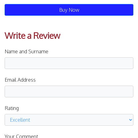
Buy Now
Write a Review
Name and Surname
Email Address
Rating
Your Comment