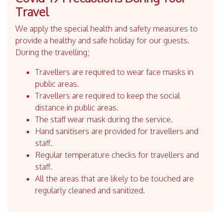
Travel
We apply the special health and safety measures to
provide a healthy and safe holiday for our guests.
During the travelling;
Travellers are required to wear face masks in
public areas.
Travellers are required to keep the social
distance in public areas.
The staff wear mask during the service.
Hand sanitisers are provided for travellers and
staff.
Regular temperature checks for travellers and
staff.
All the areas that are likely to be touched are
regularly cleaned and sanitized.