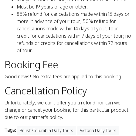
Must be 19 years of age or older.
85% refund for cancellations made within 15 days or
more in advance of your tour; 50% refund for
cancellations made within 14 days of your; tour
credit for cancellations within 7 days of your tour; no
refunds or credits for cancellations within 72 hours
of tour.
Booking Fee
Good news! No extra fees are applied to this booking.
Cancellation Policy
Unfortunately, we can't offer you a refund nor can we
change or cancel your booking for this particular product,
due to our partner's policy.
Tags:
British Columbia Daily Tours
Victoria Daily Tours