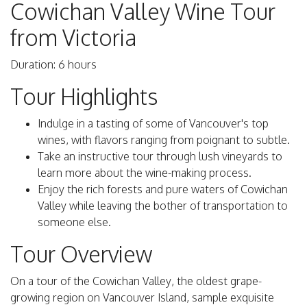
Cowichan Valley Wine Tour
from Victoria
Duration: 6 hours
Tour Highlights
Indulge in a tasting of some of Vancouver's top
wines, with flavors ranging from poignant to subtle.
Take an instructive tour through lush vineyards to
learn more about the wine-making process.
Enjoy the rich forests and pure waters of Cowichan
Valley while leaving the bother of transportation to
someone else.
Tour Overview
On a tour of the Cowichan Valley, the oldest grape-
growing region on Vancouver Island, sample exquisite