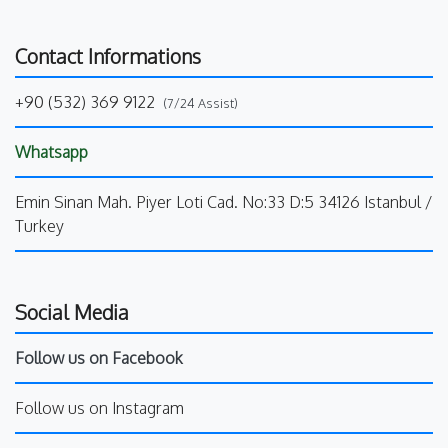
Contact Informations
+90 (532) 369 9122
(7/24 Assist)
Whatsapp
Emin Sinan Mah. Piyer Loti Cad. No:33 D:5 34126 Istanbul /
Turkey
Social Media
Follow us on Facebook
Follow us on Instagram