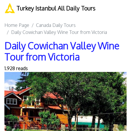
Turkey Istanbul All Daily Tours
Home Page
Canada Daily Tours
Daily Cowichan Valley Wine Tour from Victoria
Daily Cowichan Valley Wine
Tour from Victoria
1.928 reads