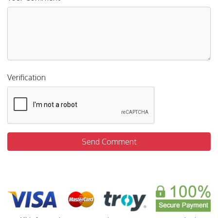
Verification
Send Comment