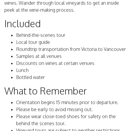
wines. Wander through local vineyards to get an inside
peek at the wine-making process.
Included
Behind-the-scenes tour
Local tour guide
Roundtrip transportation from Victoria to Vancouver
Samples at all venues
Discounts on wines at certain venues
Lunch
Bottled water
What to Remember
Orientation begins 15 minutes prior to departure.
Please be early to avoid missing out.
Please wear close-toed shoes for safety on the
behind the scenes tour.
Vineyard tours are subject to weather restrictions.