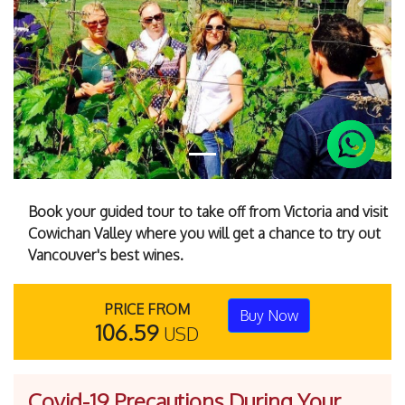
Previous
Next
Book your guided tour to take off from Victoria and visit
Cowichan Valley where you will get a chance to try out
Vancouver's best wines.
PRICE FROM
Buy Now
106.59
USD
Covid-19 Precautions During Your