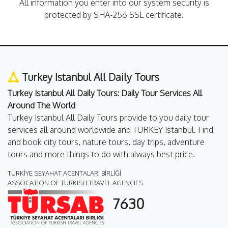
All information you enter into our system security is
protected by SHA-256 SSL certificate.
Turkey Istanbul All Daily Tours
Turkey Istanbul All Daily Tours: Daily Tour Services All
Around The World
Turkey Istanbul All Daily Tours provide to you daily tour
services all around worldwide and TURKEY Istanbul. Find
and book city tours, nature tours, day trips, adventure
tours and more things to do with always best price.
TÜRKİYE SEYAHAT ACENTALARI BİRLİĞİ
ASSOCATION OF TURKISH TRAVEL AGENCIES
7630