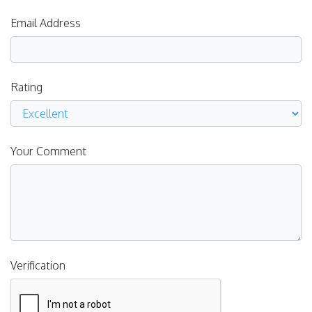
Email Address
Rating
Your Comment
Verification