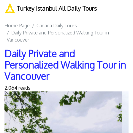
Turkey Istanbul All Daily Tours
Home Page
Canada Daily Tours
Daily Private and Personalized Walking Tour in
Vancouver
Daily Private and
Personalized Walking Tour in
Vancouver
2.064 reads