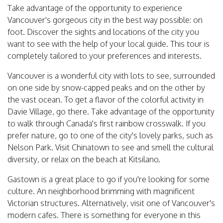
Take advantage of the opportunity to experience
Vancouver's gorgeous city in the best way possible: on
foot. Discover the sights and locations of the city you
want to see with the help of your local guide. This tour is
completely tailored to your preferences and interests.
Vancouver is a wonderful city with lots to see, surrounded
on one side by snow-capped peaks and on the other by
the vast ocean. To get a flavor of the colorful activity in
Davie Village, go there. Take advantage of the opportunity
to walk through Canada's first rainbow crosswalk. If you
prefer nature, go to one of the city's lovely parks, such as
Nelson Park. Visit Chinatown to see and smell the cultural
diversity, or relax on the beach at Kitsilano.
Gastown is a great place to go if you're looking for some
culture. An neighborhood brimming with magnificent
Victorian structures. Alternatively, visit one of Vancouver's
modern cafes. There is something for everyone in this