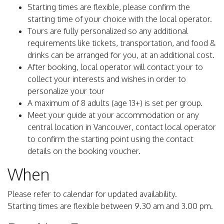
Starting times are flexible, please confirm the
starting time of your choice with the local operator.
Tours are fully personalized so any additional
requirements like tickets, transportation, and food &
drinks can be arranged for you, at an additional cost.
After booking, local operator will contact your to
collect your interests and wishes in order to
personalize your tour
A maximum of 8 adults (age 13+) is set per group.
Meet your guide at your accommodation or any
central location in Vancouver, contact local operator
to confirm the starting point using the contact
details on the booking voucher.
When
Please refer to calendar for updated availability.
Starting times are flexible between 9.30 am and 3.00 pm.