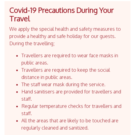
Covid-19 Precautions During Your
Travel
We apply the special health and safety measures to
provide a healthy and safe holiday for our guests.
During the travelling;
Travellers are required to wear face masks in
public areas.
Travellers are required to keep the social
distance in public areas.
The staff wear mask during the service.
Hand sanitisers are provided for travellers and
staff.
Regular temperature checks for travellers and
staff.
All the areas that are likely to be touched are
regularly cleaned and sanitized.