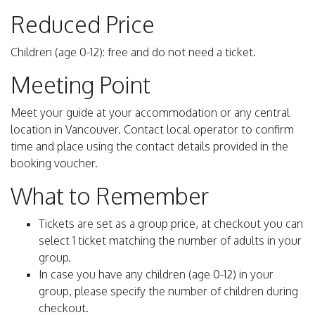
Reduced Price
Children (age 0-12): free and do not need a ticket.
Meeting Point
Meet your guide at your accommodation or any central
location in Vancouver. Contact local operator to confirm
time and place using the contact details provided in the
booking voucher.
What to Remember
Tickets are set as a group price, at checkout you can
select 1 ticket matching the number of adults in your
group.
In case you have any children (age 0-12) in your
group, please specify the number of children during
checkout.