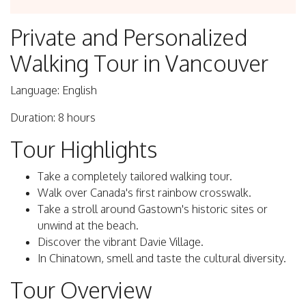
Private and Personalized
Walking Tour in Vancouver
Language: English
Duration: 8 hours
Tour Highlights
Take a completely tailored walking tour.
Walk over Canada's first rainbow crosswalk.
Take a stroll around Gastown's historic sites or
unwind at the beach.
Discover the vibrant Davie Village.
In Chinatown, smell and taste the cultural diversity.
Tour Overview