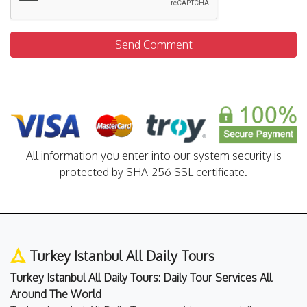
Send Comment
All information you enter into our system security is
protected by SHA-256 SSL certificate.
Turkey Istanbul All Daily Tours
Turkey Istanbul All Daily Tours: Daily Tour Services All
Around The World