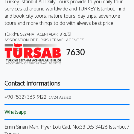
Turkey Istanbul All Daily Tours provide to you daily tour
services all around worldwide and TURKEY Istanbul. Find
and book city tours, nature tours, day trips, adventure
tours and more things to do with always best price.
TÜRKİYE SEYAHAT ACENTALARI BİRLİĞİ
ASSOCATION OF TURKISH TRAVEL AGENCIES
7630
Contact Informations
+90 (532) 369 9122
(7/24 Assist)
Whatsapp
Emin Sinan Mah. Piyer Loti Cad. No:33 D:5 34126 Istanbul /
Turkey