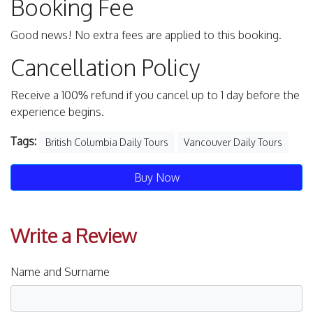
Booking Fee
Good news! No extra fees are applied to this booking.
Cancellation Policy
Receive a 100% refund if you cancel up to 1 day before the
experience begins.
Tags:
British Columbia Daily Tours
Vancouver Daily Tours
Buy Now
Write a Review
Name and Surname