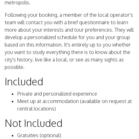
metropolis.
Following your booking, a member of the local operator's
team will contact you with a brief questionnaire to learn
more about your interests and tour preferences. They will
develop a personalized schedule for you and your group
based on this information. It's entirely up to you whether
you want to study everything there is to know about the
city's history, live like a local, or see as many sights as
possible.
Included
Private and personalized experience
Meet up at accommodation (available on request at
central locations)
Not Included
Gratuities (optional)