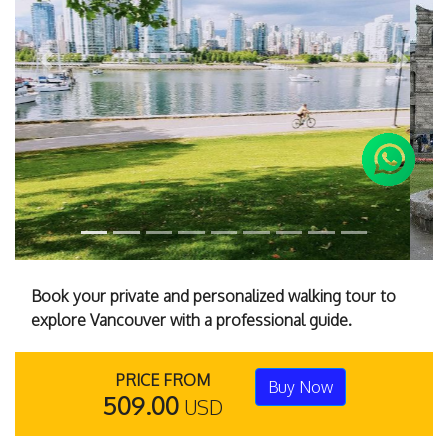
Previous
Next
Book your private and personalized walking tour to
explore Vancouver with a professional guide.
PRICE FROM
Buy Now
509.00
USD