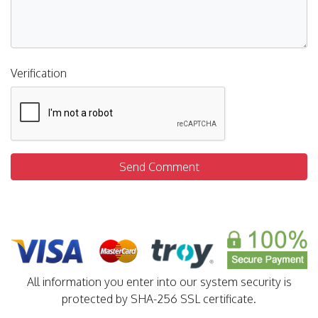
Verification
Send Comment
All information you enter into our system security is
protected by SHA-256 SSL certificate.