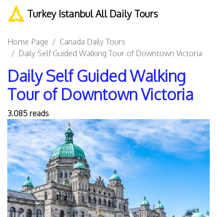
Turkey Istanbul All Daily Tours
Home Page
Canada Daily Tours
Daily Self Guided Walking Tour of Downtown Victoria
Daily Self Guided Walking
Tour of Downtown Victoria
3.085 reads