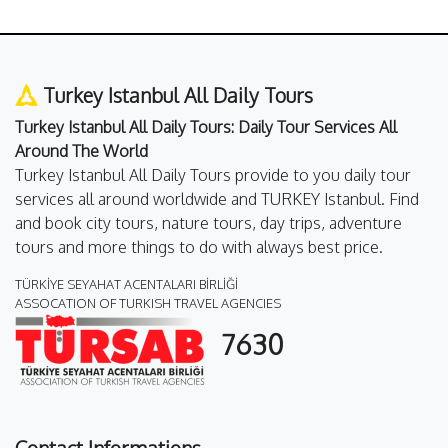
Turkey Istanbul All Daily Tours
Turkey Istanbul All Daily Tours: Daily Tour Services All
Around The World
Turkey Istanbul All Daily Tours provide to you daily tour
services all around worldwide and TURKEY Istanbul. Find
and book city tours, nature tours, day trips, adventure
tours and more things to do with always best price.
TÜRKİYE SEYAHAT ACENTALARI BİRLİĞİ
ASSOCATION OF TURKISH TRAVEL AGENCIES
7630
Contact Informations