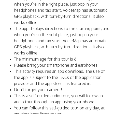
when you’re in the right place, just pop in your
headphones and tap start. VoiceMap has automatic
GPS playback, with turn-by-turn directions. It also
works offline
The app displays directions to the starting point, and
when you’re in the right place, just pop in your
headphones and tap start. VoiceMap has automatic
GPS playback, with turn-by-turn directions. It also
works offline.
The minimum age for this tour is 6.
Please bring your smartphone and earphones.
This activity requires an app download. The use of
the app is subject to the T&Cs of the application
provider and the app store it is featured in.
Don't forget your camera!
This is a self-guided audio tour, you will follow an
audio tour through an app using your phone.
You can follow this self-guided tour on any day, at