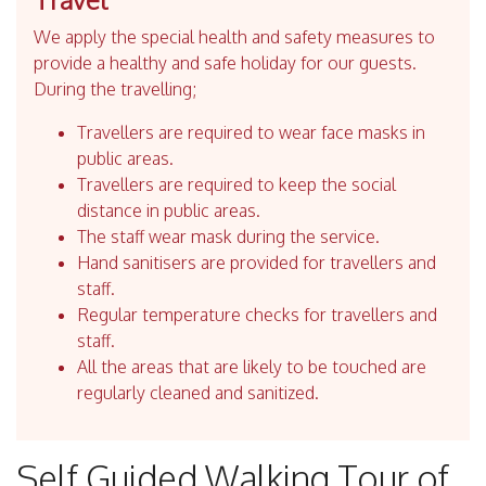
We apply the special health and safety measures to
provide a healthy and safe holiday for our guests.
During the travelling;
Travellers are required to wear face masks in
public areas.
Travellers are required to keep the social
distance in public areas.
The staff wear mask during the service.
Hand sanitisers are provided for travellers and
staff.
Regular temperature checks for travellers and
staff.
All the areas that are likely to be touched are
regularly cleaned and sanitized.
Self Guided Walking Tour of