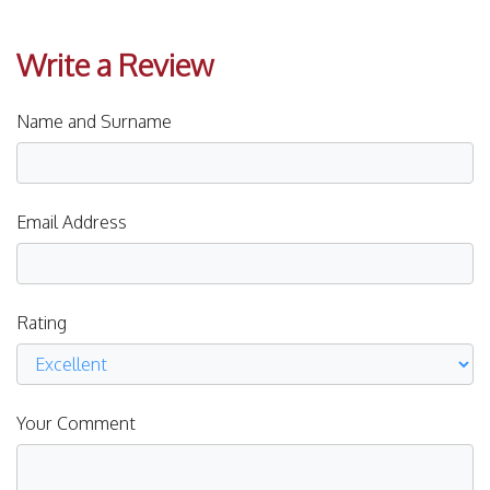
Write a Review
Name and Surname
Email Address
Rating
Your Comment