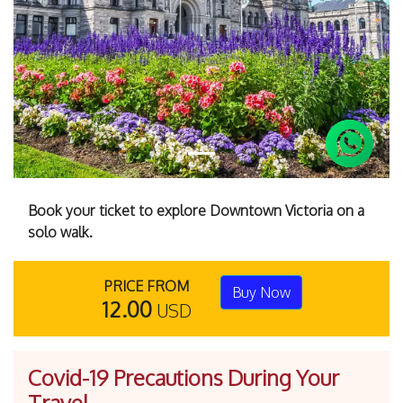
Previous
Next
Book your ticket to explore Downtown Victoria on a
solo walk.
PRICE FROM
Buy Now
12.00
USD
Covid-19 Precautions During Your
Travel