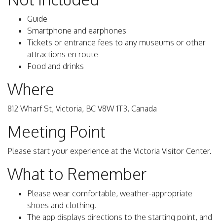
Guide
Smartphone and earphones
Tickets or entrance fees to any museums or other
attractions en route
Food and drinks
Where
812 Wharf St, Victoria, BC V8W 1T3, Canada
Meeting Point
Please start your experience at the Victoria Visitor Center.
What to Remember
Please wear comfortable, weather-appropriate
shoes and clothing.
The app displays directions to the starting point, and