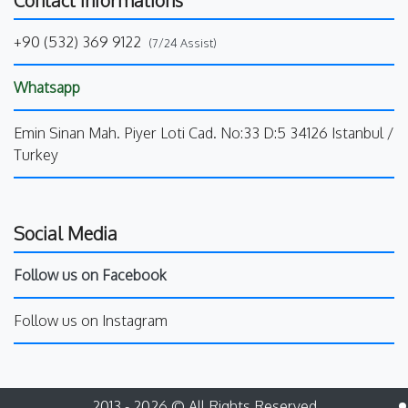
+90 (532) 369 9122
(7/24 Assist)
Whatsapp
Emin Sinan Mah. Piyer Loti Cad. No:33 D:5 34126 Istanbul /
Turkey
Social Media
Follow us on Facebook
Follow us on Instagram
2013 - 2026 © All Rights Reserved