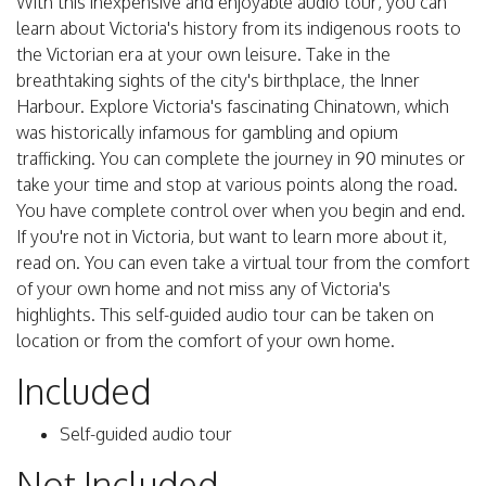
With this inexpensive and enjoyable audio tour, you can
learn about Victoria's history from its indigenous roots to
the Victorian era at your own leisure. Take in the
breathtaking sights of the city's birthplace, the Inner
Harbour. Explore Victoria's fascinating Chinatown, which
was historically infamous for gambling and opium
trafficking. You can complete the journey in 90 minutes or
take your time and stop at various points along the road.
You have complete control over when you begin and end.
If you're not in Victoria, but want to learn more about it,
read on. You can even take a virtual tour from the comfort
of your own home and not miss any of Victoria's
highlights. This self-guided audio tour can be taken on
location or from the comfort of your own home.
Included
Self-guided audio tour
Not Included