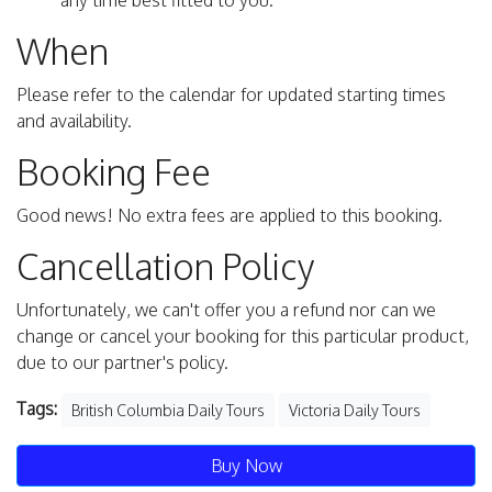
any time best fitted to you.
When
Please refer to the calendar for updated starting times
and availability.
Booking Fee
Good news! No extra fees are applied to this booking.
Cancellation Policy
Unfortunately, we can't offer you a refund nor can we
change or cancel your booking for this particular product,
due to our partner's policy.
Tags:
British Columbia Daily Tours
Victoria Daily Tours
Buy Now