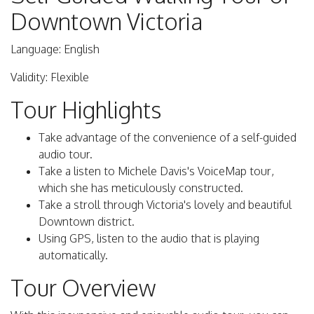
Downtown Victoria
Language: English
Validity: Flexible
Tour Highlights
Take advantage of the convenience of a self-guided
audio tour.
Take a listen to Michele Davis's VoiceMap tour,
which she has meticulously constructed.
Take a stroll through Victoria's lovely and beautiful
Downtown district.
Using GPS, listen to the audio that is playing
automatically.
Tour Overview