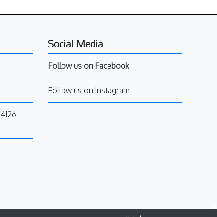
Social Media
Follow us on Facebook
Follow us on Instagram
34126