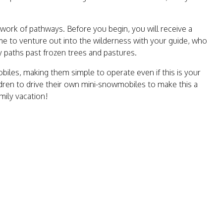
work of pathways. Before you begin, you will receive a
ime to venture out into the wilderness with your guide, who
y paths past frozen trees and pastures.
iles, making them simple to operate even if this is your
ildren to drive their own mini-snowmobiles to make this a
mily vacation!