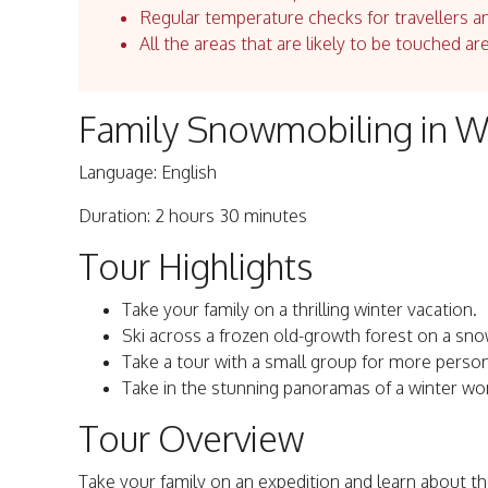
Regular temperature checks for travellers an
All the areas that are likely to be touched ar
Family Snowmobiling in Wh
Language: English
Duration: 2 hours 30 minutes
Tour Highlights
Take your family on a thrilling winter vacation.
Ski across a frozen old-growth forest on a sn
Take a tour with a small group for more person
Take in the stunning panoramas of a winter wo
Tour Overview
Take your family on an expedition and learn about t