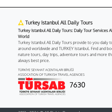
Turkey Istanbul All Daily Tours
Turkey Istanbul All Daily Tours: Daily Tour Services 
World
Turkey Istanbul All Daily Tours provide to you daily t
around worldwide and TURKEY Istanbul. Find and boo
nature tours, day trips, adventure tours and more th
always best price.
TÜRKİYE SEYAHAT ACENTALARI BİRLİĞİ
ASSOCATION OF TURKISH TRAVEL AGENCIES
7630