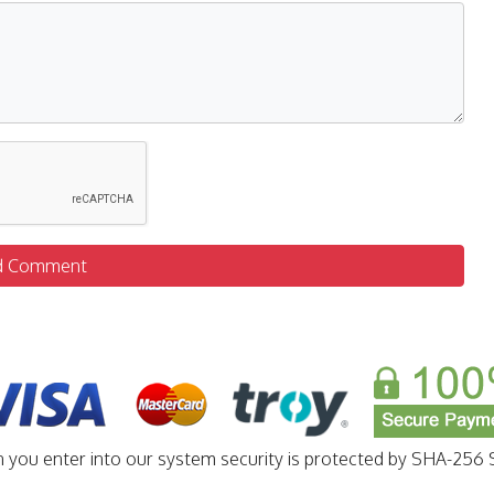
d Comment
n you enter into our system security is protected by SHA-256 S