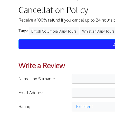
Cancellation Policy
Receive a 100% refund if you cancel up to 24 hours 
Tags:
British Columbia Daily Tours
Whistler Daily Tours
B
Write a Review
Name and Surname
Email Address
Rating