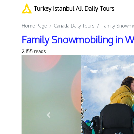
Turkey Istanbul All Daily Tours
Home Page
Canada Daily Tours
Family Snowmob
Family Snowmobiling in Wh
2.155 reads
Previous