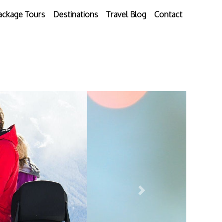
ackage Tours
Destinations
Travel Blog
Contact
Next