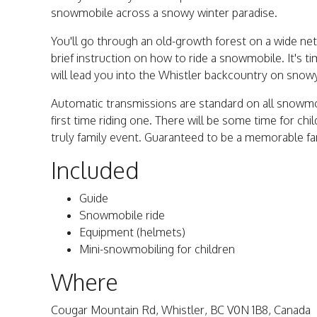
snowmobile across a snowy winter paradise.
You'll go through an old-growth forest on a wide net
brief instruction on how to ride a snowmobile. It's t
will lead you into the Whistler backcountry on snow
Automatic transmissions are standard on all snowmob
first time riding one. There will be some time for ch
truly family event. Guaranteed to be a memorable fa
Included
Guide
Snowmobile ride
Equipment (helmets)
Mini-snowmobiling for children
Where
Cougar Mountain Rd, Whistler, BC V0N 1B8, Canada