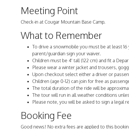
Meeting Point
Check-in at Cougar Mountain Base Camp.
What to Remember
To drive a snowmobile you must be at least 16 ye
parent/guardian sign your waiver.
Children must be 4' tall (122 cm) and fit a Depa
Please wear a winter jacket and trousers, gogg
Upon checkout select either a driver or passen
Children (age 0-12) can join for free as passenger
The total duration of the ride will be approxima
The tour will run in all weather conditions unle
Please note, you will be asked to sign a legal rel
Booking Fee
Good news! No extra fees are applied to this bookin