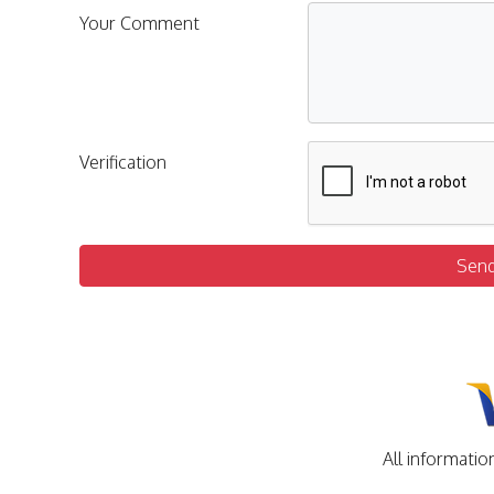
Your Comment
Verification
Sen
All informatio