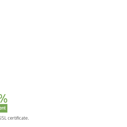
SL certificate.