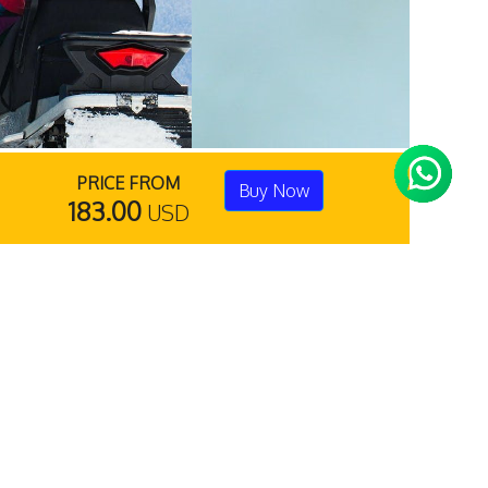
PRICE FROM
Buy Now
183.00
USD