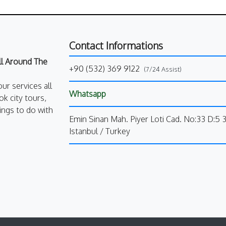
Contact Informations
All Around The
+90 (532) 369 9122
(7/24 Assist)
our services all
Whatsapp
k city tours,
ings to do with
Emin Sinan Mah. Piyer Loti Cad. No:33 D:5 
Istanbul / Turkey