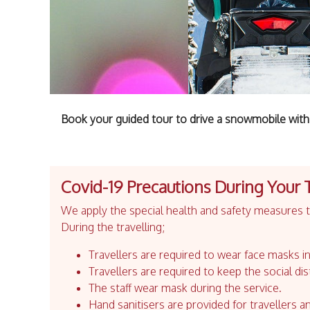
Book your guided tour to drive a snowmobile with 
Covid-19 Precautions During Your 
We apply the special health and safety measures to
During the travelling;
Travellers are required to wear face masks in
Travellers are required to keep the social dis
The staff wear mask during the service.
Hand sanitisers are provided for travellers an