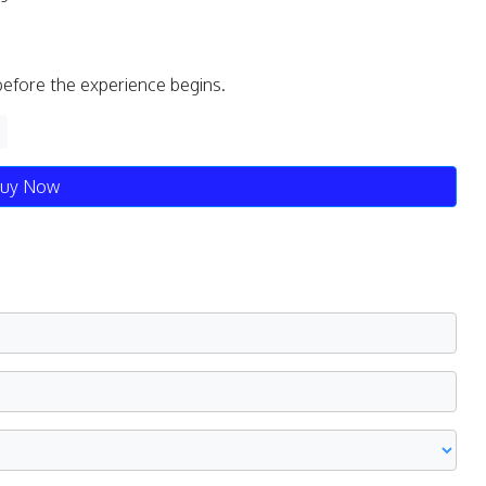
before the experience begins.
uy Now