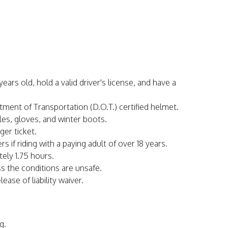
ars old, hold a valid driver's license, and have a
rtment of Transportation (D.O.T.) certified helmet.
les, gloves, and winter boots.
ger ticket.
s if riding with a paying adult of over 18 years.
tely 1.75 hours.
ss the conditions are unsafe.
ease of liability waiver.
g.