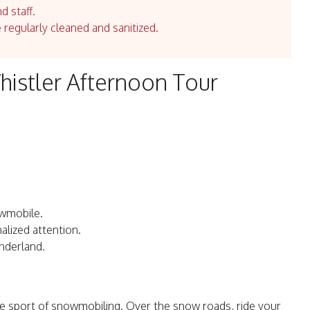
d staff.
e regularly cleaned and sanitized.
istler Afternoon Tour
owmobile.
alized attention.
nderland.
he sport of snowmobiling. Over the snow roads, ride your