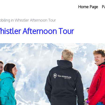
Home Page
P
iling in Whistler Afternoon Tour
istler Afternoon Tour