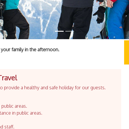
your family in the afternoon.
Travel
 provide a healthy and safe holiday for our guests.
 public areas.
tance in public areas.
d staff.