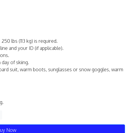
0 lbs (113 kg) is required.
ne and your ID (if applicable).
ions.
day of skiing.
oard suit, warm boots, sunglasses or snow goggles, warm
g.
uy Now