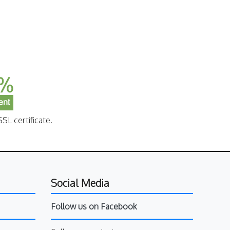
SL certificate.
Social Media
Follow us on Facebook