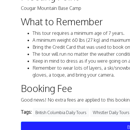
Cougar Mountain Base Camp
What to Remember
This tour requires a minimum age of 7 years.
A minimum weight 60 lbs (27 kg) and maximum 25
Bring the Credit Card that was used to book onli
The tour will run no matter the weather condit
Keep in mind to dress as if you were going on a 
Remember to wear lots of layers, a ski/snowb
gloves, a toque, and bring your camera.
Booking Fee
Good news! No extra fees are applied to this bookin
Tags:
British Columbia Daily Tours
Whistler Daily Tours
B