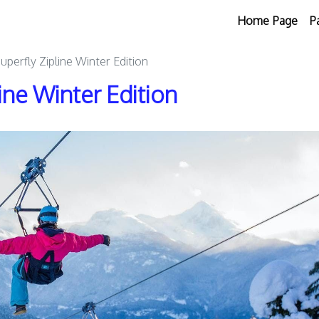
Home Page
P
perfly Zipline Winter Edition
ine Winter Edition