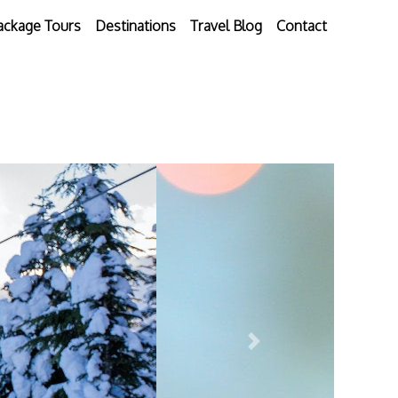
ackage Tours
Destinations
Travel Blog
Contact
Next