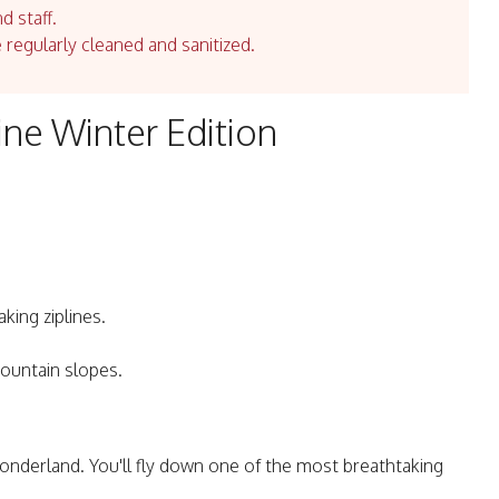
d staff.
e regularly cleaned and sanitized.
ine Winter Edition
king ziplines.
ountain slopes.
wonderland. You'll fly down one of the most breathtaking