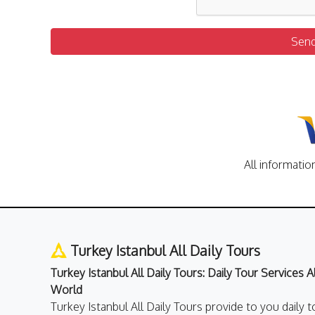
Sen
All informatio
Turkey Istanbul All Daily Tours
Turkey Istanbul All Daily Tours: Daily Tour Services 
World
Turkey Istanbul All Daily Tours provide to you daily t