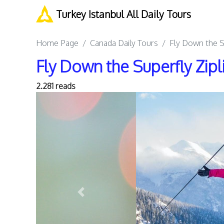
Turkey Istanbul All Daily Tours
Home Page
Canada Daily Tours
Fly Down the Su
Fly Down the Superfly Zipl
2.281 reads
Previous