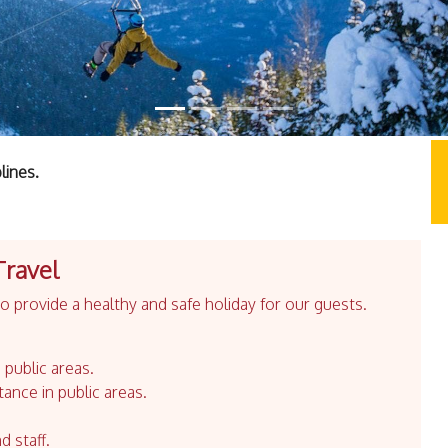
lines.
Travel
 provide a healthy and safe holiday for our guests.
 public areas.
tance in public areas.
d staff.