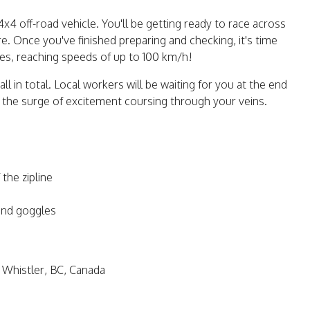
4 off-road vehicle. You'll be getting ready to race across
 Once you've finished preparing and checking, it's time
nes, reaching speeds of up to 100 km/h!
l in total. Local workers will be waiting for you at the end
y the surge of excitement coursing through your veins.
the zipline
and goggles
 Whistler, BC, Canada