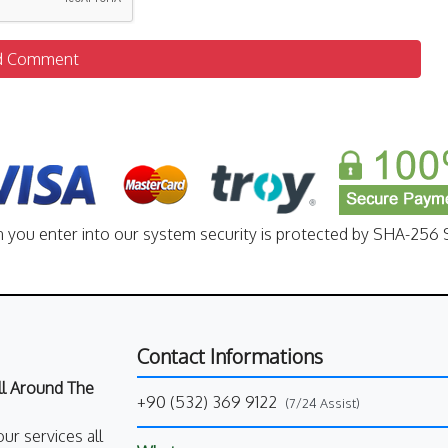
d Comment
n you enter into our system security is protected by SHA-256 S
Contact Informations
All Around The
+90 (532) 369 9122
(7/24 Assist)
our services all