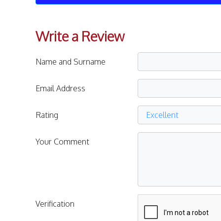
Write a Review
Name and Surname
Email Address
Rating
Your Comment
Verification