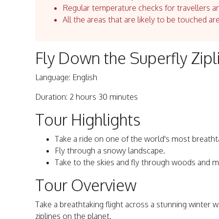
Regular temperature checks for travellers an
All the areas that are likely to be touched ar
Fly Down the Superfly Zipl
Language: English
Duration: 2 hours 30 minutes
Tour Highlights
Take a ride on one of the world's most breathta
Fly through a snowy landscape.
Take to the skies and fly through woods and m
Tour Overview
Take a breathtaking flight across a stunning winter 
ziplines on the planet.