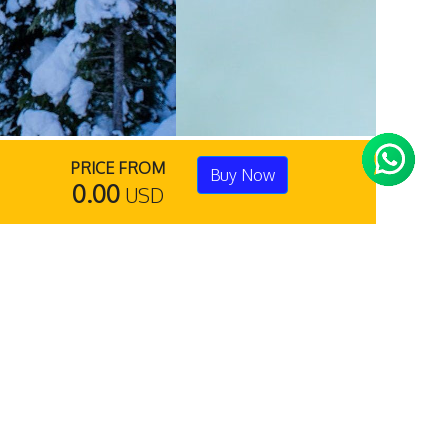
PRICE FROM
Buy Now
0.00
USD