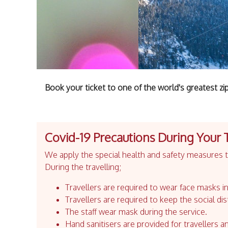
Book your ticket to one of the world's greatest zip
Covid-19 Precautions During Your 
We apply the special health and safety measures to
During the travelling;
Travellers are required to wear face masks in
Travellers are required to keep the social dis
The staff wear mask during the service.
Hand sanitisers are provided for travellers an