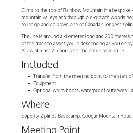
Climb to the top of Rainbow Mountain in a bespoke 4x
mountain valleys and through old-growth woods here.
to let go and go down one of Canada's longest zipli
The line is around a kilometer long and 200 meters tal
of the track to assist you in descending as you enjo
Allow at least 2.5 hours for the entire adventure.
Included
Transfer from the meeting point to the start of 
Equipment
Optional warm boots, waterproof outerwear, 
Where
Superfly Ziplines Basecamp, Cougar Mountain Road,
Meeting Point