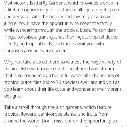
Visit Victoria Butterfly Gardens, which provides a once-in-
a-lifetime opportunity for visitors of all ages to get up up
and personal with the beauty and mystery of a tropical
jungle. You'll have the opportunity to meet the family
while wandering through the tropical bush. Poison dart
frogs, tortoises, giant iguanas, flamingos, tropical ducks,
free-flying tropical birds, and more await you with
surprises around every corner.
Why not take a stroll there to witness the huge variety of
tropical fish swimming in the tranquil pond and stream
that is surrounded by a beautiful waterfall? Thousands of
tropical butterflies (up to 70 species) swirl around you as
you learn about their life cycle and wonder at their vibrant
designs.
Take a stroll through the lush gardens, which feature
tropical flowers, carnivorous plants, and fruits from
around the world. Don't miss out on the opportunity to