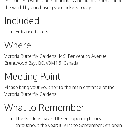
encounter a wide range of animals and plants from around
the world by purchasing your tickets today.
Included
Entrance tickets
Where
Victoria Butterfly Gardens, 1461 Benvenuto Avenue,
Brentwood Bay, BC, V8M 1J5, Canada
Meeting Point
Please bring your voucher to the main entrance of the
Victoria Butterfly Gardens.
What to Remember
The Gardens have different opening hours
throughout the year: July 1st to September 5th open