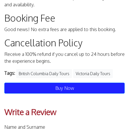
and availability.
Booking Fee
Good news! No extra fees are applied to this booking.
Cancellation Policy
Receive a 100% refund if you cancel up to 24 hours before
the experience begins.
Tags:
British Columbia Daily Tours
Victoria Daily Tours
Buy Now
Write a Review
Name and Surname