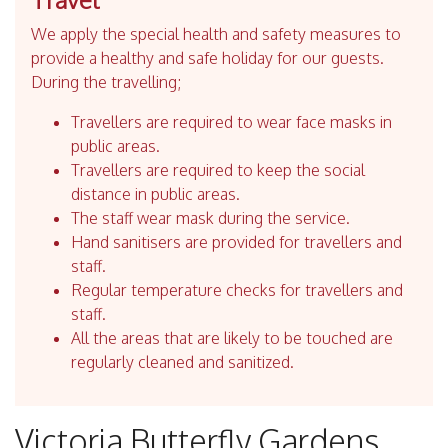
We apply the special health and safety measures to
provide a healthy and safe holiday for our guests.
During the travelling;
Travellers are required to wear face masks in
public areas.
Travellers are required to keep the social
distance in public areas.
The staff wear mask during the service.
Hand sanitisers are provided for travellers and
staff.
Regular temperature checks for travellers and
staff.
All the areas that are likely to be touched are
regularly cleaned and sanitized.
Victoria Butterfly Gardens