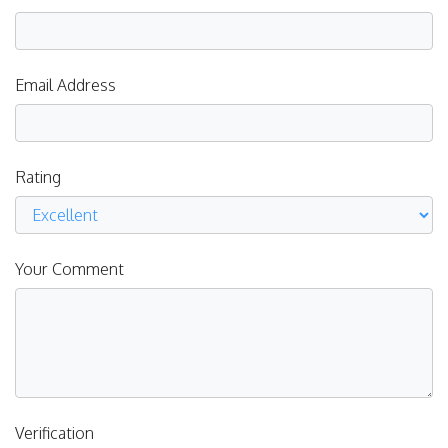
Email Address
Rating
Your Comment
Verification