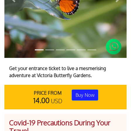
Previous
Next
Get your entrance ticket to live a mesmerising
adventure at Victoria Butterfly Gardens.
PRICE FROM
Buy Now
14.00
USD
Covid-19 Precautions During Your
Travel