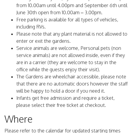
from 10.00am until 4.00pm and September 6th until
June 30th open from 10.00am – 3.00pm.
Free parking is available for all types of vehicles,
including RVs.
Please note that any plant material is not allowed to
enter or exit the gardens.
Service animals are welcome, Personal pets (non
service animals) are not allowed inside, even if they
are in a carrier (they are welcome to stay in the
office while the guests enjoy their visit).
The Gardens are wheelchair accessible, please note
that there are no automatic doors however the staff
will be happy to hold a door if you need it.
Infants get free admission and require a ticket,
please select their free ticket at checkout.
Where
Please refer to the calendar for updated starting times