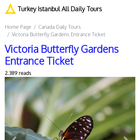
Turkey Istanbul All Daily Tours
Home Page
Canada Daily Tours
Victoria Butterfly Gardens Entrance Ticket
Victoria Butterfly Gardens
Entrance Ticket
2.389 reads