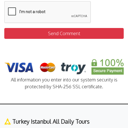
Send Comment
All information you enter into our system security is
protected by SHA-256 SSL certificate.
Turkey Istanbul All Daily Tours