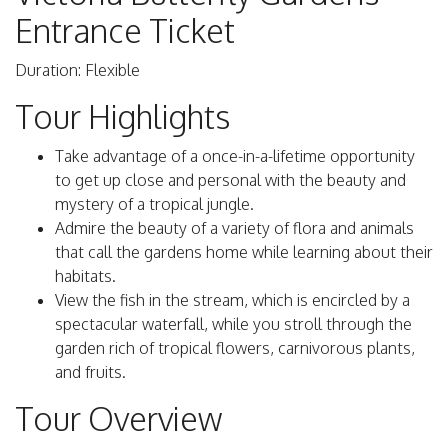
Entrance Ticket
Duration: Flexible
Tour Highlights
Take advantage of a once-in-a-lifetime opportunity
to get up close and personal with the beauty and
mystery of a tropical jungle.
Admire the beauty of a variety of flora and animals
that call the gardens home while learning about their
habitats.
View the fish in the stream, which is encircled by a
spectacular waterfall, while you stroll through the
garden rich of tropical flowers, carnivorous plants,
and fruits.
Tour Overview