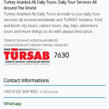
Turkey Istanbul All Daily Tours: Daily Tour Services All
Around The World
Turkey Istanbul All Daily Tours provide to you daily tour
services all around worldwide and TURKEY Istanbul. Find
and book city tours, nature tours, day trips, adventure
tours and more things to do with always best price.
TÜRKİYE SEYAHAT ACENTALARI BİRLİĞİ
ASSOCATION OF TURKISH TRAVEL AGENCIES
7630
Contact Informations
+90 (532) 369 9122
(7/24 Assist)
Whatsapp