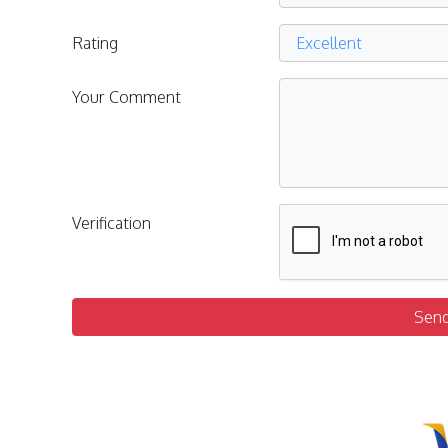
Rating
Your Comment
Verification
Sen