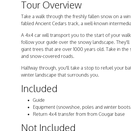
Tour Overview
Take a walk through the freshly fallen snow on a win
fabled Ancient Cedars track, a well-known intermedia
A 4x4 car will transport you to the start of your w
follow your guide over the snowy landscape. They'l
giant trees that are over 1000 years old. Take in the
and snow-covered roads.
Halfway through, you'll take a stop to refuel your ba
winter landscape that surrounds you.
Included
Guide
Equipment (snowshoe, poles and winter boots
Return 4x4 transfer from from Cougar base
Not Included