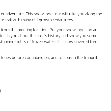
ter adventure. This snowshoe tour will take you along the
te trail with many old-growth cedar trees.
alk from the meeting location. Put your snowshoes on and
l teach you about the area's history and show you some
 stunning sights of frozen waterfalls, snow-covered trees,
tteries before continuing on, and to soak in the tranquil
)