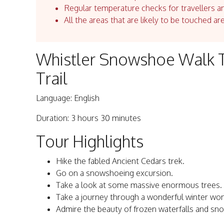
Regular temperature checks for travellers an
All the areas that are likely to be touched ar
Whistler Snowshoe Walk T
Trail
Language: English
Duration: 3 hours 30 minutes
Tour Highlights
Hike the fabled Ancient Cedars trek.
Go on a snowshoeing excursion.
Take a look at some massive enormous trees.
Take a journey through a wonderful winter wo
Admire the beauty of frozen waterfalls and sn