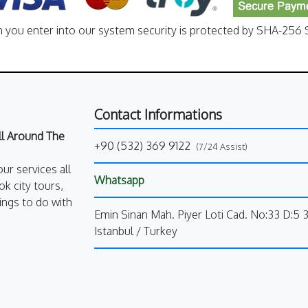
n you enter into our system security is protected by SHA-256 S
Contact Informations
All Around The
+90 (532) 369 9122
(7/24 Assist)
our services all
Whatsapp
k city tours,
ings to do with
Emin Sinan Mah. Piyer Loti Cad. No:33 D:5 
Istanbul / Turkey