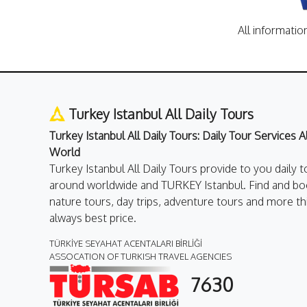
All informatio
Turkey Istanbul All Daily Tours
Turkey Istanbul All Daily Tours: Daily Tour Services 
World
Turkey Istanbul All Daily Tours provide to you daily t
around worldwide and TURKEY Istanbul. Find and boo
nature tours, day trips, adventure tours and more th
always best price.
TÜRKİYE SEYAHAT ACENTALARI BİRLİĞİ
ASSOCATION OF TURKISH TRAVEL AGENCIES
7630