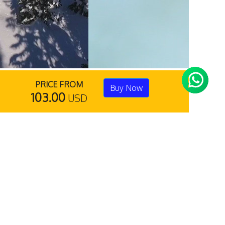
PRICE FROM
Buy Now
103.00
USD