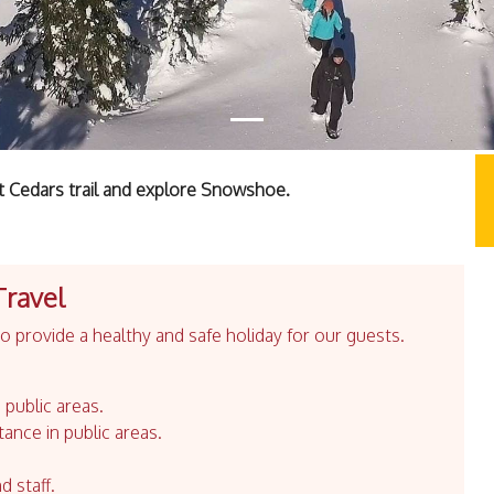
t Cedars trail and explore Snowshoe.
Travel
 provide a healthy and safe holiday for our guests.
 public areas.
tance in public areas.
d staff.