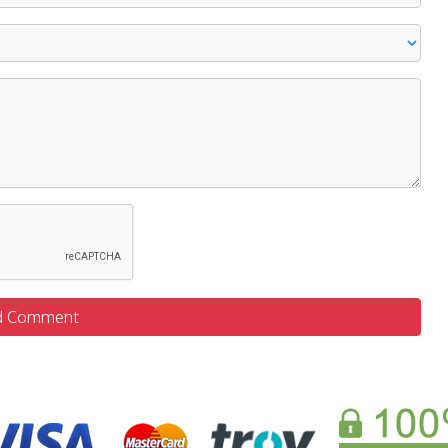
d Comment