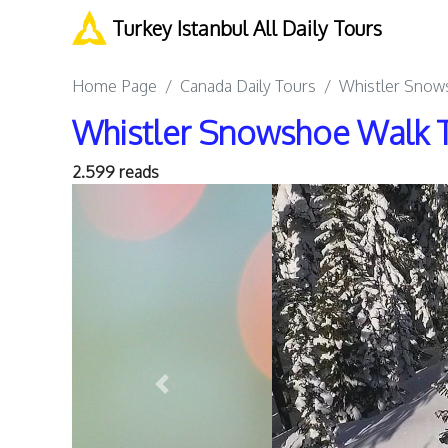
Turkey Istanbul All Daily Tours
Home Page
Canada Daily Tours
Whistler Snows
Whistler Snowshoe Walk T
2.599 reads
Previous