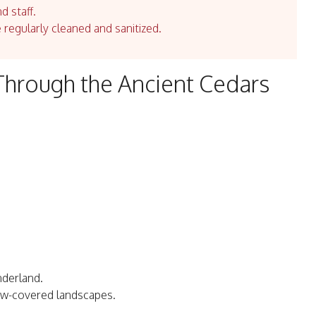
d staff.
e regularly cleaned and sanitized.
hrough the Ancient Cedars
nderland.
ow-covered landscapes.