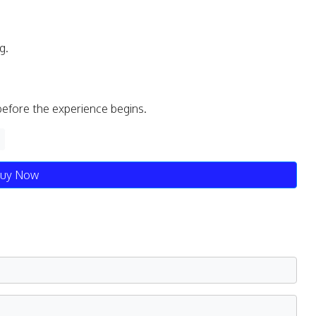
g.
before the experience begins.
uy Now