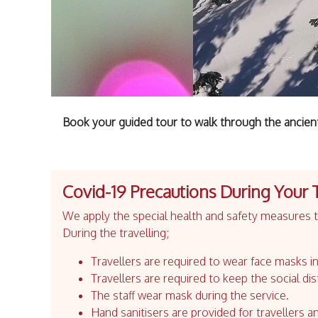
Book your guided tour to walk through the ancien
Covid-19 Precautions During Your 
We apply the special health and safety measures to
During the travelling;
Travellers are required to wear face masks in
Travellers are required to keep the social dis
The staff wear mask during the service.
Hand sanitisers are provided for travellers an