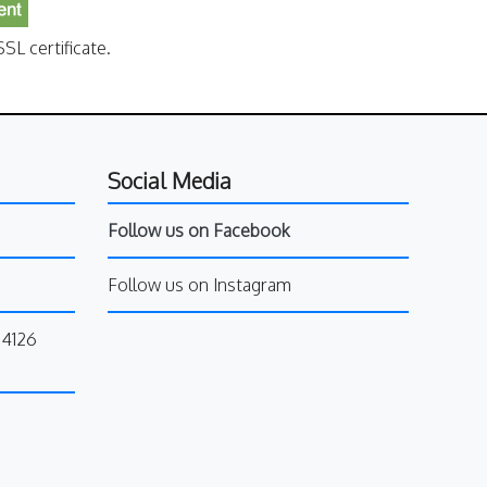
SL certificate.
Social Media
Follow us on Facebook
Follow us on Instagram
34126