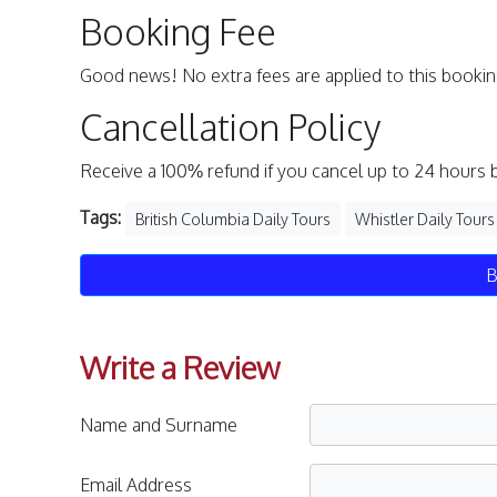
Booking Fee
Good news! No extra fees are applied to this bookin
Cancellation Policy
Receive a 100% refund if you cancel up to 24 hours 
Tags:
British Columbia Daily Tours
Whistler Daily Tours
B
Write a Review
Name and Surname
Email Address