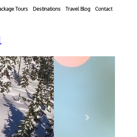
ackage Tours
Destinations
Travel Blog
Contact
l
Next