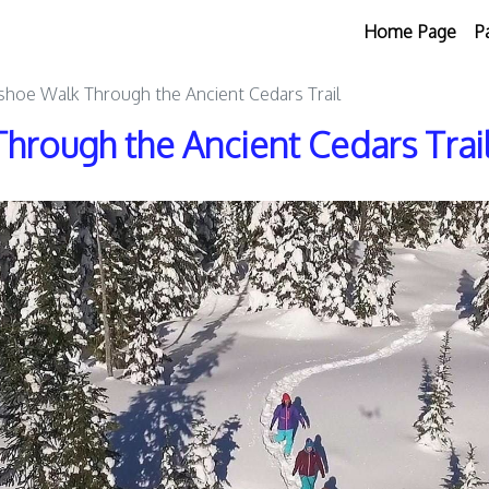
Home Page
P
hoe Walk Through the Ancient Cedars Trail
hrough the Ancient Cedars Trai