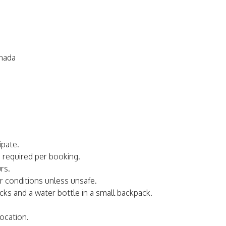
anada
ipate.
s required per booking.
rs.
er conditions unless unsafe.
acks and a water bottle in a small backpack.
ocation.