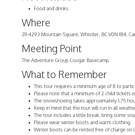
Food and drinks
Where
211-4293 Mountain Square, Whistler, BC V0N 1B4, C
Meeting Point
The Adventure Group Cougar Basecamp.
What to Remember
This tour requires a minimum age of 8 to partic
Please note that a minimum of 2 child tickets i
The snowshoeing takes approximately 1.75 hou
Keep in mind that the tour will run in all weath
The tour includes a little break, bring some sn
Please wear winter boots and warm clothing.
Winter boots can be rented free of charge on l