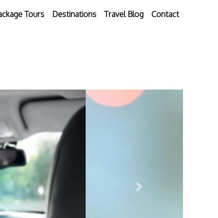
ackage Tours
Destinations
Travel Blog
Contact
Next