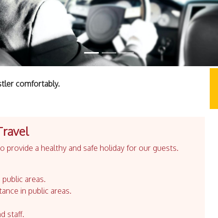
tler comfortably.
Travel
 provide a healthy and safe holiday for our guests.
 public areas.
tance in public areas.
d staff.