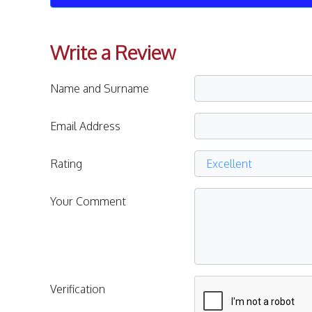
Write a Review
Name and Surname
Email Address
Rating
Your Comment
Verification