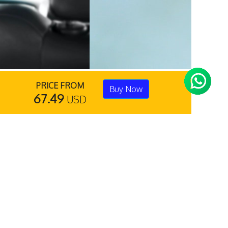
PRICE FROM
Buy Now
67.49
USD