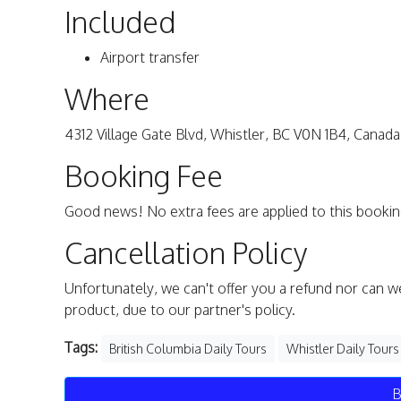
Included
Airport transfer
Where
4312 Village Gate Blvd, Whistler, BC V0N 1B4, Canada
Booking Fee
Good news! No extra fees are applied to this bookin
Cancellation Policy
Unfortunately, we can't offer you a refund nor can w
product, due to our partner's policy.
Tags:
British Columbia Daily Tours
Whistler Daily Tours
B