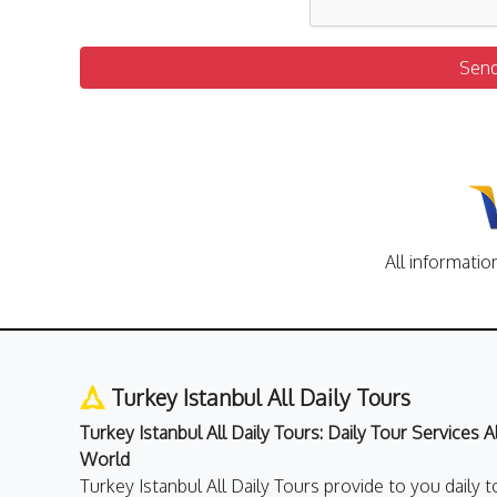
Sen
All informatio
Turkey Istanbul All Daily Tours
Turkey Istanbul All Daily Tours: Daily Tour Services 
World
Turkey Istanbul All Daily Tours provide to you daily t