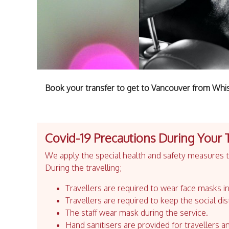
Book your transfer to get to Vancouver from Whis
Covid-19 Precautions During Your 
We apply the special health and safety measures to
During the travelling;
Travellers are required to wear face masks in
Travellers are required to keep the social dis
The staff wear mask during the service.
Hand sanitisers are provided for travellers an