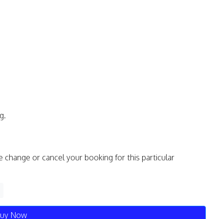
g.
e change or cancel your booking for this particular
uy Now