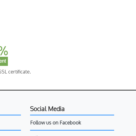
SL certificate.
Social Media
Follow us on Facebook