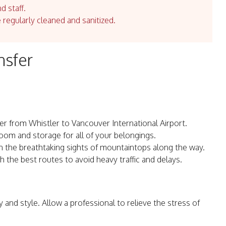
d staff.
e regularly cleaned and sanitized.
nsfer
er from Whistler to Vancouver International Airport.
room and storage for all of your belongings.
in the breathtaking sights of mountaintops along the way.
th the best routes to avoid heavy traffic and delays.
y and style. Allow a professional to relieve the stress of