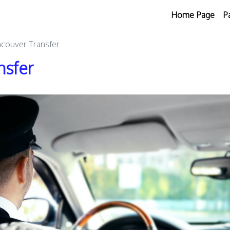
Home Page
P
ncouver Transfer
nsfer