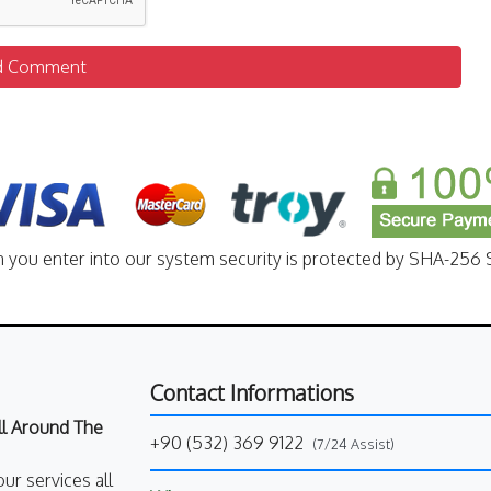
d Comment
n you enter into our system security is protected by SHA-256 S
Contact Informations
All Around The
+90 (532) 369 9122
(7/24 Assist)
our services all