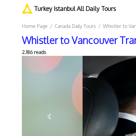
Turkey Istanbul All Daily Tours
Home Page
Canada Daily Tours
Whistler to Va
Whistler to Vancouver Tra
2.186 reads
Previous