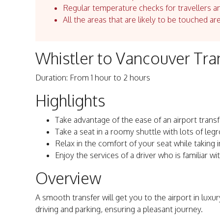
Regular temperature checks for travellers an
All the areas that are likely to be touched ar
Whistler to Vancouver Tra
Duration: From 1 hour to 2 hours
Highlights
Take advantage of the ease of an airport transf
Take a seat in a roomy shuttle with lots of leg
Relax in the comfort of your seat while taking 
Enjoy the services of a driver who is familiar wi
Overview
A smooth transfer will get you to the airport in luxur
driving and parking, ensuring a pleasant journey.