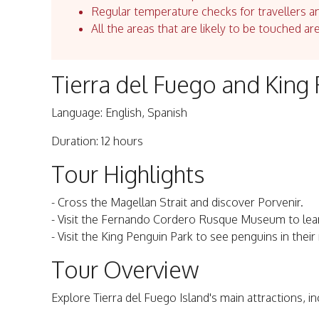
Regular temperature checks for travellers an
All the areas that are likely to be touched ar
Tierra del Fuego and King 
Language: English, Spanish
Duration: 12 hours
Tour Highlights
- Cross the Magellan Strait and discover Porvenir.
- Visit the Fernando Cordero Rusque Museum to lear
- Visit the King Penguin Park to see penguins in thei
Tour Overview
Explore Tierra del Fuego Island's main attractions, i