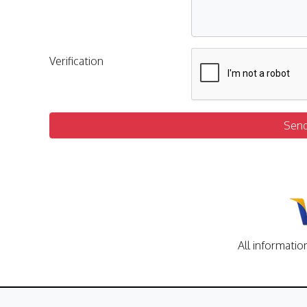
Verification
Sen
All informatio