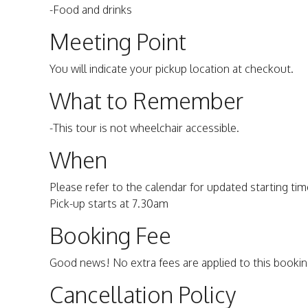
-Food and drinks
Meeting Point
You will indicate your pickup location at checkout.
What to Remember
-This tour is not wheelchair accessible.
When
Please refer to the calendar for updated starting time
Pick-up starts at 7.30am
Booking Fee
Good news! No extra fees are applied to this bookin
Cancellation Policy