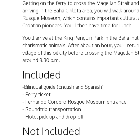
Getting on the ferry to cross the Magellan Strait and
arriving in the Baha Chilota area, you will walk aroun
Rusque Museum, which contains important cultural a
Croatian pioneers. You'll then have time for lunch.
You'll arrive at the King Penguin Park in the Baha In
charismatic animals. After about an hour, you'll ret
village of this oil city before crossing the Magellan 
around 8.30 p.m.
Included
-Bilingual guide (English and Spanish)
- Ferry ticket
- Fernando Cordero Rusque Museum entrance
- Roundtrip transportation
- Hotel pick-up and drop-off
Not Included