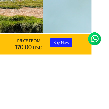
PRICE FROM
Buy Now
170.00
USD