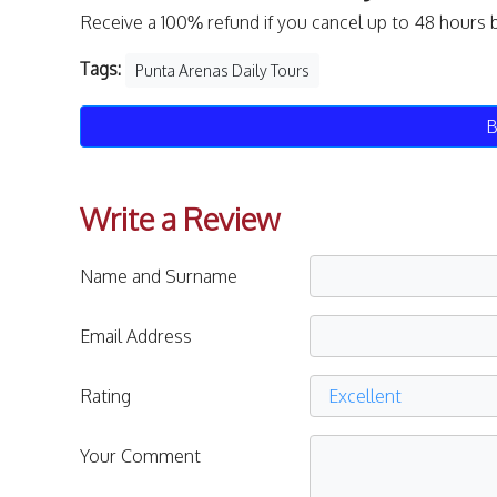
Receive a 100% refund if you cancel up to 48 hours 
Tags:
Punta Arenas Daily Tours
B
Write a Review
Name and Surname
Email Address
Rating
Your Comment