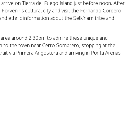
 arrive on Tierra del Fuego Island just before noon. After
d Porvenir's cultural city and visit the Fernando Cordero
nd ethnic information about the Selk'nam tribe and
til area around 2.30pm to admire these unique and
urn to the town near Cerro Sombrero, stopping at the
Strait via Primera Angostura and arriving in Punta Arenas