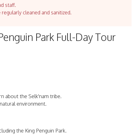
d staff.
e regularly cleaned and sanitized.
Penguin Park Full-Day Tour
n about the Selk'nam tribe.
r natural environment.
ncluding the King Penguin Park.