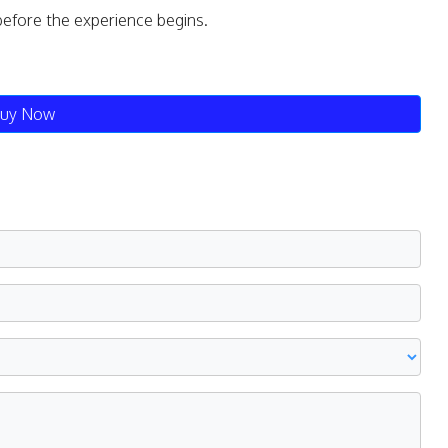
before the experience begins.
uy Now