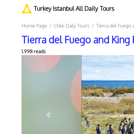
Turkey Istanbul All Daily Tours
Home Page
Chile Daily Tours
Tierra del Fuego 
Tierra del Fuego and King 
1.998 reads
Previous