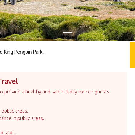
nd King Penguin Park.
Travel
 provide a healthy and safe holiday for our guests.
 public areas.
tance in public areas.
d staff.