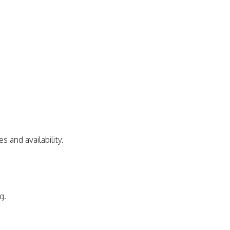
s and availability.
g.