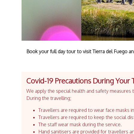
Book your full day tour to visit Tierra del Fuego a
Covid-19 Precautions During Your 
We apply the special health and safety measures to
During the travelling;
Travellers are required to wear face masks in
Travellers are required to keep the social dis
The staff wear mask during the service.
Hand sanitisers are provided for travellers an