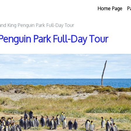
Home Page
P
and King Penguin Park Full-Day Tour
Penguin Park Full-Day Tour