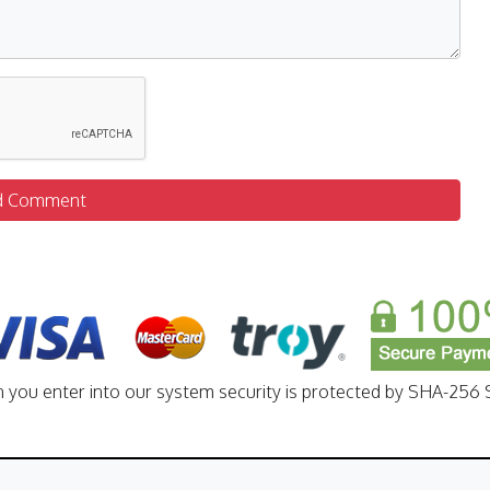
d Comment
n you enter into our system security is protected by SHA-256 S