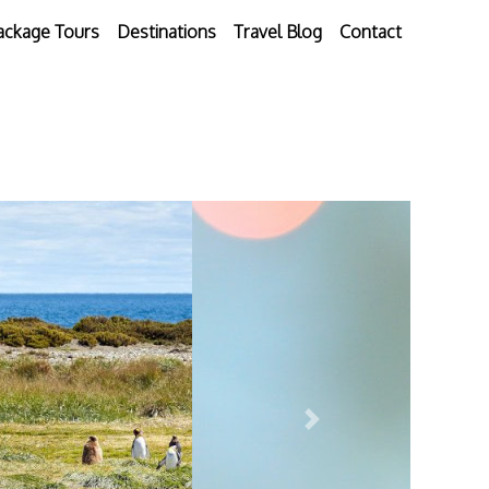
ackage Tours
Destinations
Travel Blog
Contact
Next