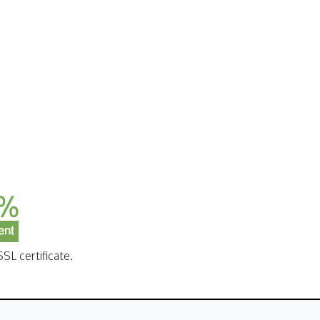
SL certificate.