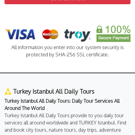
All information you enter into our system security is
protected by SHA-256 SSL certificate.
Turkey Istanbul All Daily Tours
Turkey Istanbul All Daily Tours: Daily Tour Services All
Around The World
Turkey Istanbul All Daily Tours provide to you daily tour
services all around worldwide and TURKEY Istanbul. Find
and book city tours, nature tours, day trips, adventure