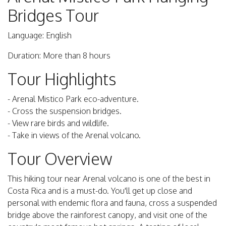
Bridges Tour
Language: English
Duration: More than 8 hours
Tour Highlights
- Arenal Mistico Park eco-adventure.
- Cross the suspension bridges.
- View rare birds and wildlife.
- Take in views of the Arenal volcano.
Tour Overview
This hiking tour near Arenal volcano is one of the best in
Costa Rica and is a must-do. You'll get up close and
personal with endemic flora and fauna, cross a suspended
bridge above the rainforest canopy, and visit one of the