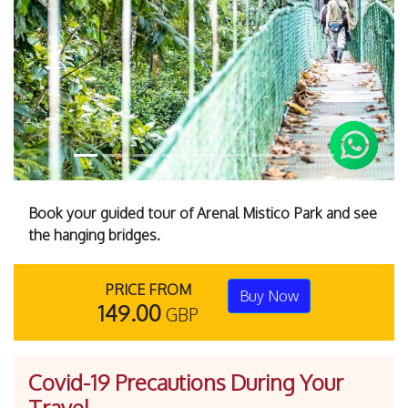
Previous
Next
Book your guided tour of Arenal Mistico Park and see
the hanging bridges.
PRICE FROM
Buy Now
149.00
GBP
Covid-19 Precautions During Your
Travel