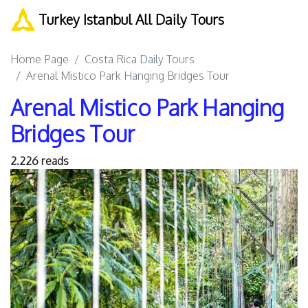
Turkey Istanbul All Daily Tours
Home Page
Costa Rica Daily Tours
Arenal Mistico Park Hanging Bridges Tour
Arenal Mistico Park Hanging
Bridges Tour
2.226 reads