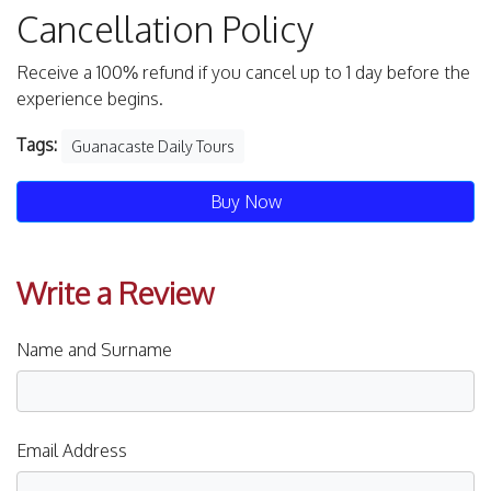
Cancellation Policy
Receive a 100% refund if you cancel up to 1 day before the
experience begins.
Tags:
Guanacaste Daily Tours
Buy Now
Write a Review
Name and Surname
Email Address