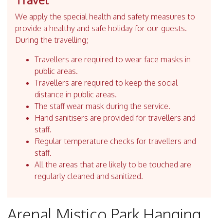
We apply the special health and safety measures to
provide a healthy and safe holiday for our guests.
During the travelling;
Travellers are required to wear face masks in
public areas.
Travellers are required to keep the social
distance in public areas.
The staff wear mask during the service.
Hand sanitisers are provided for travellers and
staff.
Regular temperature checks for travellers and
staff.
All the areas that are likely to be touched are
regularly cleaned and sanitized.
Arenal Mistico Park Hanging