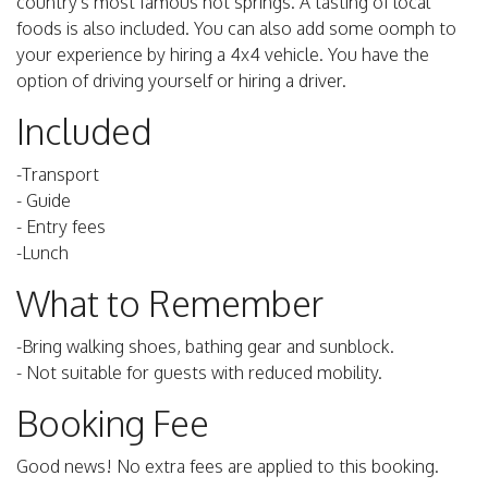
country's most famous hot springs. A tasting of local
foods is also included. You can also add some oomph to
your experience by hiring a 4x4 vehicle. You have the
option of driving yourself or hiring a driver.
Included
-Transport
- Guide
- Entry fees
-Lunch
What to Remember
-Bring walking shoes, bathing gear and sunblock.
- Not suitable for guests with reduced mobility.
Booking Fee
Good news! No extra fees are applied to this booking.