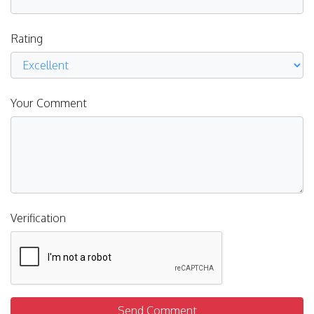
Rating
Your Comment
Verification
Send Comment