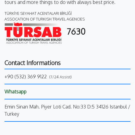
tours and more things to do with always best price.
TÜRKİYE SEYAHAT ACENTALARI BİRLİĞİ
ASSOCATION OF TURKISH TRAVEL AGENCIES
7630
Contact Informations
+90 (532) 369 9122
(7/24 Assist)
Whatsapp
Emin Sinan Mah. Piyer Loti Cad. No:33 D:5 34126 Istanbul /
Turkey