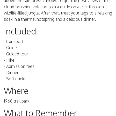
above the rainforest canopy. To get the best views of this
cloud-brushing volcano, join a guide on a trek through
wildlife-filled jungle. After that, treat your legs to a relaxing
soak in a thermal hotspring and a delicious dinner.
Included
-Transport
- Guide
- Guided tour
- Hike
- Admission fees
- Dinner
- Soft drinks
Where
1968 trail park
What to Remember