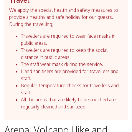
We apply the special health and safety measures to
provide a healthy and safe holiday for our guests.
During the travelling;
Travellers are required to wear face masks in
public areas.
Travellers are required to keep the social
distance in public areas.
The staff wear mask during the service.
Hand sanitisers are provided for travellers and
staff.
Regular temperature checks for travellers and
staff.
All the areas that are likely to be touched are
regularly cleaned and sanitized.
Arenal Volcano Hike and