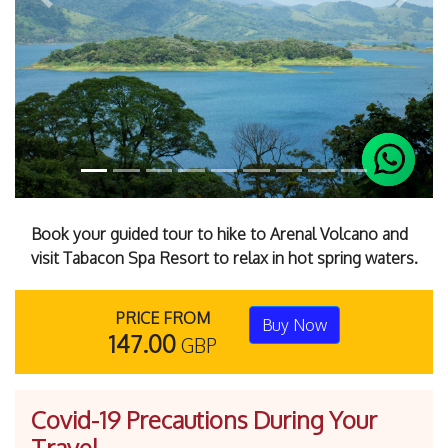
Previous
Next
Book your guided tour to hike to Arenal Volcano and
visit Tabacon Spa Resort to relax in hot spring waters.
PRICE FROM
Buy Now
147.00
GBP
Covid-19 Precautions During Your
Travel