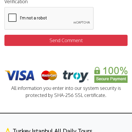
Verification
Send Comment
All information you enter into our system security is
protected by SHA-256 SSL certificate.
Turkey Istanbul All Daily Tours