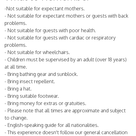
-Not suitable for expectant mothers.
- Not suitable for expectant mothers or guests with back
problems.
- Not suitable for guests with poor health.
- Not suitable for guests with cardiac or respiratory
problems.
- Not suitable for wheelchairs.
- Children must be supervised by an adult (over 18 years)
at all time.
- Bring bathing gear and sunblock.
- Bring insect repellent.
- Bring a hat.
- Bring suitable footwear.
- Bring money for extras or gratuities.
- Please note that all times are approximate and subject
to change.
- English-speaking guide for all nationalities.
- This experience doesn't follow our general cancellation