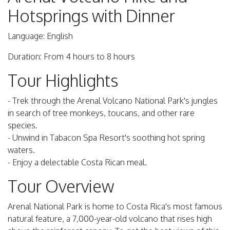
Hotsprings with Dinner
Language: English
Duration: From 4 hours to 8 hours
Tour Highlights
- Trek through the Arenal Volcano National Park's jungles
in search of tree monkeys, toucans, and other rare
species.
- Unwind in Tabacon Spa Resort's soothing hot spring
waters.
- Enjoy a delectable Costa Rican meal.
Tour Overview
Arenal National Park is home to Costa Rica's most famous
natural feature, a 7,000-year-old volcano that rises high