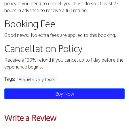
policy. if you need to cancel, you must do so at least 72-
hours in advance to receive a full refund.
Booking Fee
Good news! No extra fees are applied to this booking.
Cancellation Policy
Receive a 100% refund if you cancel up to 1 day before the
experience begins.
Tags:
Alajuela Daily Tours
Buy Now
Write a Review