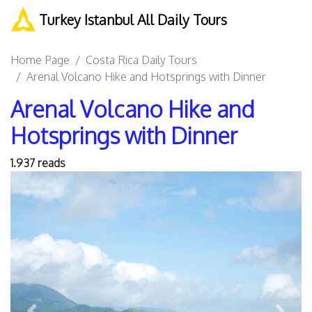
Turkey Istanbul All Daily Tours
Home Page
Costa Rica Daily Tours
Arenal Volcano Hike and Hotsprings with Dinner
Arenal Volcano Hike and
Hotsprings with Dinner
1.937 reads