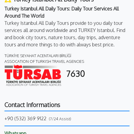
Turkey Istanbul All Daily Tours: Daily Tour Services All
Around The World
Turkey Istanbul All Daily Tours provide to you daily tour
services all around worldwide and TURKEY Istanbul. Find
and book city tours, nature tours, day trips, adventure
tours and more things to do with always best price.
TÜRKİYE SEYAHAT ACENTALARI BİRLİĞİ
ASSOCATION OF TURKISH TRAVEL AGENCIES
7630
Contact Informations
+90 (532) 369 9122
(7/24 Assist)
Whatsapp