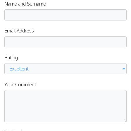
Name and Surname
Email Address
Rating
Your Comment