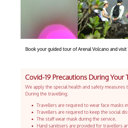
Book your guided tour of Arenal Volcano and visi
Covid-19 Precautions During Your 
We apply the special health and safety measures to
During the travelling;
Travellers are required to wear face masks in
Travellers are required to keep the social dis
The staff wear mask during the service.
Hand sanitisers are provided for travellers an