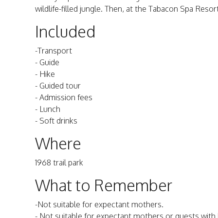
wildlife-filled jungle. Then, at the Tabacon Spa Resor
Included
-Transport
- Guide
- Hike
- Guided tour
- Admission fees
- Lunch
- Soft drinks
Where
1968 trail park
What to Remember
-Not suitable for expectant mothers.
- Not suitable for expectant mothers or guests with