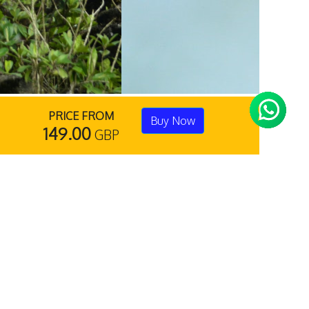
PRICE FROM
Buy Now
149.00
GBP