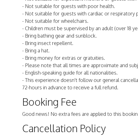
- Not suitable for guests with poor health.
- Not suitable for guests with cardiac or respiratory
- Not suitable for wheelchairs.
- Children must be supervised by an adult (over 18 yea
- Bring bathing gear and sunblock.
- Bring insect repellent.
- Bring a hat.
- Bring money for extras or gratuities.
- Please note that all times are approximate and sub
- English-speaking guide for all nationalities.
- This experience doesn't follow our general cancella
72-hours in advance to receive a full refund.
Booking Fee
Good news! No extra fees are applied to this bookin
Cancellation Policy