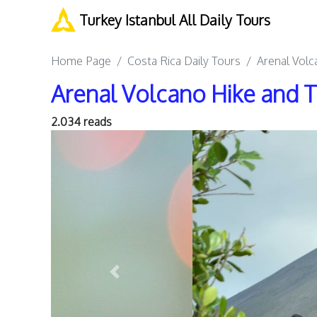
Turkey Istanbul All Daily Tours
Home Page
Costa Rica Daily Tours
Arenal Volc
Arenal Volcano Hike and 
2.034 reads
Previous