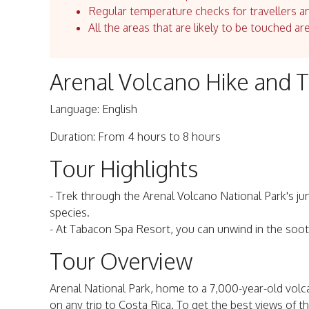
Regular temperature checks for travellers an
All the areas that are likely to be touched ar
Arenal Volcano Hike and 
Language: English
Duration: From 4 hours to 8 hours
Tour Highlights
- Trek through the Arenal Volcano National Park's ju
species.
- At Tabacon Spa Resort, you can unwind in the soot
Tour Overview
Arenal National Park, home to a 7,000-year-old volca
on any trip to Costa Rica. To get the best views of t