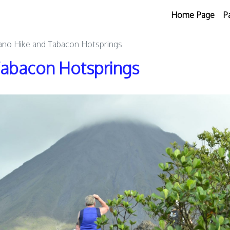
Home Page
P
ano Hike and Tabacon Hotsprings
Tabacon Hotsprings