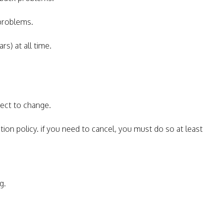
 problems.
rs) at all time.
ject to change.
tion policy. if you need to cancel, you must do so at least
g.