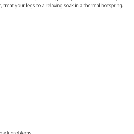
t, treat your legs to a relaxing soak in a thermal hotspring.
 back problems.