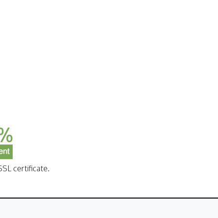
SL certificate.