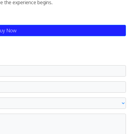
re the experience begins.
uy Now