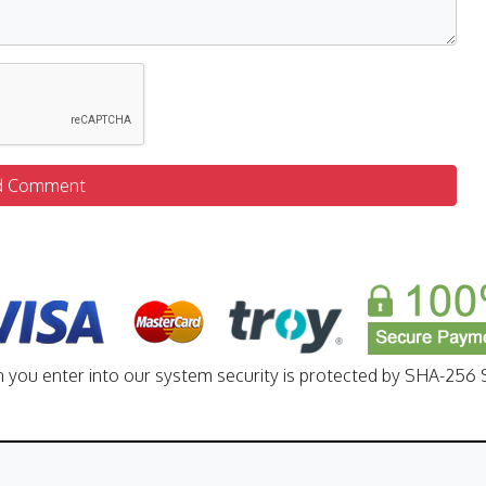
d Comment
n you enter into our system security is protected by SHA-256 S