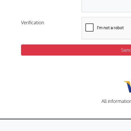
Verification
Sen
All informatio