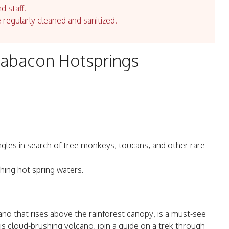
d staff.
e regularly cleaned and sanitized.
Tabacon Hotsprings
ngles in search of tree monkeys, toucans, and other rare
hing hot spring waters.
no that rises above the rainforest canopy, is a must-see
his cloud-brushing volcano, join a guide on a trek through