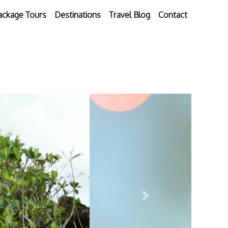
ackage Tours
Destinations
Travel Blog
Contact
Next