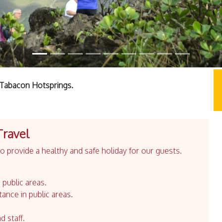
t Tabacon Hotsprings.
Travel
 provide a healthy and safe holiday for our guests.
 public areas.
tance in public areas.
d staff.