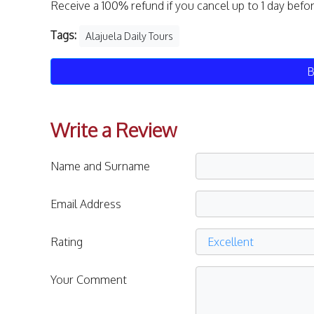
Receive a 100% refund if you cancel up to 1 day befo
Tags:
Alajuela Daily Tours
B
Write a Review
Name and Surname
Email Address
Rating
Your Comment