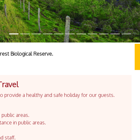
est Biological Reserve.
Travel
 provide a healthy and safe holiday for our guests.
 public areas.
tance in public areas.
d staff.