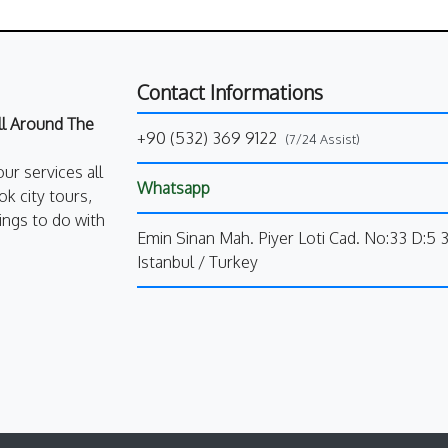
Contact Informations
All Around The
+90 (532) 369 9122
(7/24 Assist)
our services all
Whatsapp
k city tours,
ings to do with
Emin Sinan Mah. Piyer Loti Cad. No:33 D:5 
Istanbul / Turkey