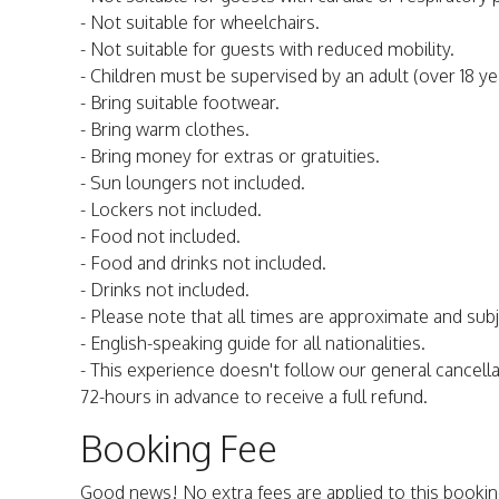
- Not suitable for wheelchairs.
- Not suitable for guests with reduced mobility.
- Children must be supervised by an adult (over 18 yea
- Bring suitable footwear.
- Bring warm clothes.
- Bring money for extras or gratuities.
- Sun loungers not included.
- Lockers not included.
- Food not included.
- Food and drinks not included.
- Drinks not included.
- Please note that all times are approximate and sub
- English-speaking guide for all nationalities.
- This experience doesn't follow our general cancella
72-hours in advance to receive a full refund.
Booking Fee
Good news! No extra fees are applied to this bookin