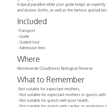
tropical paradise while your guide keeps an expertly 
and elusive sloths, as well as the famous quetzal bir
Included
-Transport
- Guide
- Guided tour
- Admission fees
Where
Monteverde Cloudforest Biological Reserve
What to Remember
-Not suitable for expectant mothers.
- Not suitable for expectant mothers or guests with
- Not suitable for guests with poor health.
- Not suitable for guests with cardiac or respiratory