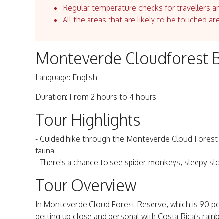
Regular temperature checks for travellers an
All the areas that are likely to be touched ar
Monteverde Cloudforest B
Language: English
Duration: From 2 hours to 4 hours
Tour Highlights
- Guided hike through the Monteverde Cloud Forest R
fauna.
- There's a chance to see spider monkeys, sleepy slo
Tour Overview
In Monteverde Cloud Forest Reserve, which is 90 per
getting up close and personal with Costa Rica's rain