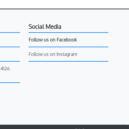
Social Media
Follow us on Facebook
Follow us on Instagram
34126