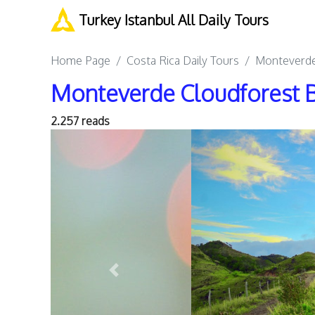
Turkey Istanbul All Daily Tours
Home Page
Costa Rica Daily Tours
Monteverde 
Monteverde Cloudforest B
2.257 reads
Previous