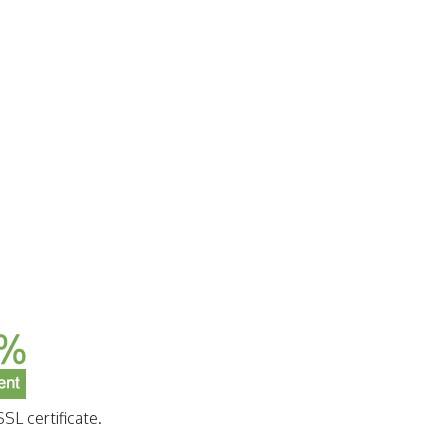
SL certificate.