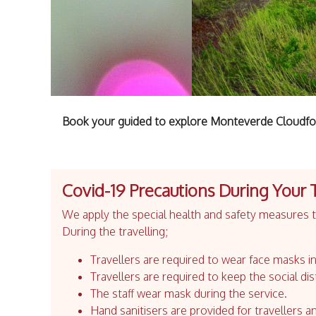
Book your guided to explore Monteverde Cloudfor
Covid-19 Precautions During Your 
We apply the special health and safety measures to
During the travelling;
Travellers are required to wear face masks in
Travellers are required to keep the social dis
The staff wear mask during the service.
Hand sanitisers are provided for travellers an