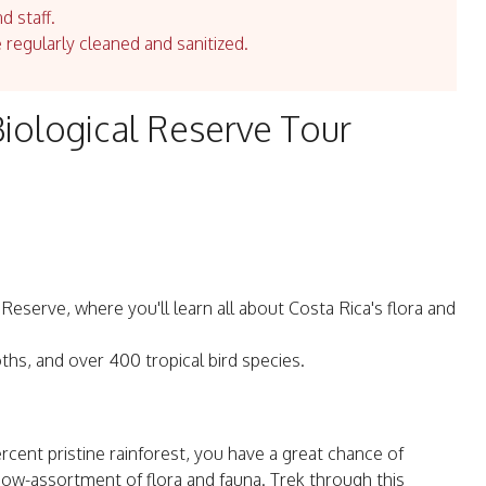
d staff.
e regularly cleaned and sanitized.
iological Reserve Tour
eserve, where you'll learn all about Costa Rica's flora and
ths, and over 400 tropical bird species.
cent pristine rainforest, you have a great chance of
bow-assortment of flora and fauna. Trek through this