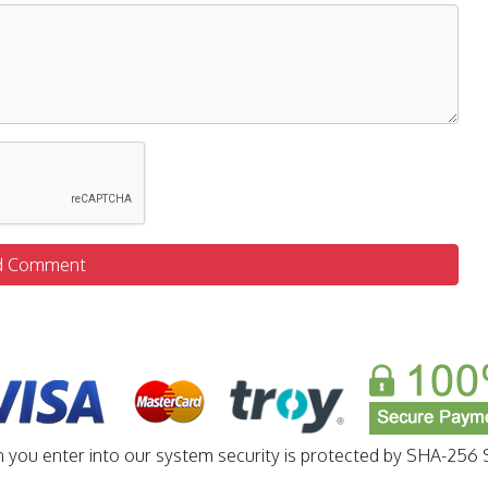
d Comment
n you enter into our system security is protected by SHA-256 S