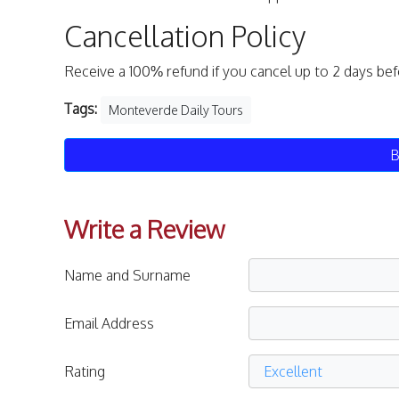
Cancellation Policy
Receive a 100% refund if you cancel up to 2 days be
Tags:
Monteverde Daily Tours
B
Write a Review
Name and Surname
Email Address
Rating