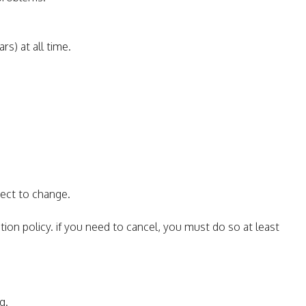
rs) at all time.
ject to change.
tion policy. if you need to cancel, you must do so at least
g.