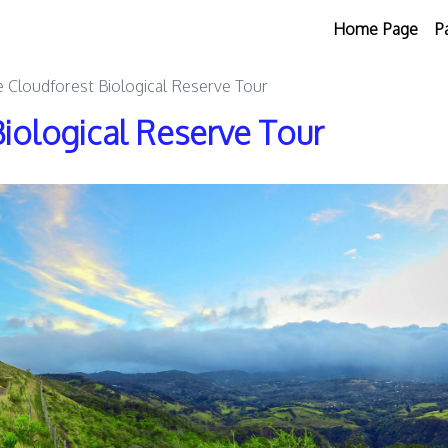
Home Page
P
Cloudforest Biological Reserve Tour
iological Reserve Tour