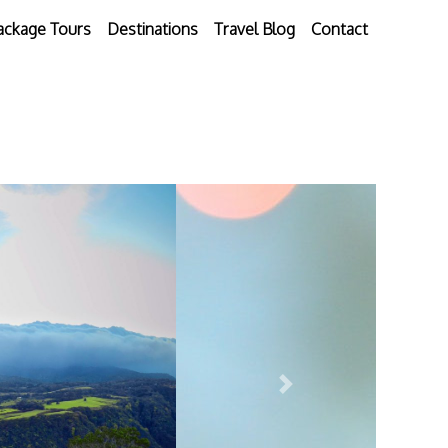
ackage Tours
Destinations
Travel Blog
Contact
Next