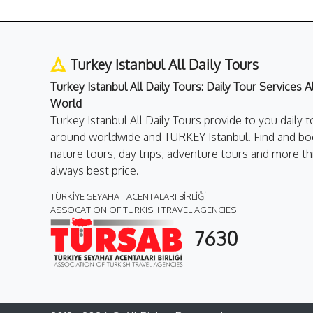
Turkey Istanbul All Daily Tours
Turkey Istanbul All Daily Tours: Daily Tour Services 
World
Turkey Istanbul All Daily Tours provide to you daily t
around worldwide and TURKEY Istanbul. Find and boo
nature tours, day trips, adventure tours and more th
always best price.
TÜRKİYE SEYAHAT ACENTALARI BİRLİĞİ
ASSOCATION OF TURKISH TRAVEL AGENCIES
7630