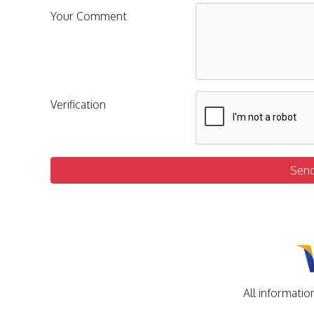
Your Comment
Verification
Sen
All informatio