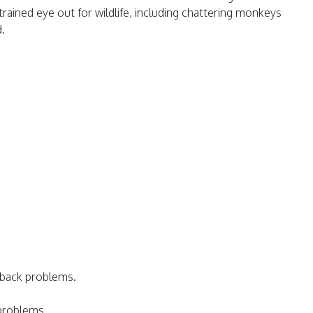
trained eye out for wildlife, including chattering monkeys
d.
 back problems.
 problems.