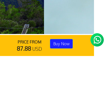
PRICE FROM
Buy Now
87.88
USD