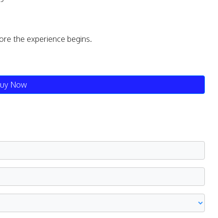
fore the experience begins.
uy Now