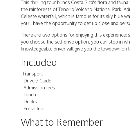
This thrilling tour brings Costa Rica's flora and faun
the rainforests of Tenorio Volcano National Park. Ad
Celeste waterfall, which is famous for its sky blue w
you'll have the opportunity to get up close and perso
There are two options for enjoying this experience: sel
you choose the self-drive option, you can stop in 
knowledgeable driver will give you the lowdown on loc
Included
-Transport
- Driver/ Guide
- Admission fees
- Lunch
- Drinks
- Fresh fruit
What to Remember