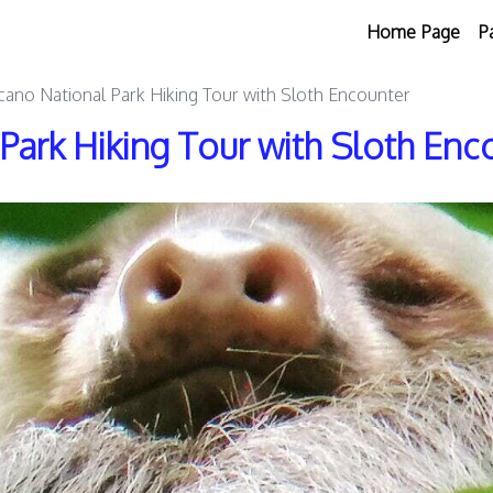
Home Page
P
cano National Park Hiking Tour with Sloth Encounter
Park Hiking Tour with Sloth Enc