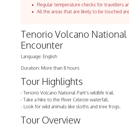
Regular temperature checks for travellers an
All the areas that are likely to be touched ar
Tenorio Volcano National 
Encounter
Language: English
Duration: More than 8 hours
Tour Highlights
- Tenorio Volcano National Park's wildlife trail.
- Take a hike to the River Celeste waterfall.
- Look for wild animals like sloths and tree frogs.
Tour Overview