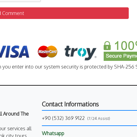
d Comment
n you enter into our system security is protected by SHA-256 S
Contact Informations
All Around The
+90 (532) 369 9122
(7/24 Assist)
our services all
Whatsapp
k city tours,