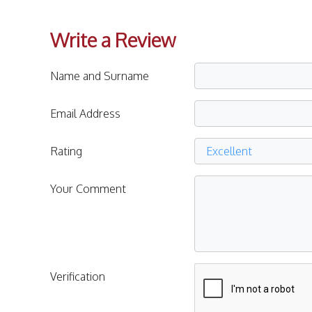
Write a Review
Name and Surname
Email Address
Rating
Your Comment
Verification