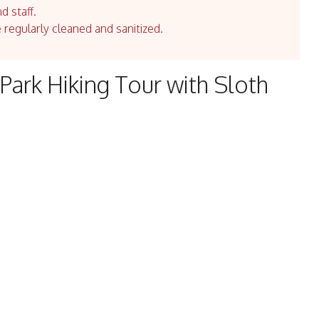
d staff.
e regularly cleaned and sanitized.
Park Hiking Tour with Sloth