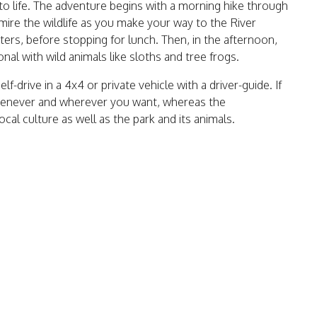
a to life. The adventure begins with a morning hike through
mire the wildlife as you make your way to the River
aters, before stopping for lunch. Then, in the afternoon,
nal with wild animals like sloths and tree frogs.
f-drive in a 4x4 or private vehicle with a driver-guide. If
whenever and wherever you want, whereas the
al culture as well as the park and its animals.