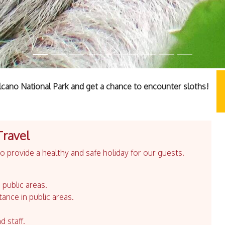
olcano National Park and get a chance to encounter sloths!
Travel
 provide a healthy and safe holiday for our guests.
 public areas.
tance in public areas.
d staff.