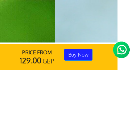
PRICE FROM
Buy Now
129.00
GBP