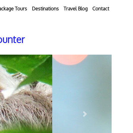
ackage Tours
Destinations
Travel Blog
Contact
ounter
Next