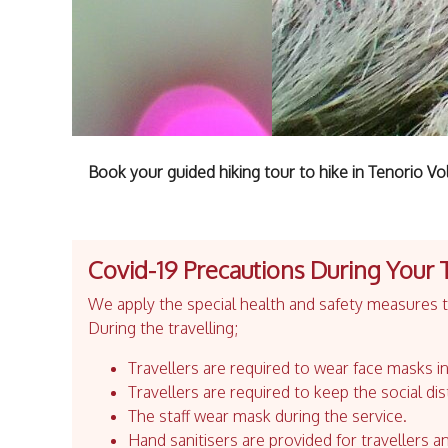
Book your guided hiking tour to hike in Tenorio V
Covid-19 Precautions During Your 
We apply the special health and safety measures to
During the travelling;
Travellers are required to wear face masks in
Travellers are required to keep the social dis
The staff wear mask during the service.
Hand sanitisers are provided for travellers an