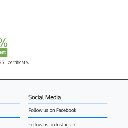
SL certificate.
Social Media
Follow us on Facebook
Follow us on Instagram