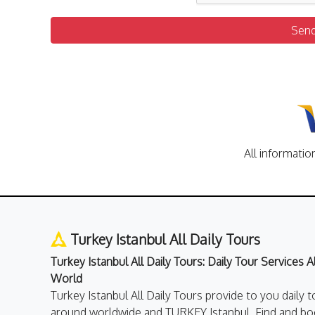
Sen
All informatio
Turkey Istanbul All Daily Tours
Turkey Istanbul All Daily Tours: Daily Tour Services 
World
Turkey Istanbul All Daily Tours provide to you daily t
around worldwide and TURKEY Istanbul. Find and boo