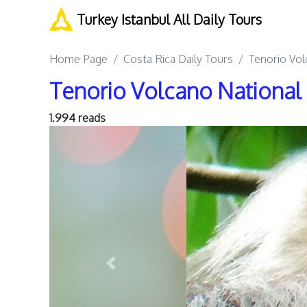
Turkey Istanbul All Daily Tours
Home Page
Costa Rica Daily Tours
Tenorio Vol
Tenorio Volcano National 
1.994 reads
Previous