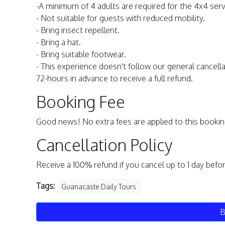
-A minimum of 4 adults are required for the 4x4 serv
- Not suitable for guests with reduced mobility.
- Bring insect repellent.
- Bring a hat.
- Bring suitable footwear.
- This experience doesn't follow our general cancella
72-hours in advance to receive a full refund.
Booking Fee
Good news! No extra fees are applied to this bookin
Cancellation Policy
Receive a 100% refund if you cancel up to 1 day befo
Tags:
Guanacaste Daily Tours
B