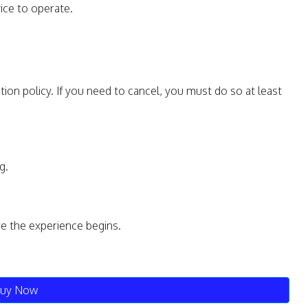
ice to operate.
tion policy. If you need to cancel, you must do so at least
g.
re the experience begins.
uy Now