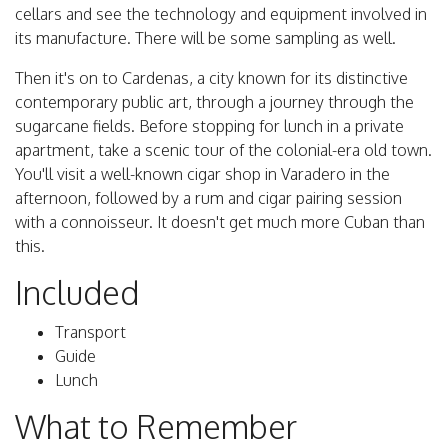
cellars and see the technology and equipment involved in
its manufacture. There will be some sampling as well.
Then it's on to Cardenas, a city known for its distinctive
contemporary public art, through a journey through the
sugarcane fields. Before stopping for lunch in a private
apartment, take a scenic tour of the colonial-era old town.
You'll visit a well-known cigar shop in Varadero in the
afternoon, followed by a rum and cigar pairing session
with a connoisseur. It doesn't get much more Cuban than
this.
Included
Transport
Guide
Lunch
What to Remember