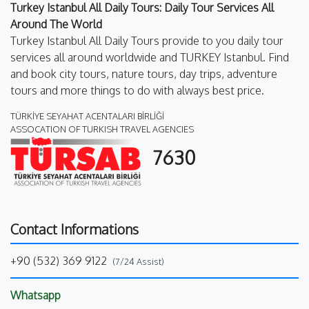
Turkey Istanbul All Daily Tours: Daily Tour Services All
Around The World
Turkey Istanbul All Daily Tours provide to you daily tour
services all around worldwide and TURKEY Istanbul. Find
and book city tours, nature tours, day trips, adventure
tours and more things to do with always best price.
TÜRKİYE SEYAHAT ACENTALARI BİRLİĞİ
ASSOCATION OF TURKISH TRAVEL AGENCIES
7630
Contact Informations
+90 (532) 369 9122
(7/24 Assist)
Whatsapp