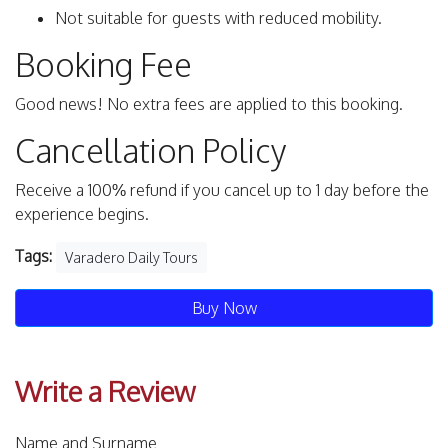
Not suitable for guests with reduced mobility.
Booking Fee
Good news! No extra fees are applied to this booking.
Cancellation Policy
Receive a 100% refund if you cancel up to 1 day before the
experience begins.
Tags:
Varadero Daily Tours
Buy Now
Write a Review
Name and Surname