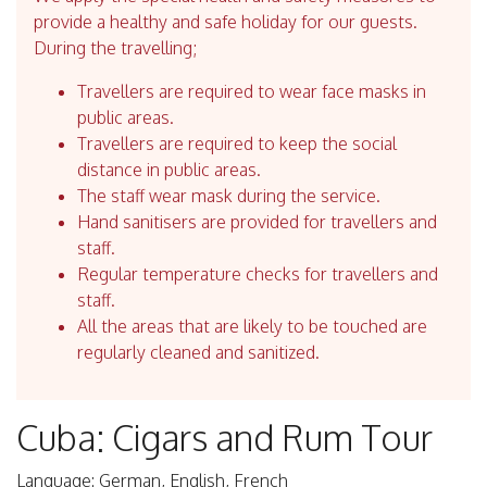
provide a healthy and safe holiday for our guests.
During the travelling;
Travellers are required to wear face masks in
public areas.
Travellers are required to keep the social
distance in public areas.
The staff wear mask during the service.
Hand sanitisers are provided for travellers and
staff.
Regular temperature checks for travellers and
staff.
All the areas that are likely to be touched are
regularly cleaned and sanitized.
Cuba: Cigars and Rum Tour
Language: German, English, French