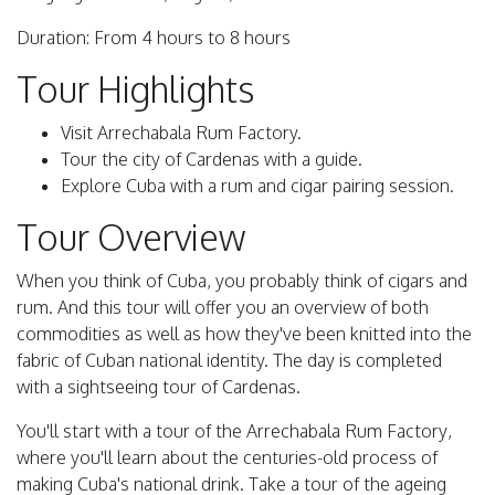
Duration: From 4 hours to 8 hours
Tour Highlights
Visit Arrechabala Rum Factory.
Tour the city of Cardenas with a guide.
Explore Cuba with a rum and cigar pairing session.
Tour Overview
When you think of Cuba, you probably think of cigars and
rum. And this tour will offer you an overview of both
commodities as well as how they've been knitted into the
fabric of Cuban national identity. The day is completed
with a sightseeing tour of Cardenas.
You'll start with a tour of the Arrechabala Rum Factory,
where you'll learn about the centuries-old process of
making Cuba's national drink. Take a tour of the ageing