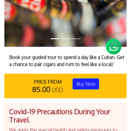
Book your guided tour to spend a day like a Cuban. Get
a chance to pair cigars and rum to feel like a local!
PRICE FROM
Buy Now
85.00
USD
Covid-19 Precautions During Your
Travel
We apply the special health and safety measures to