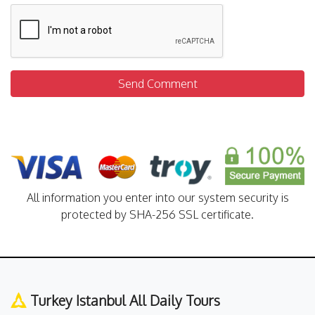
Send Comment
All information you enter into our system security is
protected by SHA-256 SSL certificate.
Turkey Istanbul All Daily Tours