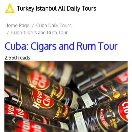
Turkey Istanbul All Daily Tours
Home Page
Cuba Daily Tours
Cuba: Cigars and Rum Tour
Cuba: Cigars and Rum Tour
2.550 reads
Previous
Next