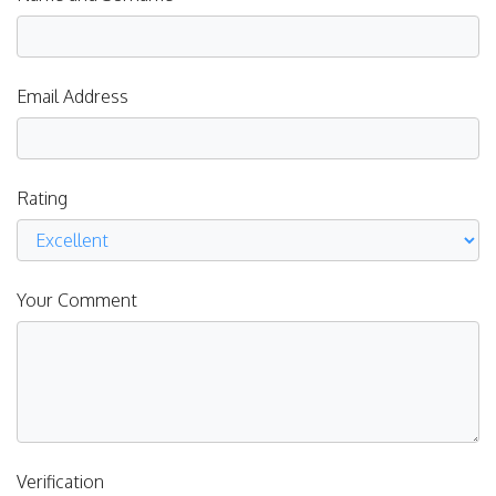
Email Address
Rating
Your Comment
Verification