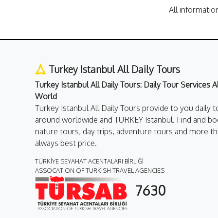
All informatio
Turkey Istanbul All Daily Tours
Turkey Istanbul All Daily Tours: Daily Tour Services 
World
Turkey Istanbul All Daily Tours provide to you daily t
around worldwide and TURKEY Istanbul. Find and boo
nature tours, day trips, adventure tours and more th
always best price.
TÜRKİYE SEYAHAT ACENTALARI BİRLİĞİ
ASSOCATION OF TURKISH TRAVEL AGENCIES
7630