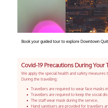
Book your guided tour to explore Downtown Quito
Covid-19 Precautions During Your 
We apply the special health and safety measures to
During the travelling;
Travellers are required to wear face masks in
Travellers are required to keep the social dis
The staff wear mask during the service.
Hand sanitisers are provided for travellers an