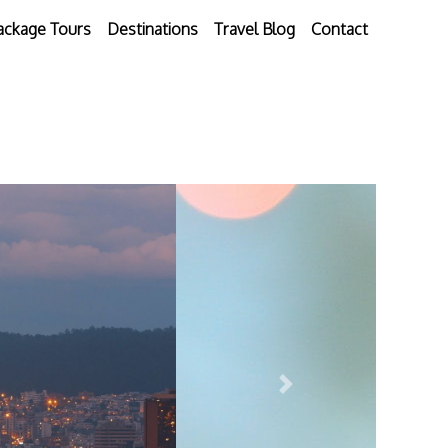
ackage Tours
Destinations
Travel Blog
Contact
Next