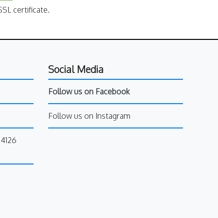
SL certificate.
Social Media
Follow us on Facebook
Follow us on Instagram
34126