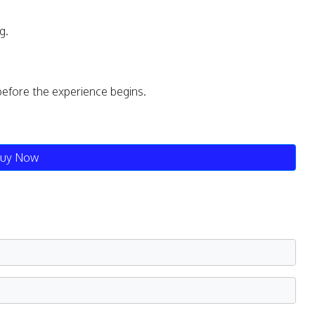
g.
before the experience begins.
uy Now