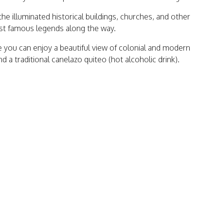
the illuminated historical buildings, churches, and other
most famous legends along the way.
e you can enjoy a beautiful view of colonial and modern
 a traditional canelazo quiteo (hot alcoholic drink).