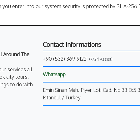
n you enter into our system security is protected by SHA-256 S
Contact Informations
All Around The
+90 (532) 369 9122
(7/24 Assist)
our services all
Whatsapp
k city tours,
ings to do with
Emin Sinan Mah. Piyer Loti Cad. No:33 D:5 
Istanbul / Turkey