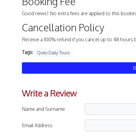
Booking Fee
Good news! No extra fees are applied to this bookin
Cancellation Policy
Receive a 100% refund if you cancel up to 48 hours 
Tags:
Quito Daily Tours
B
Write a Review
Name and Surname
Email Address