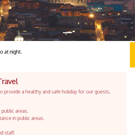
 at night.
Travel
 provide a healthy and safe holiday for our guests.
 public areas.
tance in public areas.
d staff.