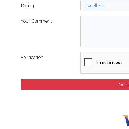
Rating
Your Comment
Verification
Sen