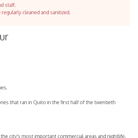
d staff.
e regularly cleaned and sanitized.
ur
hes.
nes that ran in Quito in the first half of the twentieth
r the city's most important commercial areas and nightlife.