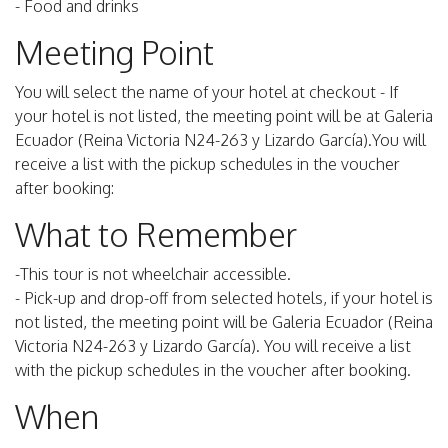
- Food and drinks
Meeting Point
You will select the name of your hotel at checkout - If
your hotel is not listed, the meeting point will be at Galeria
Ecuador (Reina Victoria N24-263 y Lizardo García).You will
receive a list with the pickup schedules in the voucher
after booking:
What to Remember
-This tour is not wheelchair accessible.
- Pick-up and drop-off from selected hotels, if your hotel is
not listed, the meeting point will be Galeria Ecuador (Reina
Victoria N24-263 y Lizardo García). You will receive a list
with the pickup schedules in the voucher after booking.
When