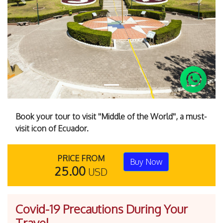
Previous
Next
Book your tour to visit ''Middle of the World'', a must-
visit icon of Ecuador.
PRICE FROM
Buy Now
25.00
USD
Covid-19 Precautions During Your
Travel