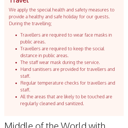
We apply the special health and safety measures to
provide a healthy and safe holiday for our guests.
During the travelling;
Travellers are required to wear face masks in
public areas.
Travellers are required to keep the social
distance in public areas.
The staff wear mask during the service.
Hand sanitisers are provided for travellers and
staff.
Regular temperature checks for travellers and
staff.
All the areas that are likely to be touched are
regularly cleaned and sanitized.
Middle of the World with