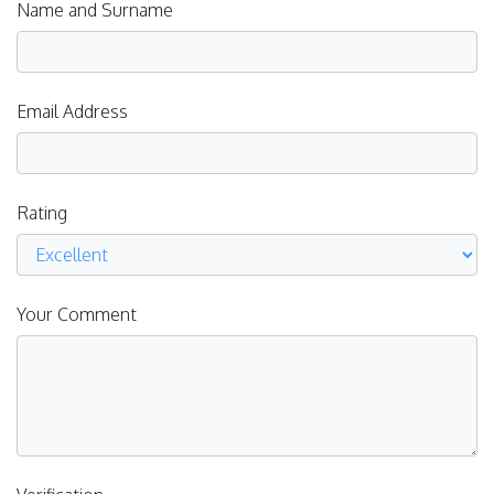
Name and Surname
Email Address
Rating
Your Comment