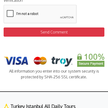
Verification
Send Comment
All information you enter into our system security is
protected by SHA-256 SSL certificate.
Turkey Istanbul All Daily Tours