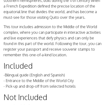
southern hemispheres, built during the 17th century when
a French Expedition defined the precise location of the
equatorial line that divides the world, and has become a
must-see for those visiting Quito over the years.
This tour includes admission to the Middle of the World
complex, where you can participate in interactive activities
and live experiences that defy physics and can only be
found in this part of the world. Following the tour, you can
register your passport and receive souvenir stamps to
remember this one-of-a-kind location.
Included
-Bilingual guide (English and Spanish)
- Entrance to the Middle of the World City
- Pick-up and drop-off from selected hotels
Not Included