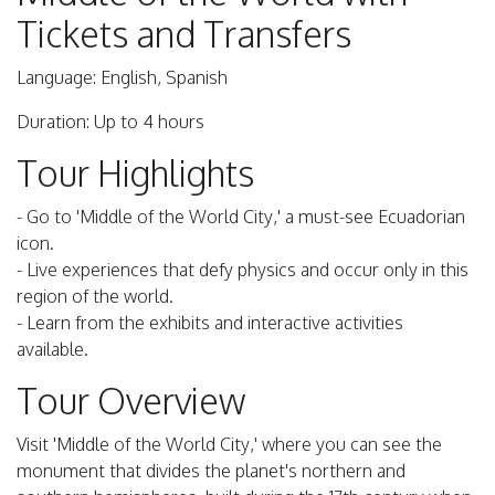
Tickets and Transfers
Language: English, Spanish
Duration: Up to 4 hours
Tour Highlights
- Go to 'Middle of the World City,' a must-see Ecuadorian
icon.
- Live experiences that defy physics and occur only in this
region of the world.
- Learn from the exhibits and interactive activities
available.
Tour Overview
Visit 'Middle of the World City,' where you can see the
monument that divides the planet's northern and