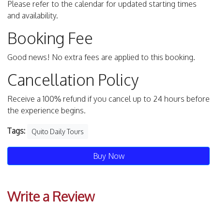
Please refer to the calendar for updated starting times
and availability.
Booking Fee
Good news! No extra fees are applied to this booking.
Cancellation Policy
Receive a 100% refund if you cancel up to 24 hours before
the experience begins.
Tags:
Quito Daily Tours
Buy Now
Write a Review