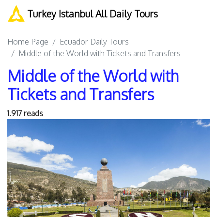
Turkey Istanbul All Daily Tours
Home Page
Ecuador Daily Tours
Middle of the World with Tickets and Transfers
Middle of the World with
Tickets and Transfers
1.917 reads