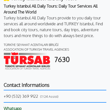
Turkey Istanbul All Daily Tours: Daily Tour Services All
Around The World
Turkey Istanbul All Daily Tours provide to you daily tour
services all around worldwide and TURKEY Istanbul. Find
and book city tours, nature tours, day trips, adventure
tours and more things to do with always best price.
TÜRKİYE SEYAHAT ACENTALARI BİRLİĞİ
ASSOCATION OF TURKISH TRAVEL AGENCIES
7630
Contact Informations
+90 (532) 369 9122
(7/24 Assist)
Whatsapp