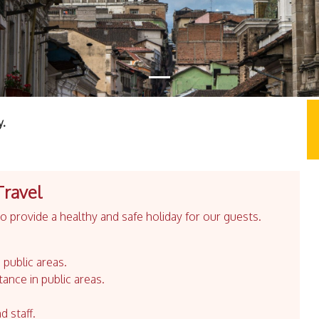
y.
Travel
 provide a healthy and safe holiday for our guests.
 public areas.
tance in public areas.
d staff.