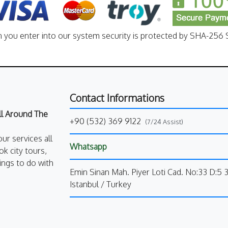
n you enter into our system security is protected by SHA-256 S
Contact Informations
All Around The
+90 (532) 369 9122
(7/24 Assist)
our services all
Whatsapp
k city tours,
ings to do with
Emin Sinan Mah. Piyer Loti Cad. No:33 D:5 
Istanbul / Turkey