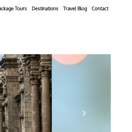
ackage Tours
Destinations
Travel Blog
Contact
Next