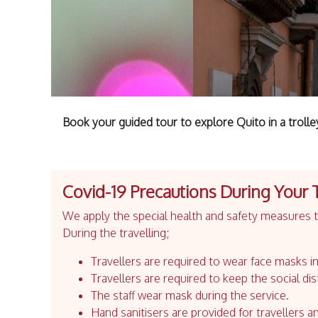
Book your guided tour to explore Quito in a trolle
Covid-19 Precautions During Your 
We apply the special health and safety measures to
During the travelling;
Travellers are required to wear face masks in
Travellers are required to keep the social dis
The staff wear mask during the service.
Hand sanitisers are provided for travellers an