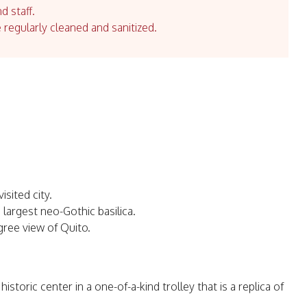
d staff.
e regularly cleaned and sanitized.
sited city.
 largest neo-Gothic basilica.
gree view of Quito.
toric center in a one-of-a-kind trolley that is a replica of