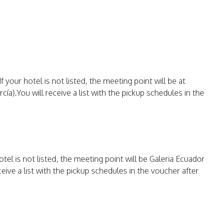
 your hotel is not listed, the meeting point will be at
ía).You will receive a list with the pickup schedules in the
otel is not listed, the meeting point will be Galeria Ecuador
ceive a list with the pickup schedules in the voucher after