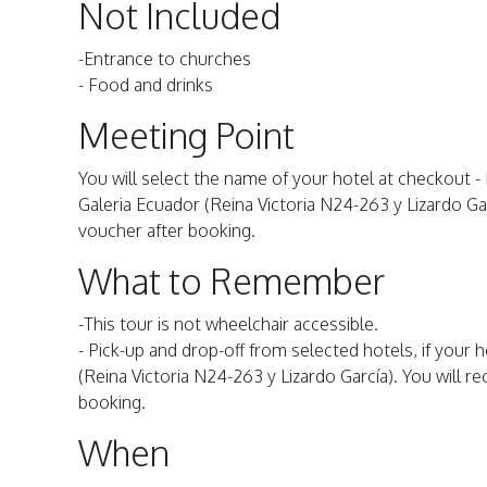
Not Included
-Entrance to churches
- Food and drinks
Meeting Point
You will select the name of your hotel at checkout - If
Galeria Ecuador (Reina Victoria N24-263 y Lizardo Garc
voucher after booking.
What to Remember
-This tour is not wheelchair accessible.
- Pick-up and drop-off from selected hotels, if your h
(Reina Victoria N24-263 y Lizardo García). You will re
booking.
When