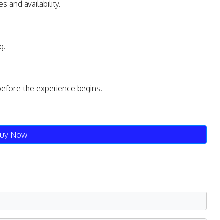
s and availability.
g.
before the experience begins.
uy Now