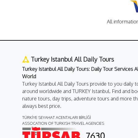
All informatio
Turkey Istanbul All Daily Tours
Turkey Istanbul All Daily Tours: Daily Tour Services 
World
Turkey Istanbul All Daily Tours provide to you daily t
around worldwide and TURKEY Istanbul. Find and boo
nature tours, day trips, adventure tours and more th
always best price.
TÜRKİYE SEYAHAT ACENTALARI BİRLİĞİ
ASSOCATION OF TURKISH TRAVEL AGENCIES
7630