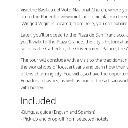
Visit the Basilica del Voto Nacional Church, where you
on to the Panecillo viewpoint, an iconic place in the
'Winged Virgin' is located; from here, you can admir
Later, you'll proceed to the Plaza de San Francisco, 
you'll walk to the Plaza Grande, the city's historica
such as the Cathedral, the Government Palace, the 
The tour will conclude with a visit to the traditional
the workshops of local artisans and learn how their w
of this charming city. You will also have the opportun
Ecuadorian flavors, as well as one of the artisan w
with honey.
Included
-Bilingual guide (English and Spanish)
- Pick-up and drop-off from selected hotels