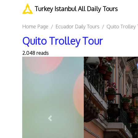
Turkey Istanbul All Daily Tours
Home Page
Ecuador Daily Tours
Quito Trolley
Quito Trolley Tour
2.048 reads
Previous