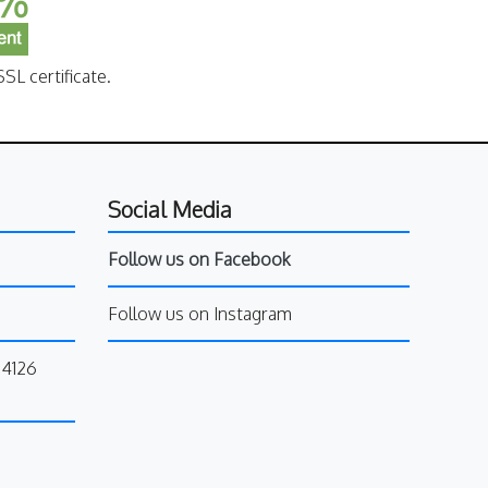
SL certificate.
Social Media
Follow us on Facebook
Follow us on Instagram
34126