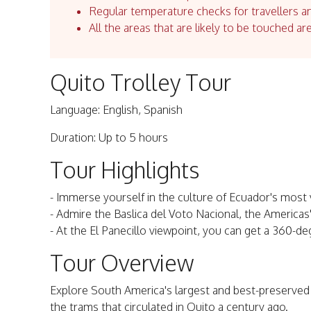
Regular temperature checks for travellers an
All the areas that are likely to be touched ar
Quito Trolley Tour
Language: English, Spanish
Duration: Up to 5 hours
Tour Highlights
- Immerse yourself in the culture of Ecuador's most vi
- Admire the Baslica del Voto Nacional, the Americas'
- At the El Panecillo viewpoint, you can get a 360-de
Tour Overview
Explore South America's largest and best-preserved his
the trams that circulated in Quito a century ago.