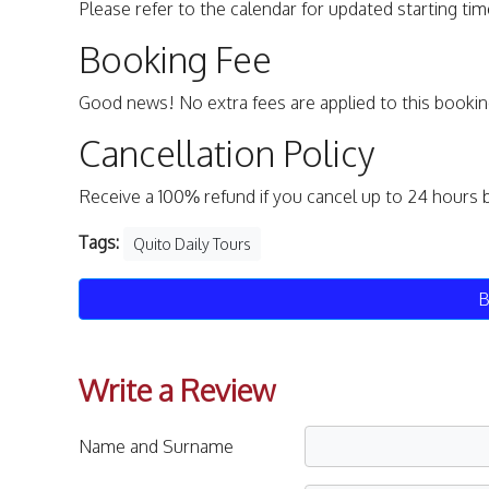
Please refer to the calendar for updated starting time
Booking Fee
Good news! No extra fees are applied to this bookin
Cancellation Policy
Receive a 100% refund if you cancel up to 24 hours 
Tags:
Quito Daily Tours
B
Write a Review
Name and Surname