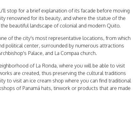
'll stop for a brief explanation of its facade before moving
 city renowned for its beauty, and where the statue of the
e the beautiful landscape of colonial and modern Quito.
one of the city's most representative locations, from which
l and political center, surrounded by numerous attractions
Archbishop's Palace, and La Compaa church.
 neighborhood of La Ronda, where you will be able to visit
orks are created, thus preserving the cultural traditions
ity to visit an ice cream shop where you can find traditional
orkshops of Panamá hats, tinwork or products that are made