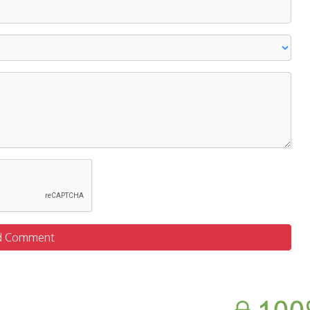
d Comment