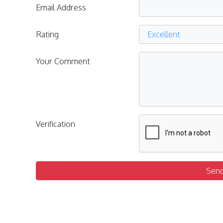
Email Address
Rating
Your Comment
Verification
Sen