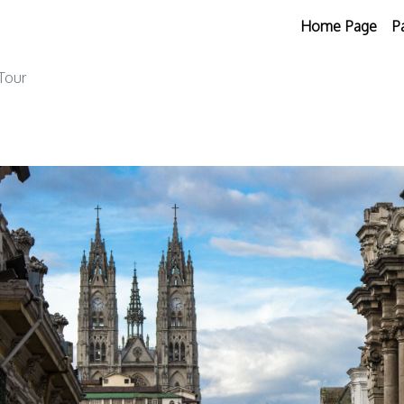
Home Page
P
 Tour