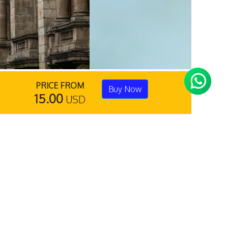
PRICE FROM
Buy Now
15.00
USD