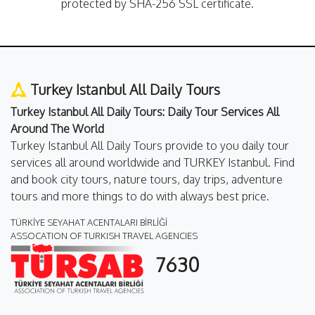
protected by SHA-256 SSL certificate.
Turkey Istanbul All Daily Tours
Turkey Istanbul All Daily Tours: Daily Tour Services All
Around The World
Turkey Istanbul All Daily Tours provide to you daily tour
services all around worldwide and TURKEY Istanbul. Find
and book city tours, nature tours, day trips, adventure
tours and more things to do with always best price.
TÜRKİYE SEYAHAT ACENTALARI BİRLİĞİ
ASSOCATION OF TURKISH TRAVEL AGENCIES
7630