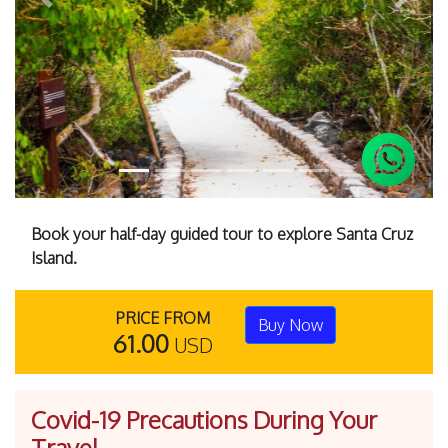
Previous
Next
Book your half-day guided tour to explore Santa Cruz
Island.
PRICE FROM
Buy Now
61.00
USD
Covid-19 Precautions During Your
Travel