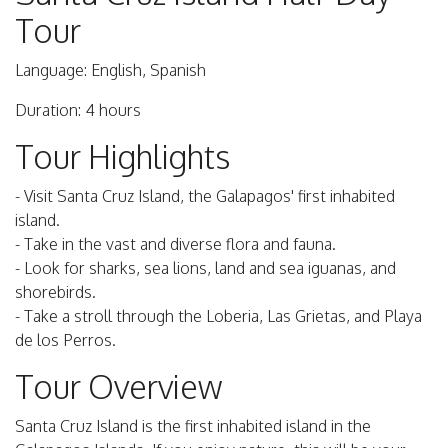
Tour
Language: English, Spanish
Duration: 4 hours
Tour Highlights
- Visit Santa Cruz Island, the Galapagos' first inhabited
island.
- Take in the vast and diverse flora and fauna.
- Look for sharks, sea lions, land and sea iguanas, and
shorebirds.
- Take a stroll through the Loberia, Las Grietas, and Playa
de los Perros.
Tour Overview
Santa Cruz Island is the first inhabited island in the