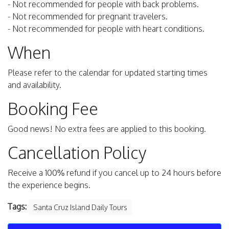
- Not recommended for people with back problems.
- Not recommended for pregnant travelers.
- Not recommended for people with heart conditions.
When
Please refer to the calendar for updated starting times
and availability.
Booking Fee
Good news! No extra fees are applied to this booking.
Cancellation Policy
Receive a 100% refund if you cancel up to 24 hours before
the experience begins.
Tags:
Santa Cruz Island Daily Tours