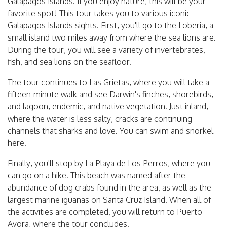
Galapagos Islands. If you enjoy nature, this will be your
favorite spot! This tour takes you to various iconic
Galapagos Islands sights. First, you'll go to the Loberia, a
small island two miles away from where the sea lions are.
During the tour, you will see a variety of invertebrates,
fish, and sea lions on the seafloor.
The tour continues to Las Grietas, where you will take a
fifteen-minute walk and see Darwin's finches, shorebirds,
and lagoon, endemic, and native vegetation. Just inland,
where the water is less salty, cracks are continuing
channels that sharks and love. You can swim and snorkel
here.
Finally, you'll stop by La Playa de Los Perros, where you
can go on a hike. This beach was named after the
abundance of dog crabs found in the area, as well as the
largest marine iguanas on Santa Cruz Island. When all of
the activities are completed, you will return to Puerto
Ayora, where the tour concludes.