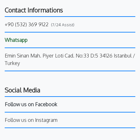
Contact Informations
+90 (532) 369 9122
(7/24 Assist)
Whatsapp
Emin Sinan Mah. Piyer Loti Cad. No:33 D:5 34126 Istanbul /
Turkey
Social Media
Follow us on Facebook
Follow us on Instagram