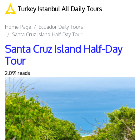
Turkey Istanbul All Daily Tours
Home Page
Ecuador Daily Tours
Santa Cruz Island Half-Day Tour
Santa Cruz Island Half-Day
Tour
2.091 reads