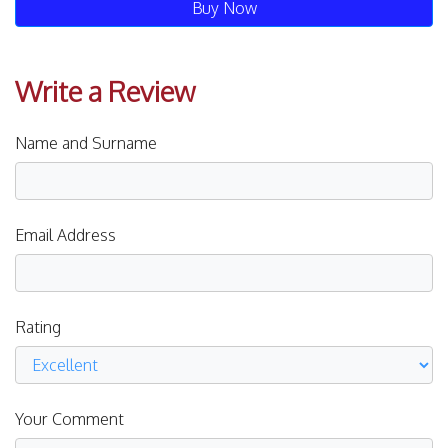
Buy Now
Write a Review
Name and Surname
Email Address
Rating
Your Comment