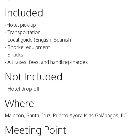
Included
-Hotel pick-up
- Transportation
- Local guide (English, Spanish)
- Snorkel equipment
- Snacks
- All taxes, fees, and handling charges
Not Included
- Hotel drop-off
Where
Malecón, Santa Cruz, Puerto Ayora Islas Galápagos, EC
Meeting Point