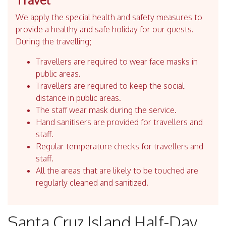
We apply the special health and safety measures to
provide a healthy and safe holiday for our guests.
During the travelling;
Travellers are required to wear face masks in
public areas.
Travellers are required to keep the social
distance in public areas.
The staff wear mask during the service.
Hand sanitisers are provided for travellers and
staff.
Regular temperature checks for travellers and
staff.
All the areas that are likely to be touched are
regularly cleaned and sanitized.
Santa Cruz Island Half-Day