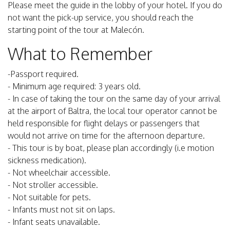
Please meet the guide in the lobby of your hotel. If you do
not want the pick-up service, you should reach the
starting point of the tour at Malecón.
What to Remember
-Passport required.
- Minimum age required: 3 years old.
- In case of taking the tour on the same day of your arrival
at the airport of Baltra, the local tour operator cannot be
held responsible for flight delays or passengers that
would not arrive on time for the afternoon departure.
- This tour is by boat, please plan accordingly (i.e motion
sickness medication).
- Not wheelchair accessible.
- Not stroller accessible.
- Not suitable for pets.
- Infants must not sit on laps.
- Infant seats unavailable.