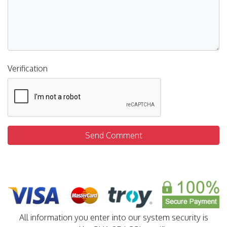
Verification
Send Comment
All information you enter into our system security is