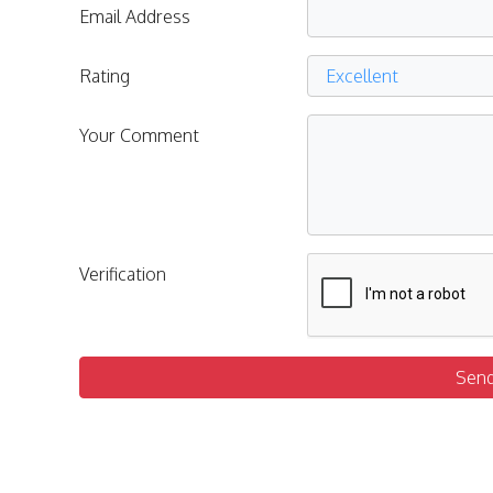
Email Address
Rating
Your Comment
Verification
Sen