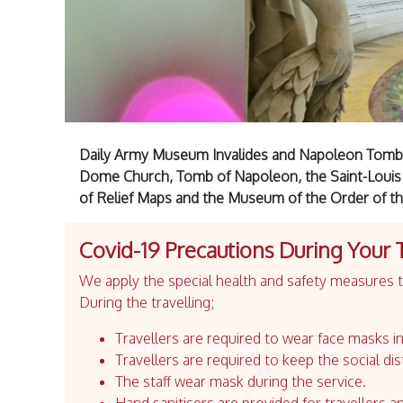
Daily Army Museum Invalides and Napoleon Tomb t
Dome Church, Tomb of Napoleon, the Saint-Louis
of Relief Maps and the Museum of the Order of the
Covid-19 Precautions During Your 
We apply the special health and safety measures to
During the travelling;
Travellers are required to wear face masks in
Travellers are required to keep the social dis
The staff wear mask during the service.