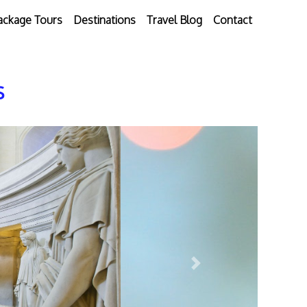
ackage Tours
Destinations
Travel Blog
Contact
s
Next