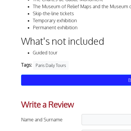
The Museum of Relief Maps and the Museum of 
Skip-the-line tickets
Temporary exhibition
Permanent exhibition
What's not included
Guided tour
Tags:
Paris Daily Tours
B
Write a Review
Name and Surname