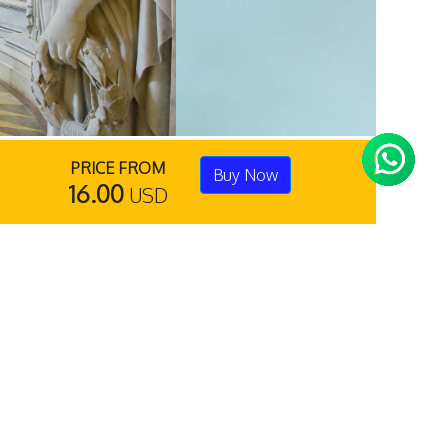
PRICE FROM
Buy Now
16.00
USD