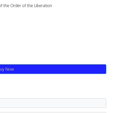
the Order of the Liberation
uy Now