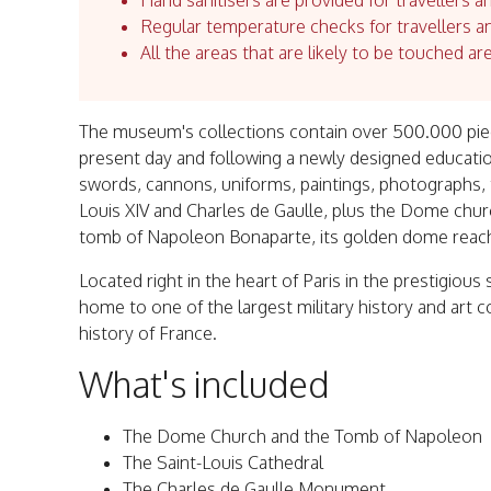
Hand sanitisers are provided for travellers an
Regular temperature checks for travellers an
All the areas that are likely to be touched ar
The museum's collections contain over 500.000 piec
present day and following a newly designed educatio
swords, cannons, uniforms, paintings, photographs, t
Louis XIV and Charles de Gaulle, plus the Dome chu
tomb of Napoleon Bonaparte, its golden dome reachin
Located right in the heart of Paris in the prestigious
home to one of the largest military history and art c
history of France.
What's included
The Dome Church and the Tomb of Napoleon
The Saint-Louis Cathedral
The Charles de Gaulle Monument