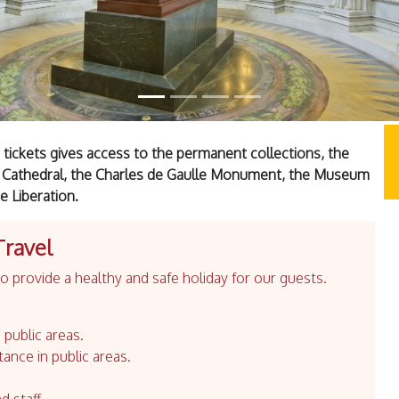
ickets gives access to the permanent collections, the
 Cathedral, the Charles de Gaulle Monument, the Museum
 Liberation.
Travel
 provide a healthy and safe holiday for our guests.
 public areas.
tance in public areas.