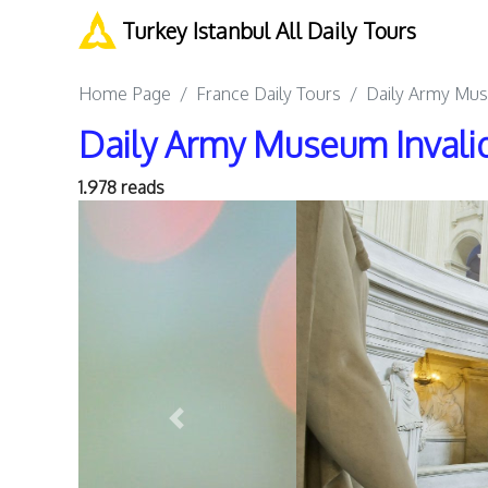
Turkey Istanbul All Daily Tours
Home Page
France Daily Tours
Daily Army Mus
Daily Army Museum Invali
1.978 reads
Previous