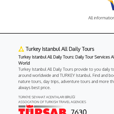
All informatio
Turkey Istanbul All Daily Tours
Turkey Istanbul All Daily Tours: Daily Tour Services 
World
Turkey Istanbul All Daily Tours provide to you daily t
around worldwide and TURKEY Istanbul. Find and boo
nature tours, day trips, adventure tours and more th
always best price.
TÜRKİYE SEYAHAT ACENTALARI BİRLİĞİ
ASSOCATION OF TURKISH TRAVEL AGENCIES
7630