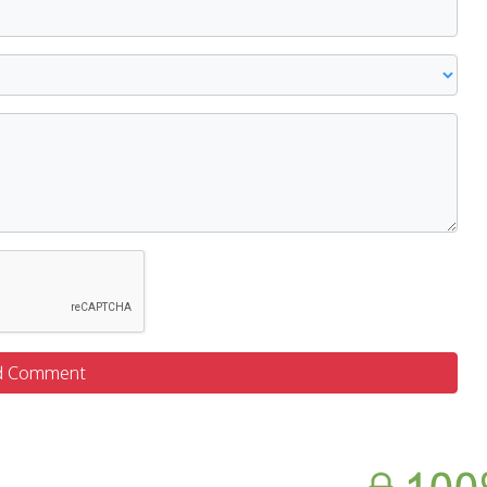
d Comment