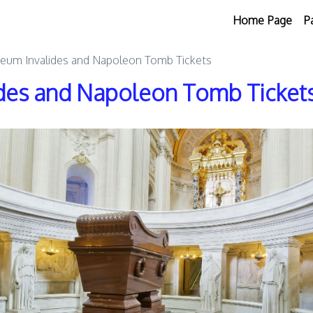
Home Page
P
eum Invalides and Napoleon Tomb Tickets
des and Napoleon Tomb Ticket