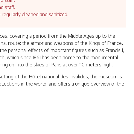
d staff.
d staff.
e regularly cleaned and sanitized.
es, covering a period from the Middle Ages up to the
nal route: the armor and weapons of the Kings of France,
he personal effects of important figures such as Françis I,
rch, which since 1861 has been home to the monumental
g up into the skies of Paris at over 110 meters high.
 setting of the Hôtel national des Invalides, the museum is
ollections in the world, and offers a unique overview of the