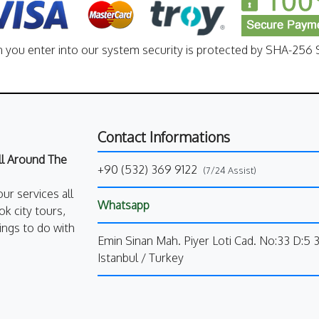
n you enter into our system security is protected by SHA-256 S
Contact Informations
All Around The
+90 (532) 369 9122
(7/24 Assist)
our services all
Whatsapp
k city tours,
ings to do with
Emin Sinan Mah. Piyer Loti Cad. No:33 D:5 
Istanbul / Turkey