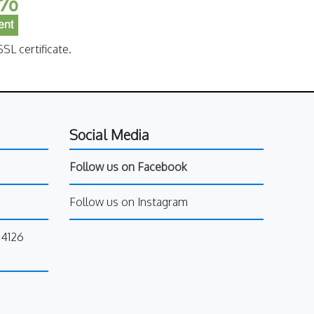
SL certificate.
Social Media
Follow us on Facebook
Follow us on Instagram
34126