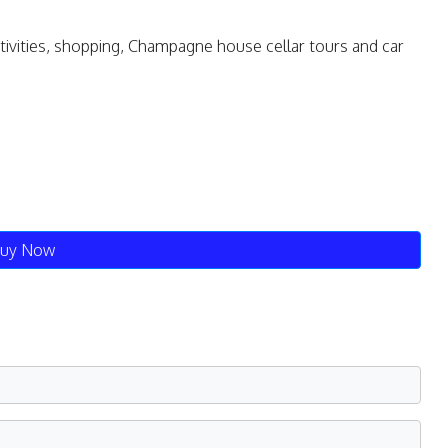
ctivities, shopping, Champagne house cellar tours and car
uy Now