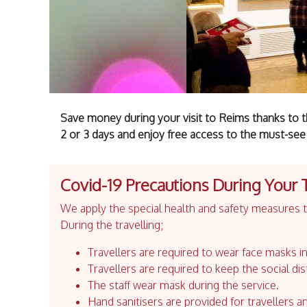
Save money during your visit to Reims thanks to t
2 or 3 days and enjoy free access to the must-see
Covid-19 Precautions During Your 
We apply the special health and safety measures to
During the travelling;
Travellers are required to wear face masks in
Travellers are required to keep the social dis
The staff wear mask during the service.
Hand sanitisers are provided for travellers an