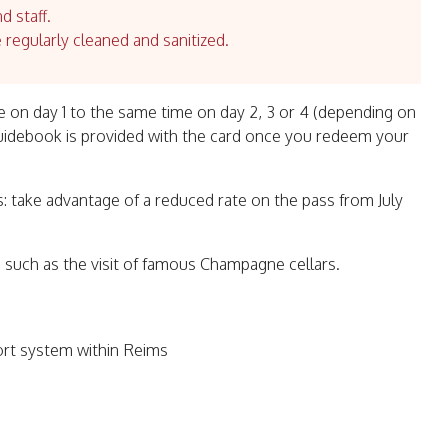
d staff.
e regularly cleaned and sanitized.
use on day 1 to the same time on day 2, 3 or 4 (depending on
guidebook is provided with the card once you redeem your
: take advantage of a reduced rate on the pass from July
 such as the visit of famous Champagne cellars.
ort system within Reims