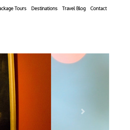
ackage Tours
Destinations
Travel Blog
Contact
Next