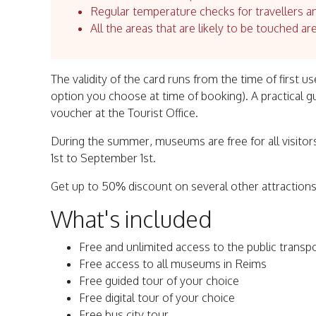
Regular temperature checks for travellers an
All the areas that are likely to be touched ar
The validity of the card runs from the time of first 
option you choose at time of booking). A practical 
voucher at the Tourist Office.
During the summer, museums are free for all visitors
1st to September 1st.
Get up to 50% discount on several other attractions
What's included
Free and unlimited access to the public transp
Free access to all museums in Reims
Free guided tour of your choice
Free digital tour of your choice
Free bus city tour