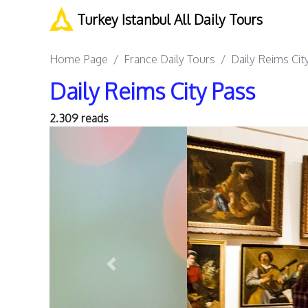
Turkey Istanbul All Daily Tours
Home Page
France Daily Tours
Daily Reims Cit
Daily Reims City Pass
2.309 reads
Previous