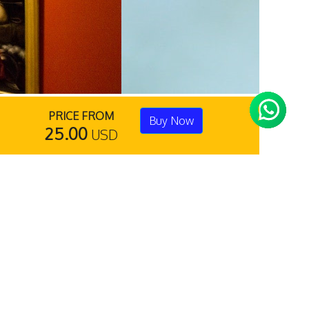
PRICE FROM
Buy Now
25.00
USD