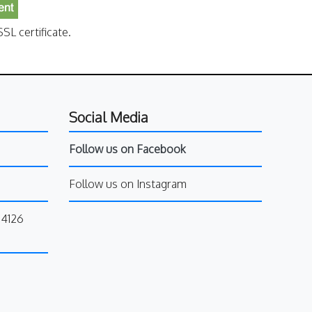
SL certificate.
Social Media
Follow us on Facebook
Follow us on Instagram
34126