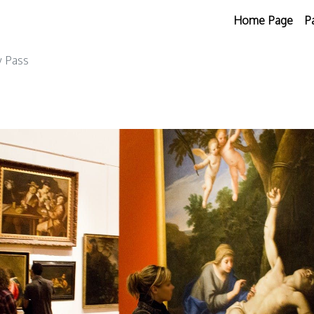
Home Page
P
y Pass