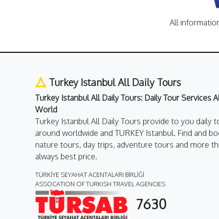
All informatio
Turkey Istanbul All Daily Tours
Turkey Istanbul All Daily Tours: Daily Tour Services 
World
Turkey Istanbul All Daily Tours provide to you daily t
around worldwide and TURKEY Istanbul. Find and boo
nature tours, day trips, adventure tours and more th
always best price.
TÜRKİYE SEYAHAT ACENTALARI BİRLİĞİ
ASSOCATION OF TURKISH TRAVEL AGENCIES
7630