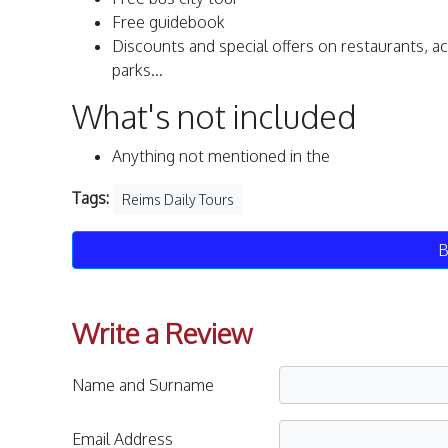
Free guidebook
Discounts and special offers on restaurants, a
parks...
What's not included
Anything not mentioned in the
Tags:
Reims Daily Tours
B
Write a Review
Name and Surname
Email Address