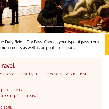
he Daily Reims City Pass. Choose your type of pass from 1,
 monuments as well as on public transport.
Travel
 provide a healthy and safe holiday for our guests.
 public areas.
tance in public areas.
d staff.