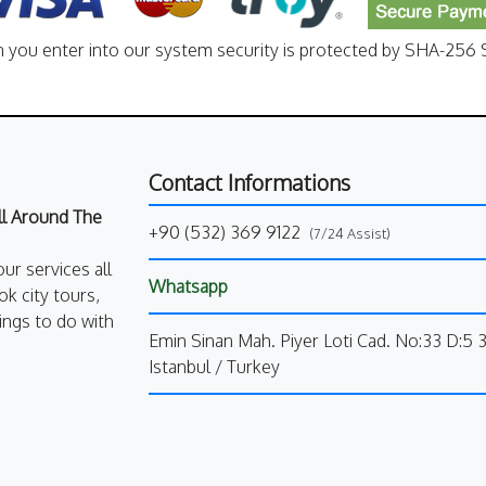
n you enter into our system security is protected by SHA-256 S
Contact Informations
All Around The
+90 (532) 369 9122
(7/24 Assist)
our services all
Whatsapp
k city tours,
ings to do with
Emin Sinan Mah. Piyer Loti Cad. No:33 D:5 
Istanbul / Turkey