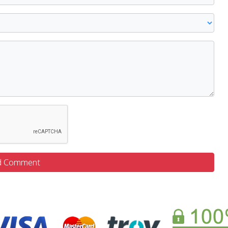
d Comment