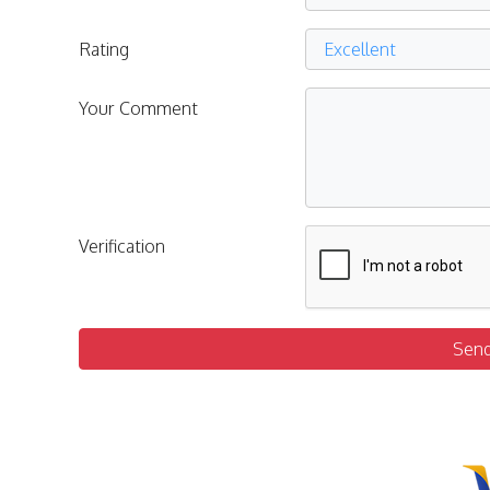
Rating
Your Comment
Verification
Sen