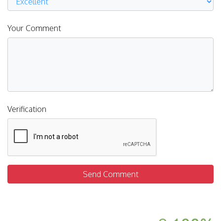
Your Comment
Verification
Send Comment