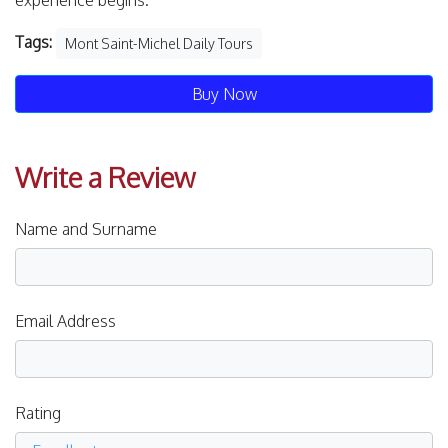
experience begins.
Tags:
Mont Saint-Michel Daily Tours
Buy Now
Write a Review
Name and Surname
Email Address
Rating