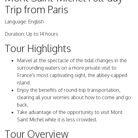
Trip from Paris
Language: English
Duration: Up to 14 hours
Tour Highlights
Marvel at the spectacle of the tidal changes in the
surrounding waters on a more private visit to
France's most captivating sight, the abbey-capped
island.
Enjoy the benefits of round-trip transportation,
clearing all your worries about how to come and go
back.
Take advantage of the opportunity to visit Mont
Saint Michel while it is less crowded.
Tour Overview