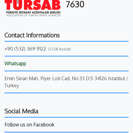
7630
Contact Informations
+90 (532) 369 9122
(7/24 Assist)
Whatsapp
Emin Sinan Mah. Piyer Loti Cad. No:33 D:5 34126 Istanbul /
Turkey
Social Media
Follow us on Facebook