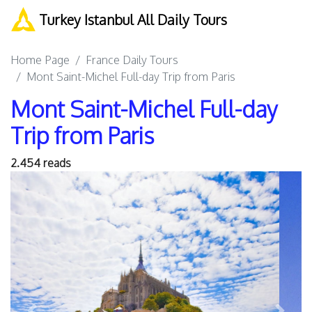
Turkey Istanbul All Daily Tours
Home Page
France Daily Tours
Mont Saint-Michel Full-day Trip from Paris
Mont Saint-Michel Full-day
Trip from Paris
2.454 reads