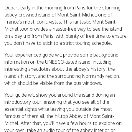
Depart early in the morning from Paris for the stunning
abbey-crowned island of Mont Saint-Michel, one of
France's most iconic vistas. This fantastic Mont Saint-
Michel tour provides a hassle-free way to see the island
on a day trip from Paris, with plenty of free time to ensure
you don't have to stick to a strict touring schedule.
Your experienced guide will provide some background
information on the UNESCO-listed island, including
interesting anecdotes about the abbey's history, the
island's history, and the surrounding Normandy region,
which should be visible from the bus windows.
Your guide will show you around the island during an
introductory tour, ensuring that you see all of the
essential sights while leaving you outside the most
famous of them all, the hilltop Abbey of Mont Saint-
Michel. After that, you'll have a few hours to explore on
your own; take an audio tour of the abbey interior or