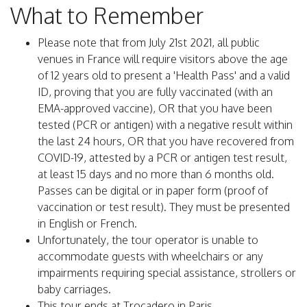
What to Remember
Please note that from July 21st 2021, all public
venues in France will require visitors above the age
of 12 years old to present a 'Health Pass' and a valid
ID, proving that you are fully vaccinated (with an
EMA-approved vaccine), OR that you have been
tested (PCR or antigen) with a negative result within
the last 24 hours, OR that you have recovered from
COVID-19, attested by a PCR or antigen test result,
at least 15 days and no more than 6 months old.
Passes can be digital or in paper form (proof of
vaccination or test result). They must be presented
in English or French.
Unfortunately, the tour operator is unable to
accommodate guests with wheelchairs or any
impairments requiring special assistance, strollers or
baby carriages.
This tour ends at Trocadero in Paris.