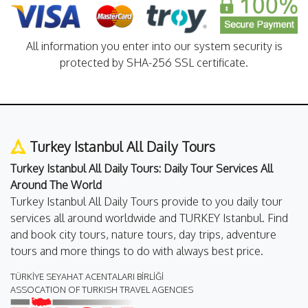
All information you enter into our system security is
protected by SHA-256 SSL certificate.
Turkey Istanbul All Daily Tours
Turkey Istanbul All Daily Tours: Daily Tour Services All
Around The World
Turkey Istanbul All Daily Tours provide to you daily tour
services all around worldwide and TURKEY Istanbul. Find
and book city tours, nature tours, day trips, adventure
tours and more things to do with always best price.
TÜRKİYE SEYAHAT ACENTALARI BİRLİĞİ
ASSOCATION OF TURKISH TRAVEL AGENCIES