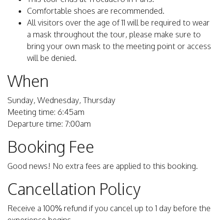
Comfortable shoes are recommended.
All visitors over the age of 11 will be required to wear
a mask throughout the tour, please make sure to
bring your own mask to the meeting point or access
will be denied.
When
Sunday, Wednesday, Thursday
Meeting time: 6:45am
Departure time: 7:00am
Booking Fee
Good news! No extra fees are applied to this booking.
Cancellation Policy
Receive a 100% refund if you cancel up to 1 day before the