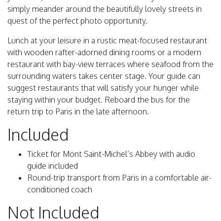
simply meander around the beautifully lovely streets in
quest of the perfect photo opportunity.
Lunch at your leisure in a rustic meat-focused restaurant
with wooden rafter-adorned dining rooms or a modern
restaurant with bay-view terraces where seafood from the
surrounding waters takes center stage. Your guide can
suggest restaurants that will satisfy your hunger while
staying within your budget. Reboard the bus for the
return trip to Paris in the late afternoon.
Included
Ticket for Mont Saint-Michel’s Abbey with audio
guide included
Round-trip transport from Paris in a comfortable air-
conditioned coach
Not Included