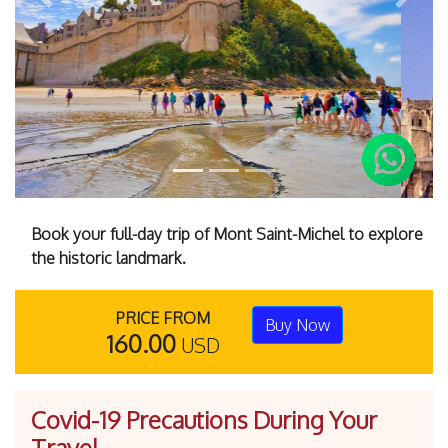
Previous
Next
Book your full-day trip of Mont Saint-Michel to explore
the historic landmark.
PRICE FROM
Buy Now
160.00
USD
Covid-19 Precautions During Your
Travel