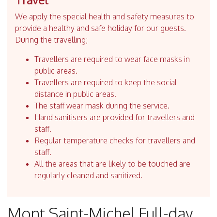
We apply the special health and safety measures to
provide a healthy and safe holiday for our guests.
During the travelling;
Travellers are required to wear face masks in
public areas.
Travellers are required to keep the social
distance in public areas.
The staff wear mask during the service.
Hand sanitisers are provided for travellers and
staff.
Regular temperature checks for travellers and
staff.
All the areas that are likely to be touched are
regularly cleaned and sanitized.
Mont Saint-Michel Full-day