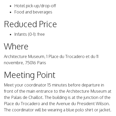
Hotel pick-up/drop-off
Food and beverages
Reduced Price
Infants (0-1): free
Where
Architecture Museum, 1 Place du Trocadero et du 11
novembre, 75016 Paris
Meeting Point
Meet your coordinator 15 minutes before departure in
front of the main entrance to the Architecture Museum at
the Palais de Chaillot. The building is at the junction of the
Place du Trocadero and the Avenue du President Wilson.
The coordinator will be wearing a blue polo shirt or jacket.