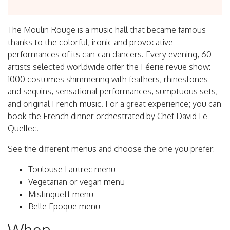
The Moulin Rouge is a music hall that became famous
thanks to the colorful, ironic and provocative
performances of its can-can dancers. Every evening, 60
artists selected worldwide offer the Féerie revue show:
1000 costumes shimmering with feathers, rhinestones
and sequins, sensational performances, sumptuous sets,
and original French music. For a great experience; you can
book the French dinner orchestrated by Chef David Le
Quellec.
See the different menus and choose the one you prefer:
Toulouse Lautrec menu
Vegetarian or vegan menu
Mistinguett menu
Belle Epoque menu