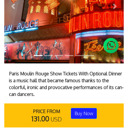
Previous
Next
Paris Moulin Rouge Show Tickets With Optional Dinner
is a music hall that became famous thanks to the
colorful, ironic and provocative performances of its can-
can dancers.
PRICE FROM
Buy Now
131.00
USD