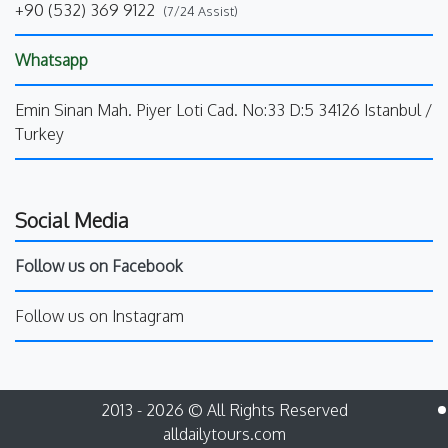
+90 (532) 369 9122
(7/24 Assist)
Whatsapp
Emin Sinan Mah. Piyer Loti Cad. No:33 D:5 34126 Istanbul /
Turkey
Social Media
Follow us on Facebook
Follow us on Instagram
2013 - 2026 © All Rights Reserved
alldailytours.com