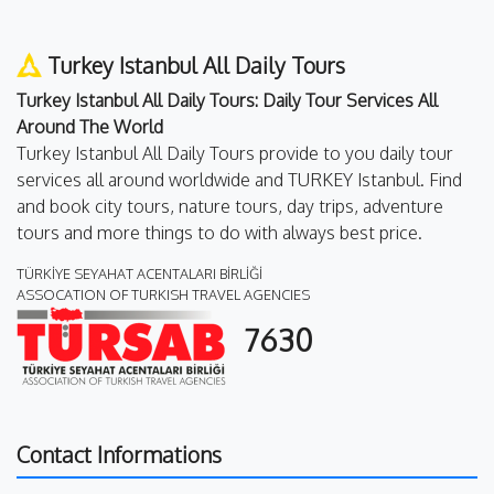
Turkey Istanbul All Daily Tours
Turkey Istanbul All Daily Tours: Daily Tour Services All
Around The World
Turkey Istanbul All Daily Tours provide to you daily tour
services all around worldwide and TURKEY Istanbul. Find
and book city tours, nature tours, day trips, adventure
tours and more things to do with always best price.
TÜRKİYE SEYAHAT ACENTALARI BİRLİĞİ
ASSOCATION OF TURKISH TRAVEL AGENCIES
7630
Contact Informations