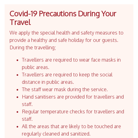
Covid-19 Precautions During Your
Travel
We apply the special health and safety measures to
provide a healthy and safe holiday for our guests.
During the travelling;
Travellers are required to wear face masks in
public areas.
Travellers are required to keep the social
distance in public areas.
The staff wear mask during the service.
Hand sanitisers are provided for travellers and
staff.
Regular temperature checks for travellers and
staff.
All the areas that are likely to be touched are
regularly cleaned and sanitized.