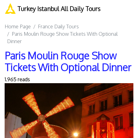
Turkey Istanbul All Daily Tours
Home Page
France Daily Tours
Paris Moulin Rouge Show Tickets With Optional
Dinner
Paris Moulin Rouge Show
Tickets With Optional Dinner
1.965 reads