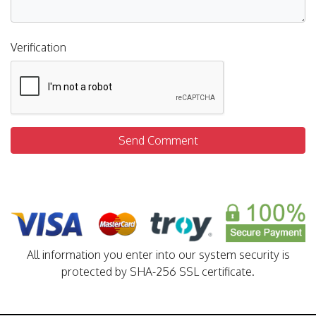
Verification
Send Comment
All information you enter into our system security is
protected by SHA-256 SSL certificate.