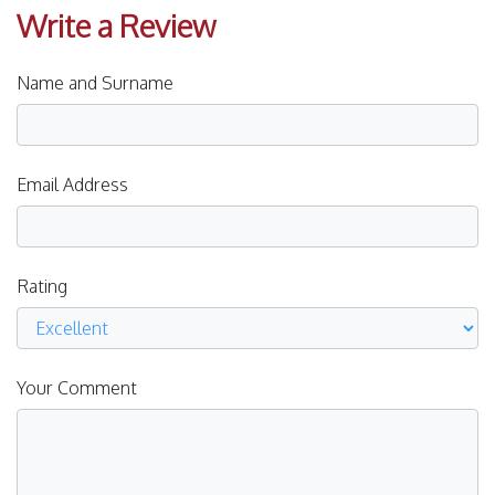
Write a Review
Name and Surname
Email Address
Rating
Your Comment