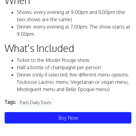
When
Shows: every evening at 9.00pm and 11.00pm (the
two shows are the same)
Dinner: every evening at 7.00pm. The show starts at
9.00pm
What's Included
Ticket to the Moulin Rouge show
Half a bottle of champagne per person
Dinner (only if selected; five different menu options:
Toulouse Lautrec menu, Vegetarian or vegan menu,
Mistinguett menu and Belle Epoque menu)
Tags:
Paris Daily Tours
Buy Now