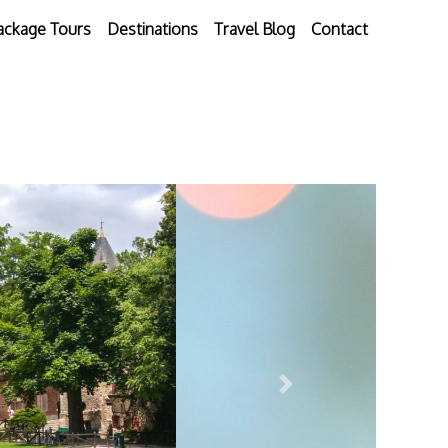
ackage Tours
Destinations
Travel Blog
Contact
Next