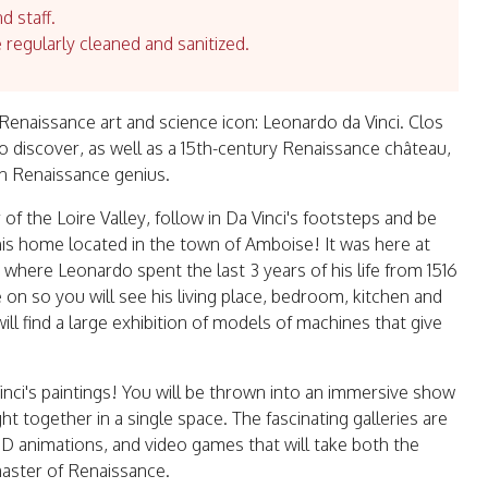
d staff.
e regularly cleaned and sanitized.
enaissance art and science icon: Leonardo da Vinci. Clos
to discover, as well as a 15th-century Renaissance château,
ian Renaissance genius.
of the Loire Valley, follow in Da Vinci's footsteps and be
t his home located in the town of Amboise! It was here at
, where Leonardo spent the last 3 years of his life from 1516
ve on so you will see his living place, bedroom, kitchen and
ll find a large exhibition of models of machines that give
inci's paintings! You will be thrown into an immersive show
 together in a single space. The fascinating galleries are
3D animations, and video games that will take both the
master of Renaissance.