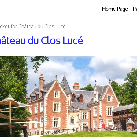
Home Page
P
icket for Château du Clos Lucé
hâteau du Clos Lucé