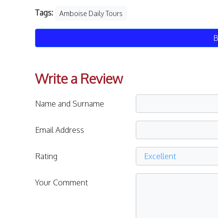
Tags:
Amboise Daily Tours
B
Write a Review
Name and Surname
Email Address
Rating
Your Comment