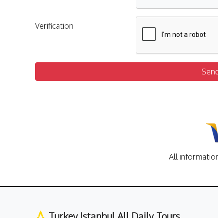
Verification
Sen
All informatio
Turkey Istanbul All Daily Tours