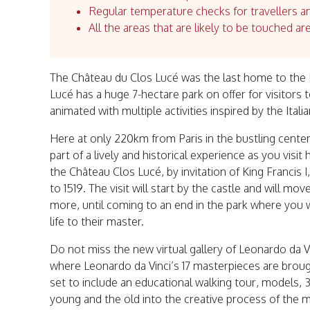
Regular temperature checks for travellers an
All the areas that are likely to be touched ar
The Château du Clos Lucé was the last home to the R
Lucé has a huge 7-hectare park on offer for visitors 
animated with multiple activities inspired by the Ital
Here at only 220km from Paris in the bustling center 
part of a lively and historical experience as you visi
the Château Clos Lucé, by invitation of King Francis I
to 1519. The visit will start by the castle and will mo
more, until coming to an end in the park where you wi
life to their master.
Do not miss the new virtual gallery of Leonardo da V
where Leonardo da Vinci’s 17 masterpieces are brought
set to include an educational walking tour, models, 
young and the old into the creative process of the 