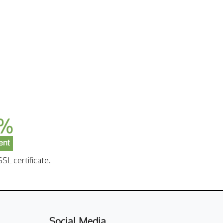
SL certificate.
Social Media