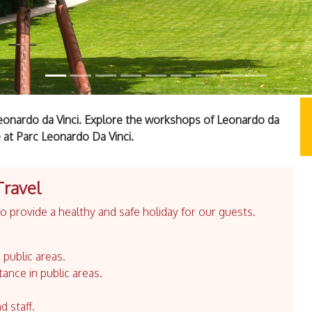
Leonardo da Vinci. Explore the workshops of Leonardo da
 at Parc Leonardo Da Vinci.
Travel
 provide a healthy and safe holiday for our guests.
 public areas.
tance in public areas.
d staff.