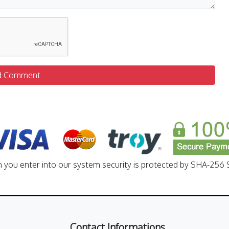
d Comment
n you enter into our system security is protected by SHA-256 S
Contact Informations