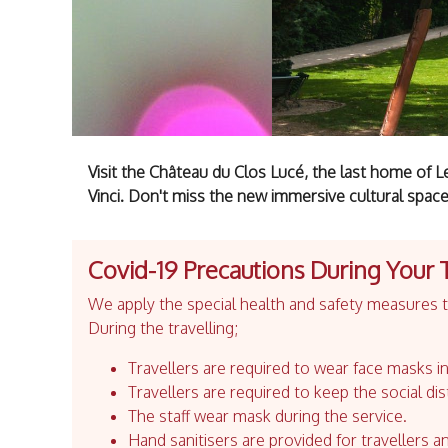
Visit the Château du Clos Lucé, the last home of 
Vinci. Don't miss the new immersive cultural space
Covid-19 Precautions During Your 
We apply the special health and safety measures to
During the travelling;
Travellers are required to wear face masks in
Travellers are required to keep the social dis
The staff wear mask during the service.
Hand sanitisers are provided for travellers an