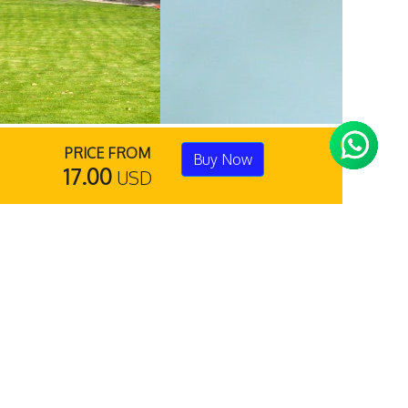
PRICE FROM
Buy Now
17.00
USD