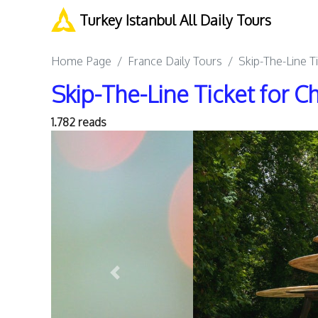
Turkey Istanbul All Daily Tours
Home Page
France Daily Tours
Skip-The-Line T
Skip-The-Line Ticket for C
1.782 reads
Previous