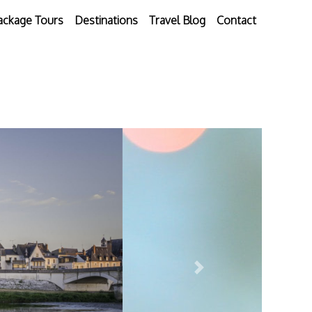
ackage Tours
Destinations
Travel Blog
Contact
Next