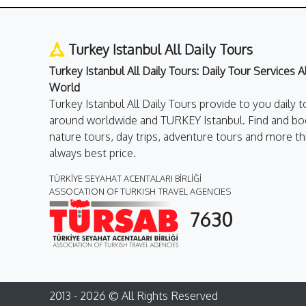
Turkey Istanbul All Daily Tours
Turkey Istanbul All Daily Tours: Daily Tour Services 
World
Turkey Istanbul All Daily Tours provide to you daily t
around worldwide and TURKEY Istanbul. Find and boo
nature tours, day trips, adventure tours and more th
always best price.
TÜRKİYE SEYAHAT ACENTALARI BİRLİĞİ
ASSOCATION OF TURKISH TRAVEL AGENCIES
7630
2013 - 2026 © All Rights Reserved