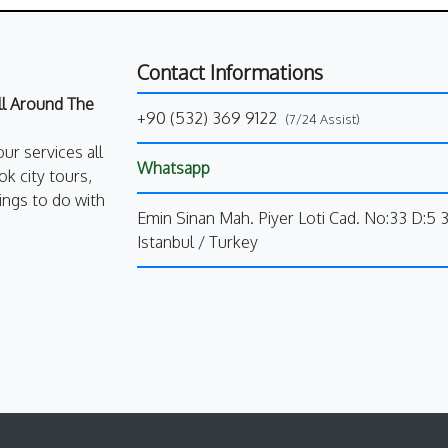
Contact Informations
All Around The
+90 (532) 369 9122
(7/24 Assist)
our services all
Whatsapp
k city tours,
ings to do with
Emin Sinan Mah. Piyer Loti Cad. No:33 D:5 
Istanbul / Turkey