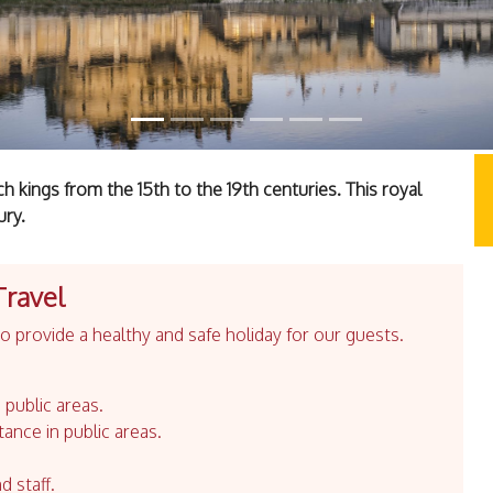
 kings from the 15th to the 19th centuries. This royal
ury.
Travel
 provide a healthy and safe holiday for our guests.
 public areas.
tance in public areas.
d staff.