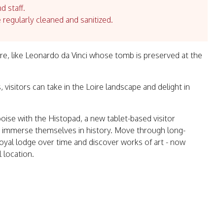
d staff.
e regularly cleaned and sanitized.
ere, like Leonardo da Vinci whose tomb is preserved at the
, visitors can take in the Loire landscape and delight in
oise with the Histopad, a new tablet-based visitor
ly immerse themselves in history. Move through long-
royal lodge over time and discover works of art - now
 location.