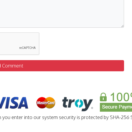
d Comment
n you enter into our system security is protected by SHA-256 S