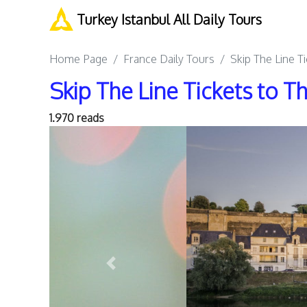
Turkey Istanbul All Daily Tours
Home Page
France Daily Tours
Skip The Line T
Skip The Line Tickets to 
1.970 reads
Previous