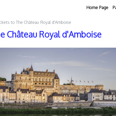
Home Page
P
ickets to The Château Royal d'Amboise
The Château Royal d'Amboise