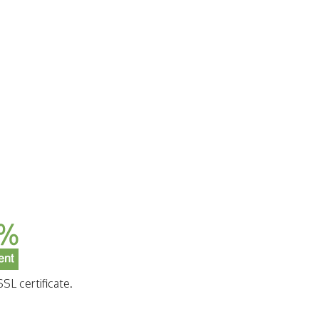
SL certificate.