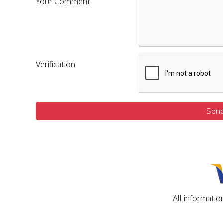
Your Comment
Verification
Sen
All informatio