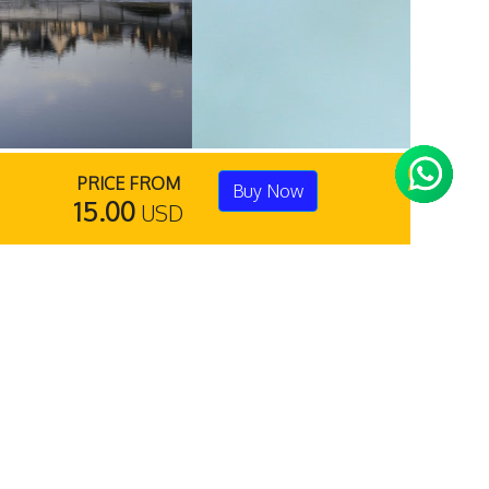
PRICE FROM
Buy Now
15.00
USD