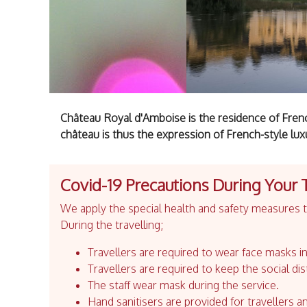
Château Royal d'Amboise is the residence of French
château is thus the expression of French-style lux
Covid-19 Precautions During Your 
We apply the special health and safety measures to
During the travelling;
Travellers are required to wear face masks in
Travellers are required to keep the social dis
The staff wear mask during the service.
Hand sanitisers are provided for travellers an