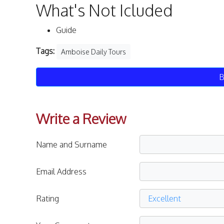
What's Not Icluded
Guide
Tags:
Amboise Daily Tours
B
Write a Review
Name and Surname
Email Address
Rating