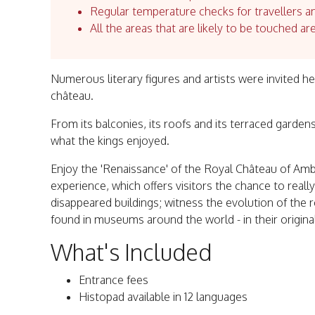
Regular temperature checks for travellers an
All the areas that are likely to be touched ar
Numerous literary figures and artists were invited h
château.
From its balconies, its roofs and its terraced gardens
what the kings enjoyed.
Enjoy the 'Renaissance' of the Royal Château of Amb
experience, which offers visitors the chance to real
disappeared buildings; witness the evolution of the 
found in museums around the world - in their original
What's Included
Entrance fees
Histopad available in 12 languages