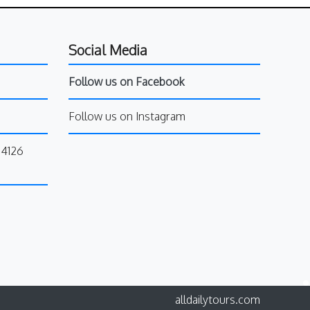
Social Media
Follow us on Facebook
Follow us on Instagram
34126
alldailytours.com