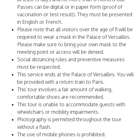
Passes can be digital or in paper form (proof of
vaccination or test result). They must be presented
in English or French.
Please note that all visitors over the age of 11 will be
required to wear a mask in the Palace of Versailles.
Please make sure to bring your own mask to the
meeting point or access will be denied.
Social distancing rules and preventive measures
must be respected.
This service ends at the Palace of Versailles. You will
be provided with a return train to Paris.
This tour involves a fair amount of walking,
comfortable shoes are recommended.
This tour is unable to accommodate guests with
wheelchairs or mobility impairments.
Photography is permitted throughout the tour
without a flash.
The use of mobile phones is prohibited.