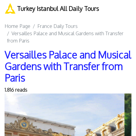
Turkey Istanbul All Daily Tours
Home Page
France Daily Tours
Versailles Palace and Musical Gardens with Transfer
from Paris
Versailles Palace and Musical
Gardens with Transfer from
Paris
1.816 reads