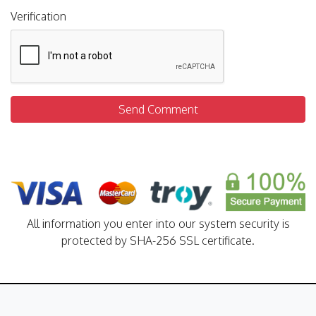
Verification
Send Comment
All information you enter into our system security is
protected by SHA-256 SSL certificate.