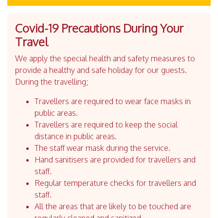
Covid-19 Precautions During Your
Travel
We apply the special health and safety measures to
provide a healthy and safe holiday for our guests.
During the travelling;
Travellers are required to wear face masks in
public areas.
Travellers are required to keep the social
distance in public areas.
The staff wear mask during the service.
Hand sanitisers are provided for travellers and
staff.
Regular temperature checks for travellers and
staff.
All the areas that are likely to be touched are