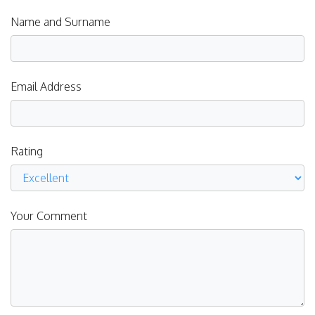
Name and Surname
Email Address
Rating
Your Comment