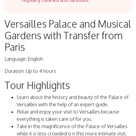
regularly cleaned and sanitized.
Versailles Palace and Musical
Gardens with Transfer from
Paris
Language: English
Duration: Up to 4 hours
Tour Highlights
Learn about the history and beauty of the Palace of
Versailles with the help of an expert guide.
Relax and enjoy your visit to Versailles because
everything is taken care of for you.
Take in the magnificence of the Palace of Versailles
while it is less crowded o n this more intimate visit.