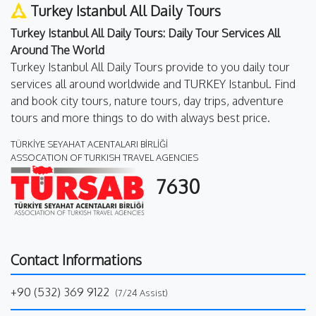
Turkey Istanbul All Daily Tours
Turkey Istanbul All Daily Tours: Daily Tour Services All
Around The World
Turkey Istanbul All Daily Tours provide to you daily tour
services all around worldwide and TURKEY Istanbul. Find
and book city tours, nature tours, day trips, adventure
tours and more things to do with always best price.
TÜRKİYE SEYAHAT ACENTALARI BİRLİĞİ
ASSOCATION OF TURKISH TRAVEL AGENCIES
7630
Contact Informations
+90 (532) 369 9122
(7/24 Assist)