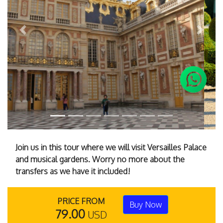
Previous
Next
Join us in this tour where we will visit Versailles Palace
and musical gardens. Worry no more about the
transfers as we have it included!
PRICE FROM
Buy Now
79.00
USD