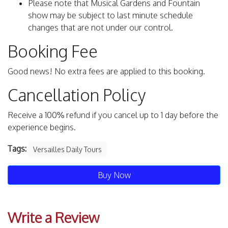
Please note that Musical Gardens and Fountain
show may be subject to last minute schedule
changes that are not under our control.
Booking Fee
Good news! No extra fees are applied to this booking.
Cancellation Policy
Receive a 100% refund if you cancel up to 1 day before the
experience begins.
Tags:
Versailles Daily Tours
Buy Now
Write a Review