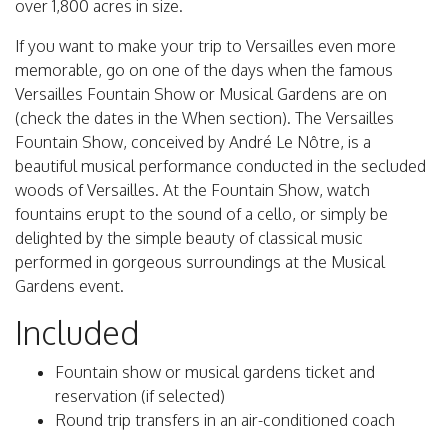
over 1,800 acres in size.
If you want to make your trip to Versailles even more
memorable, go on one of the days when the famous
Versailles Fountain Show or Musical Gardens are on
(check the dates in the When section). The Versailles
Fountain Show, conceived by André Le Nôtre, is a
beautiful musical performance conducted in the secluded
woods of Versailles. At the Fountain Show, watch
fountains erupt to the sound of a cello, or simply be
delighted by the simple beauty of classical music
performed in gorgeous surroundings at the Musical
Gardens event.
Included
Fountain show or musical gardens ticket and
reservation (if selected)
Round trip transfers in an air-conditioned coach