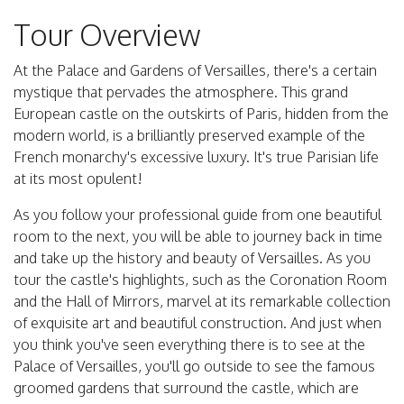
Tour Overview
At the Palace and Gardens of Versailles, there's a certain
mystique that pervades the atmosphere. This grand
European castle on the outskirts of Paris, hidden from the
modern world, is a brilliantly preserved example of the
French monarchy's excessive luxury. It's true Parisian life
at its most opulent!
As you follow your professional guide from one beautiful
room to the next, you will be able to journey back in time
and take up the history and beauty of Versailles. As you
tour the castle's highlights, such as the Coronation Room
and the Hall of Mirrors, marvel at its remarkable collection
of exquisite art and beautiful construction. And just when
you think you've seen everything there is to see at the
Palace of Versailles, you'll go outside to see the famous
groomed gardens that surround the castle, which are