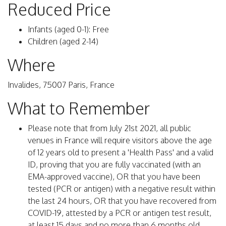
Reduced Price
Infants (aged 0-1): Free
Children (aged 2-14)
Where
Invalides, 75007 Paris, France
What to Remember
Please note that from July 21st 2021, all public
venues in France will require visitors above the age
of 12 years old to present a 'Health Pass' and a valid
ID, proving that you are fully vaccinated (with an
EMA-approved vaccine), OR that you have been
tested (PCR or antigen) with a negative result within
the last 24 hours, OR that you have recovered from
COVID-19, attested by a PCR or antigen test result,
at least 15 days and no more than 6 months old.