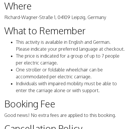
Where
Richard-Wagner-Straße 1, 04109 Leipzig, Germany
What to Remember
This activity is available in English and German.
Please indicate your preferred language at checkout.
The price is indicated for a group of up to 7 people
per electric carriage.
One stroller or foldable wheelchair can be
accommodated per electric carriage.
Individuals with impaired mobility must be able to
enter the carriage alone or with support.
Booking Fee
Good news! No extra fees are applied to this booking.
Cancellation Policy