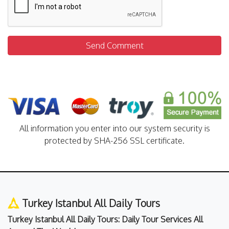
Send Comment
All information you enter into our system security is
protected by SHA-256 SSL certificate.
Turkey Istanbul All Daily Tours
Turkey Istanbul All Daily Tours: Daily Tour Services All