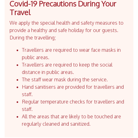
Covid-19 Precautions During Your
Travel
We apply the special health and safety measures to
provide a healthy and safe holiday for our guests.
During the travelling;
Travellers are required to wear face masks in
public areas.
Travellers are required to keep the social
distance in public areas.
The staff wear mask during the service.
Hand sanitisers are provided for travellers and
staff.
Regular temperature checks for travellers and
staff.
All the areas that are likely to be touched are
regularly cleaned and sanitized.