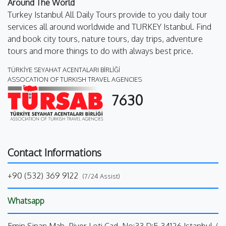
Around The World
Turkey Istanbul All Daily Tours provide to you daily tour
services all around worldwide and TURKEY Istanbul. Find
and book city tours, nature tours, day trips, adventure
tours and more things to do with always best price.
TÜRKİYE SEYAHAT ACENTALARI BİRLİĞİ
ASSOCATION OF TURKISH TRAVEL AGENCIES
7630
Contact Informations
+90 (532) 369 9122
(7/24 Assist)
Whatsapp
Emin Sinan Mah. Piyer Loti Cad. No:33 D:5 34126 Istanbul /