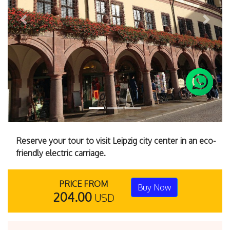
Previous
Next
Reserve your tour to visit Leipzig city center in an eco-
friendly electric carriage.
PRICE FROM
Buy Now
204.00
USD