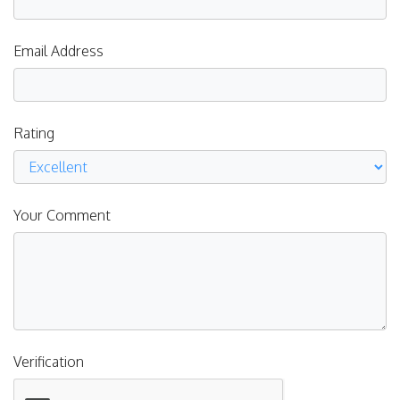
Email Address
Rating
Your Comment
Verification