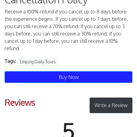
Receive a 100% refund if you cancel up to 8 days before
the experience begins. If you cancel up to 7 days before,
you can still receive a 70% refund. If you cancel up to 3
days before, you can still receive a 30% refund. If you
cancel up to 1 day before, you can still receive a 10%
refund.
Tags:
Leipzig Daily Tours
Buy Now
Reviews
Write a Review
5