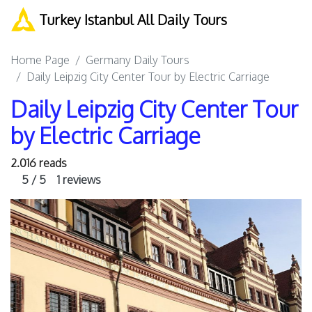
Turkey Istanbul All Daily Tours
Home Page
Germany Daily Tours
Daily Leipzig City Center Tour by Electric Carriage
Daily Leipzig City Center Tour
by Electric Carriage
2.016 reads
5 / 5
1 reviews