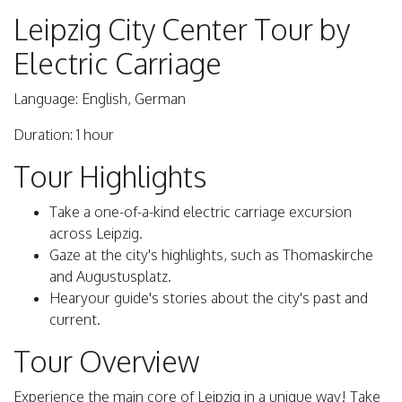
Leipzig City Center Tour by
Electric Carriage
Language: English, German
Duration: 1 hour
Tour Highlights
Take a one-of-a-kind electric carriage excursion
across Leipzig.
Gaze at the city's highlights, such as Thomaskirche
and Augustusplatz.
Hearyour guide's stories about the city's past and
current.
Tour Overview
Experience the main core of Leipzig in a unique way! Take