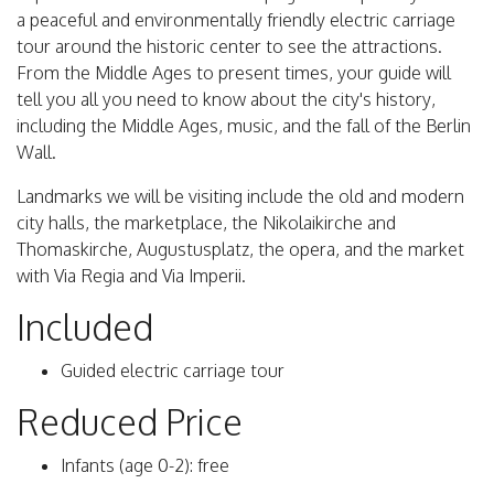
a peaceful and environmentally friendly electric carriage
tour around the historic center to see the attractions.
From the Middle Ages to present times, your guide will
tell you all you need to know about the city's history,
including the Middle Ages, music, and the fall of the Berlin
Wall.
Landmarks we will be visiting include the old and modern
city halls, the marketplace, the Nikolaikirche and
Thomaskirche, Augustusplatz, the opera, and the market
with Via Regia and Via Imperii.
Included
Guided electric carriage tour
Reduced Price
Infants (age 0-2): free