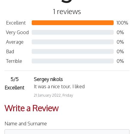
1 reviews
Excellent
100%
Very Good
0%
Average
0%
Bad
0%
Terrible
0%
5/5
Sergey nikols
It was a nice tour. I liked
Excellent
21 January 2022, Friday
Write a Review
Name and Surname