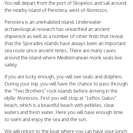
You will depart from the port of Skopelos and sail around
the nearby island of Peristera, west of Alonissos.
Peristera is an uninhabited island. Underwater
archaeological research has unearthed an ancient
shipwreck as well as a number of other finds that reveal
that the Sporades islands have always been an important
sea route since ancient times. There are many caves
around the island where Mediterranean monk seals live
safely.
If you are lucky enough, you will see seals and dolphins.
During your trip, you will have the chance to pass through
the “Two Brothers” rock islands before arriving in the
idyllic Alonissos. First you will stop at “Leftos Gialos”
beach, which is a beautiful beach with pebbles, clear
waters and fresh water. Here you will have enough time
to swim and enjoy the sea and the sun.
We will return to the boat where you can have your lunch