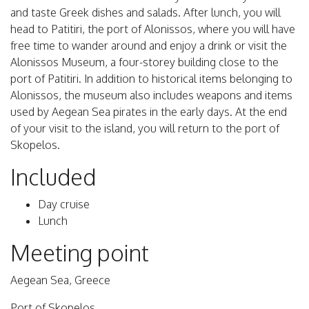
and taste Greek dishes and salads. After lunch, you will
head to Patitiri, the port of Alonissos, where you will have
free time to wander around and enjoy a drink or visit the
Alonissos Museum, a four-storey building close to the
port of Patitiri. In addition to historical items belonging to
Alonissos, the museum also includes weapons and items
used by Aegean Sea pirates in the early days. At the end
of your visit to the island, you will return to the port of
Skopelos.
Included
Day cruise
Lunch
Meeting point
Aegean Sea, Greece
Port of Skopelos.