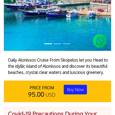
Previous
Next
Daily Alonissos Cruise From Skopelos let you Head to
the idyllic island of Alonissos and discover its beautiful
beaches, crystal clear waters and luscious greenery.
PRICE FROM
Buy Now
95.00
USD
Covid-19 Precautions During Your