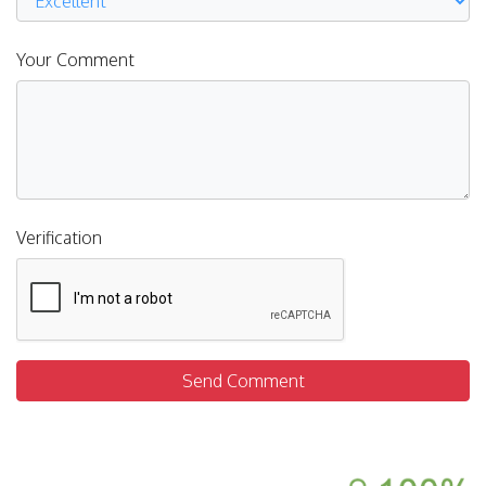
Your Comment
Verification
Send Comment