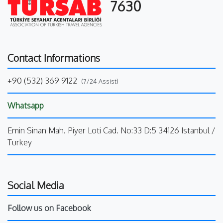
7630
Contact Informations
+90 (532) 369 9122
(7/24 Assist)
Whatsapp
Emin Sinan Mah. Piyer Loti Cad. No:33 D:5 34126 Istanbul /
Turkey
Social Media
Follow us on Facebook