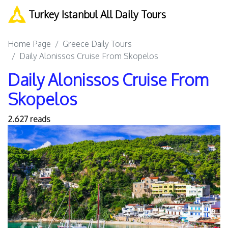
Turkey Istanbul All Daily Tours
Home Page
Greece Daily Tours
Daily Alonissos Cruise From Skopelos
Daily Alonissos Cruise From
Skopelos
2.627 reads