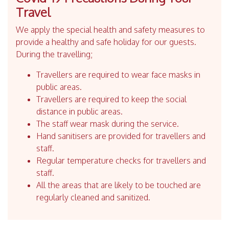
Travel
We apply the special health and safety measures to
provide a healthy and safe holiday for our guests.
During the travelling;
Travellers are required to wear face masks in
public areas.
Travellers are required to keep the social
distance in public areas.
The staff wear mask during the service.
Hand sanitisers are provided for travellers and
staff.
Regular temperature checks for travellers and
staff.
All the areas that are likely to be touched are
regularly cleaned and sanitized.