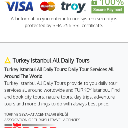
All information you enter into our system security is
protected by SHA-256 SSL certificate.
Turkey Istanbul All Daily Tours
Turkey Istanbul All Daily Tours: Daily Tour Services All
Around The World
Turkey Istanbul All Daily Tours provide to you daily tour
services all around worldwide and TURKEY Istanbul. Find
and book city tours, nature tours, day trips, adventure
tours and more things to do with always best price.
TÜRKİYE SEYAHAT ACENTALARI BİRLİĞİ
ASSOCATION OF TURKISH TRAVEL AGENCIES