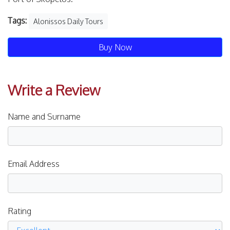
Tags:
Alonissos Daily Tours
Buy Now
Write a Review
Name and Surname
Email Address
Rating