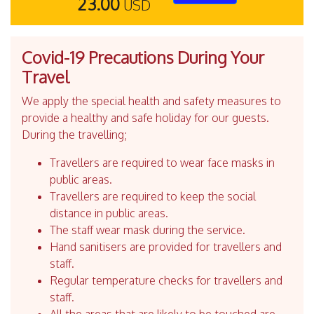
23.00
USD
Covid-19 Precautions During Your
Travel
We apply the special health and safety measures to
provide a healthy and safe holiday for our guests.
During the travelling;
Travellers are required to wear face masks in
public areas.
Travellers are required to keep the social
distance in public areas.
The staff wear mask during the service.
Hand sanitisers are provided for travellers and
staff.
Regular temperature checks for travellers and
staff.