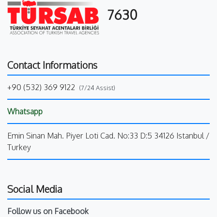
7630
Contact Informations
+90 (532) 369 9122
(7/24 Assist)
Whatsapp
Emin Sinan Mah. Piyer Loti Cad. No:33 D:5 34126 Istanbul /
Turkey
Social Media
Follow us on Facebook