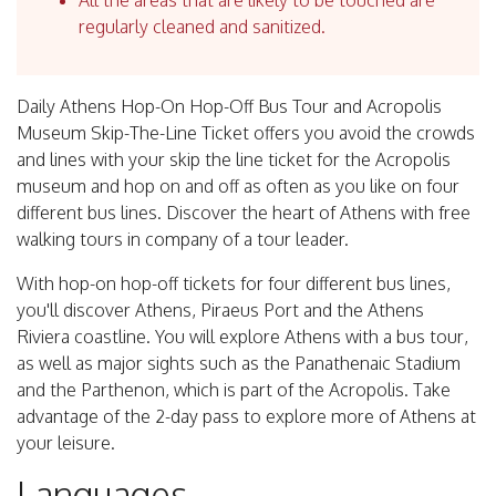
All the areas that are likely to be touched are
regularly cleaned and sanitized.
Daily Athens Hop-On Hop-Off Bus Tour and Acropolis
Museum Skip-The-Line Ticket offers you avoid the crowds
and lines with your skip the line ticket for the Acropolis
museum and hop on and off as often as you like on four
different bus lines. Discover the heart of Athens with free
walking tours in company of a tour leader.
With hop-on hop-off tickets for four different bus lines,
you'll discover Athens, Piraeus Port and the Athens
Riviera coastline. You will explore Athens with a bus tour,
as well as major sights such as the Panathenaic Stadium
and the Parthenon, which is part of the Acropolis. Take
advantage of the 2-day pass to explore more of Athens at
your leisure.
Languages