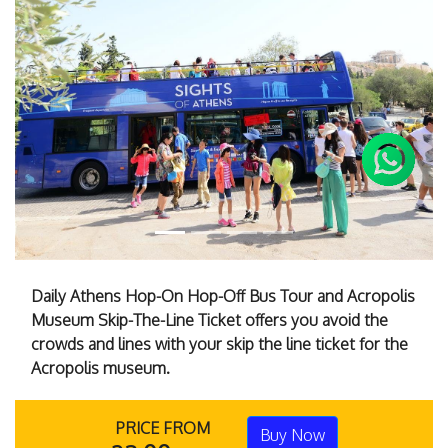
Previous
Next
Daily Athens Hop-On Hop-Off Bus Tour and Acropolis
Museum Skip-The-Line Ticket offers you avoid the
crowds and lines with your skip the line ticket for the
Acropolis museum.
PRICE FROM
Buy Now