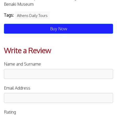
Benaki Museum
Tags:
Athens Daily Tours
Buy Now
Write a Review
Name and Surname
Email Address
Rating