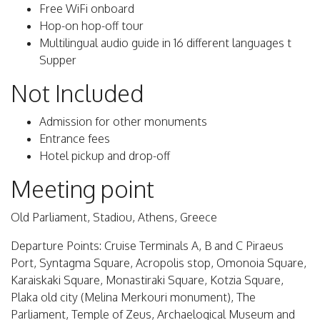
Free WiFi onboard
Hop-on hop-off tour
Multilingual audio guide in 16 different languages t
Supper
Not Included
Admission for other monuments
Entrance fees
Hotel pickup and drop-off
Meeting point
Old Parliament, Stadiou, Athens, Greece
Departure Points: Cruise Terminals A, B and C Piraeus
Port, Syntagma Square, Acropolis stop, Omonoia Square,
Karaiskaki Square, Monastiraki Square, Kotzia Square,
Plaka old city (Melina Merkouri monument), The
Parliament, Temple of Zeus, Archaelogical Museum and