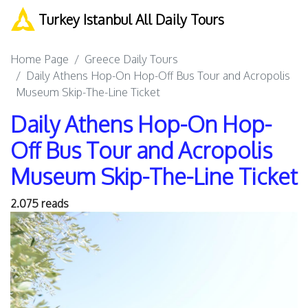
Turkey Istanbul All Daily Tours
Home Page
Greece Daily Tours
Daily Athens Hop-On Hop-Off Bus Tour and Acropolis
Museum Skip-The-Line Ticket
Daily Athens Hop-On Hop-
Off Bus Tour and Acropolis
Museum Skip-The-Line Ticket
2.075 reads