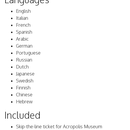
English
Italian
French
Spanish
Arabic
German
Portuguese
Russian
Dutch
Japanese
Swedish
Finnish
Chinese
Hebrew
Included
Skip-the-line ticket for Acropolis Museum