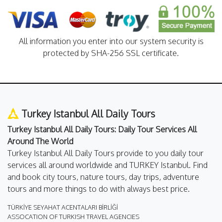
All information you enter into our system security is
protected by SHA-256 SSL certificate.
Turkey Istanbul All Daily Tours
Turkey Istanbul All Daily Tours: Daily Tour Services All
Around The World
Turkey Istanbul All Daily Tours provide to you daily tour
services all around worldwide and TURKEY Istanbul. Find
and book city tours, nature tours, day trips, adventure
tours and more things to do with always best price.
TÜRKİYE SEYAHAT ACENTALARI BİRLİĞİ
ASSOCATION OF TURKISH TRAVEL AGENCIES