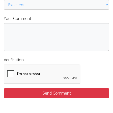
Your Comment
Verification
Send Comment