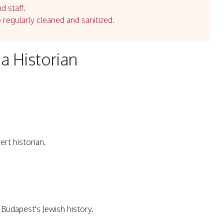
d staff.
e regularly cleaned and sanitized.
a Historian
rt historian.
Budapest's Jewish history.