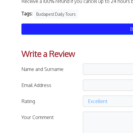
Receive a 100% refund if you cancel up to 24 hours 
Tags:
Budapest Daily Tours
B
Write a Review
Name and Surname
Email Address
Rating
Your Comment