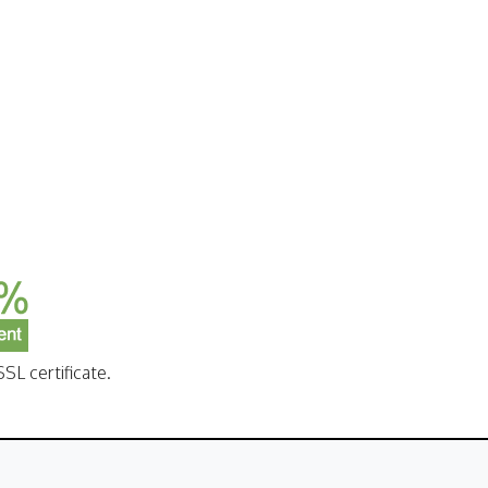
SL certificate.