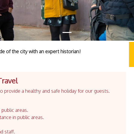
e of the city with an expert historian!
Travel
 provide a healthy and safe holiday for our guests.
 public areas.
tance in public areas.
d staff.