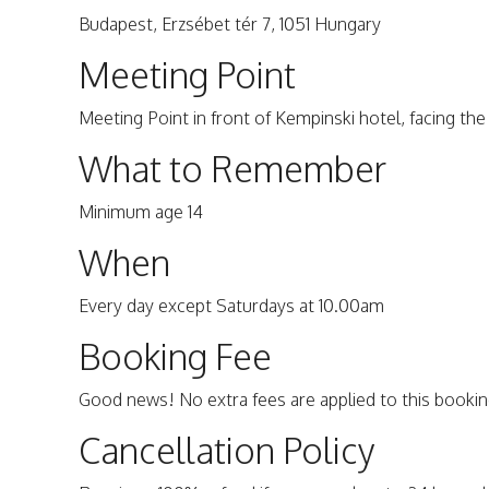
Budapest, Erzsébet tér 7, 1051 Hungary
Meeting Point
Meeting Point in front of Kempinski hotel, facing the 
What to Remember
Minimum age 14
When
Every day except Saturdays at 10.00am
Booking Fee
Good news! No extra fees are applied to this bookin
Cancellation Policy