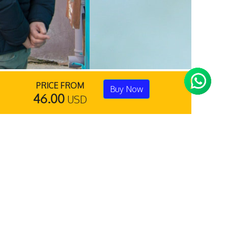
PRICE FROM
Buy Now
46.00
USD