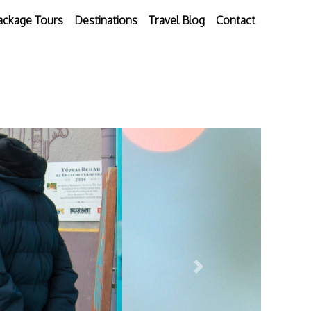
ackage Tours
Destinations
Travel Blog
Contact
Next