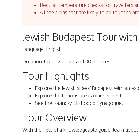
Regular temperature checks for travellers an
All the areas that are likely to be touched ar
Jewish Budapest Tour with 
Language: English
Duration: Up to 2 hours and 30 minutes
Tour Highlights
Explore the Jewish sideof Budapest with an expe
Explore the famous areas of inner Pest.
See the Kazinczy Orthodox Synagogue.
Tour Overview
With the help of a knowledgeable guide, learn about 