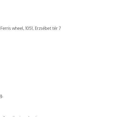
Ferris wheel, 1051, Erzsébet tér 7
g.