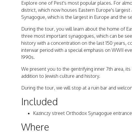
Explore one of Pest's most popular places. For almos
district, which now houses Eastern Europe's largest 
Synagogue, which is the largest in Europe and the sec
During the tour, you will learn about the home of Ea
three most important synagogues, which can be see
history with a concentration on the last 150 years, c
interwar period with a special emphasis on WWII even
1990s.
We present you to the gentrifying inner 7th area, its l
addition to Jewish culture and history.
During the tour, we will stop at a ruin bar and welcom
Included
Kazinczy street Orthodox Synagogue entrance 
Where