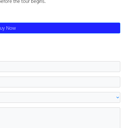
before the tour begins.
uy Now