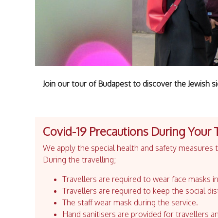
Join our tour of Budapest to discover the Jewish sid
Covid-19 Precautions During Your 
We apply the special health and safety measures to
During the travelling;
Travellers are required to wear face masks in
Travellers are required to keep the social dis
The staff wear mask during the service.
Hand sanitisers are provided for travellers an