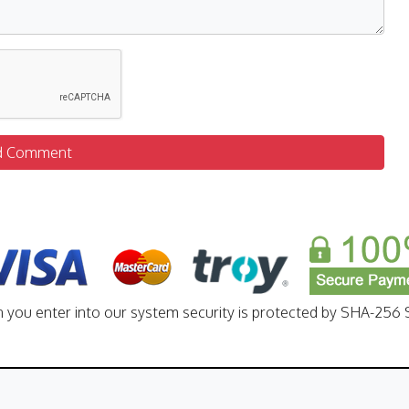
d Comment
n you enter into our system security is protected by SHA-256 S