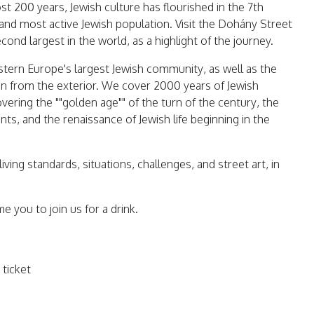
t 200 years, Jewish culture has flourished in the 7th
and most active Jewish population. Visit the Dohány Street
ond largest in the world, as a highlight of the journey.
stern Europe's largest Jewish community, as well as the
n from the exterior. We cover 2000 years of Jewish
overing the ""golden age"" of the turn of the century, the
ts, and the renaissance of Jewish life beginning in the
iving standards, situations, challenges, and street art, in
e you to join us for a drink.
ticket