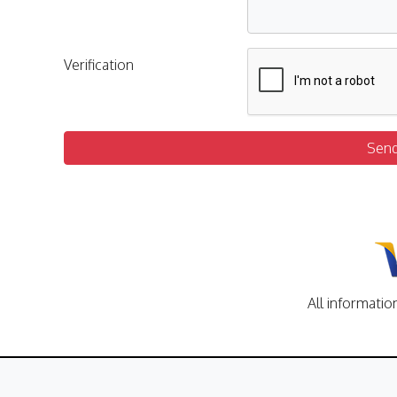
Verification
Sen
All informatio