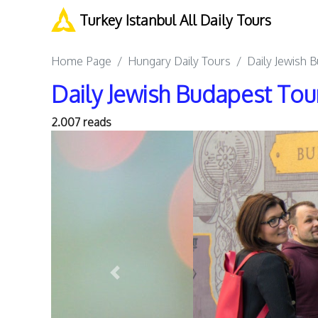
Turkey Istanbul All Daily Tours
Home Page
Hungary Daily Tours
Daily Jewish 
Daily Jewish Budapest Tour
2.007 reads
Previous