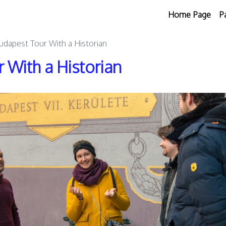
Home Page
P
Budapest Tour With a Historian
 With a Historian