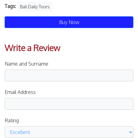
Tags:
Bali Daily Tours
Buy Now
Write a Review
Name and Surname
Email Address
Rating