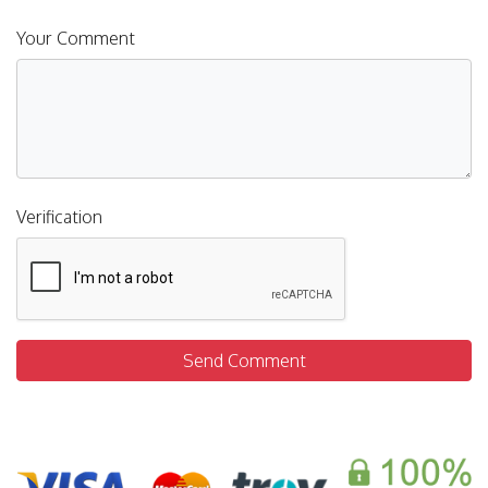
Your Comment
Verification
Send Comment