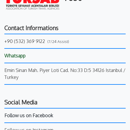
Contact Informations
+90 (532) 369 9122
(7/24 Assist)
Whatsapp
Emin Sinan Mah. Piyer Loti Cad. No:33 D:5 34126 Istanbul /
Turkey
Social Media
Follow us on Facebook
Follow us on Instagram