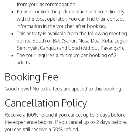
from your accommodation.
Please confirm the pick-up place and time directly
with the local operator. You can find their contact
information in the voucher after booking.
This activity is available from the following meeting
points: South of Bali (Sanur, Nusa Dua, Kuta, Legian,
Seminyak, Canggu) and Ubud (without Payangan).
The tour requires a minimum per booking of 2
adults.
Booking Fee
Good news! No extra fees are applied to this booking.
Cancellation Policy
Receive a 100% refund if you cancel up to 3 days before
the experience begins. If you cancel up to 2 days before,
you can still receive a 50% refund.