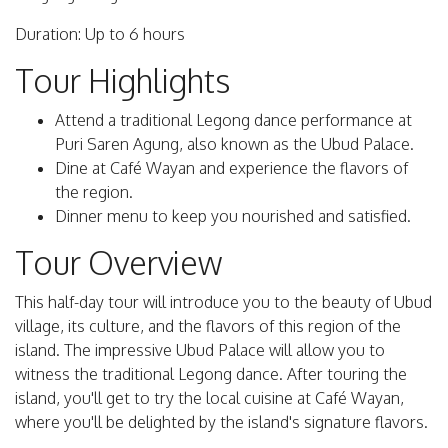
Duration: Up to 6 hours
Tour Highlights
Attend a traditional Legong dance performance at
Puri Saren Agung, also known as the Ubud Palace.
Dine at Café Wayan and experience the flavors of
the region.
Dinner menu to keep you nourished and satisfied.
Tour Overview
This half-day tour will introduce you to the beauty of Ubud
village, its culture, and the flavors of this region of the
island. The impressive Ubud Palace will allow you to
witness the traditional Legong dance. After touring the
island, you'll get to try the local cuisine at Café Wayan,
where you'll be delighted by the island's signature flavors.