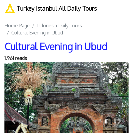
Turkey Istanbul All Daily Tours
Home Page
Indonesia Daily Tours
Cultural Evening in Ubud
Cultural Evening in Ubud
1.961 reads
Previous
Next