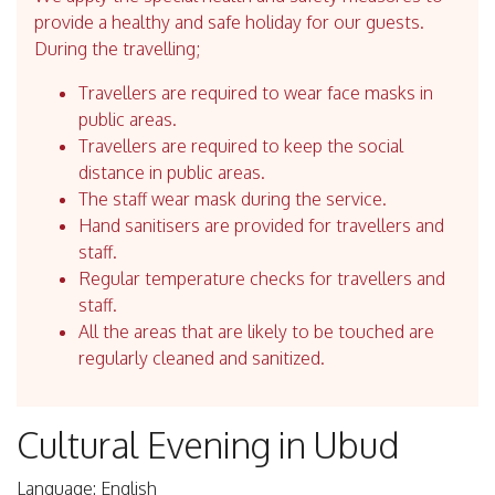
provide a healthy and safe holiday for our guests.
During the travelling;
Travellers are required to wear face masks in
public areas.
Travellers are required to keep the social
distance in public areas.
The staff wear mask during the service.
Hand sanitisers are provided for travellers and
staff.
Regular temperature checks for travellers and
staff.
All the areas that are likely to be touched are
regularly cleaned and sanitized.
Cultural Evening in Ubud
Language: English