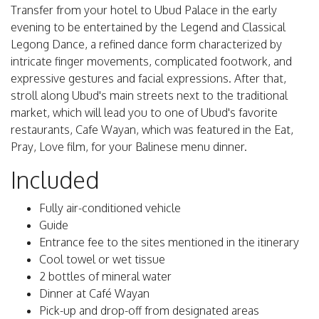
Transfer from your hotel to Ubud Palace in the early
evening to be entertained by the Legend and Classical
Legong Dance, a refined dance form characterized by
intricate finger movements, complicated footwork, and
expressive gestures and facial expressions. After that,
stroll along Ubud's main streets next to the traditional
market, which will lead you to one of Ubud's favorite
restaurants, Cafe Wayan, which was featured in the Eat,
Pray, Love film, for your Balinese menu dinner.
Included
Fully air-conditioned vehicle
Guide
Entrance fee to the sites mentioned in the itinerary
Cool towel or wet tissue
2 bottles of mineral water
Dinner at Café Wayan
Pick-up and drop-off from designated areas