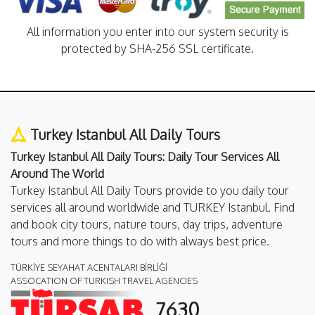
All information you enter into our system security is
protected by SHA-256 SSL certificate.
Turkey Istanbul All Daily Tours
Turkey Istanbul All Daily Tours: Daily Tour Services All
Around The World
Turkey Istanbul All Daily Tours provide to you daily tour
services all around worldwide and TURKEY Istanbul. Find
and book city tours, nature tours, day trips, adventure
tours and more things to do with always best price.
TÜRKİYE SEYAHAT ACENTALARI BİRLİĞİ
ASSOCATION OF TURKISH TRAVEL AGENCIES
7630