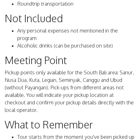
Roundtrip transportation
Not Included
Any personal expenses not mentioned in the
program
Alcoholic drinks (can be purchased on site)
Meeting Point
Pickup points only available for the South Bali area: Sanur,
Nusa Dua, Kuta, Legian, Seminyak, Canggu and Ubud
(without Payangan). Pick-ups from different areas not
available. You will indicate your pickup location at
checkout and confirm your pickup details directly with the
local operator.
What to Remember
Tour starts from the moment you've been picked up