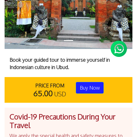
Book your guided tour to immerse yourself in
Indonesian culture in Ubud.
PRICE FROM
Buy Now
65.00
USD
Covid-19 Precautions During Your
Travel
We apply the special health and safety measures to