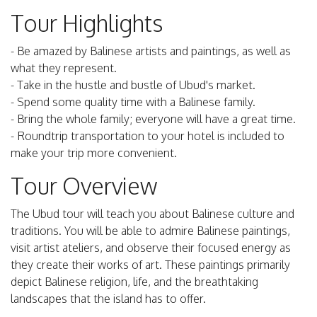
Tour Highlights
- Be amazed by Balinese artists and paintings, as well as
what they represent.
- Take in the hustle and bustle of Ubud's market.
- Spend some quality time with a Balinese family.
- Bring the whole family; everyone will have a great time.
- Roundtrip transportation to your hotel is included to
make your trip more convenient.
Tour Overview
The Ubud tour will teach you about Balinese culture and
traditions. You will be able to admire Balinese paintings,
visit artist ateliers, and observe their focused energy as
they create their works of art. These paintings primarily
depict Balinese religion, life, and the breathtaking
landscapes that the island has to offer.