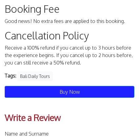
Booking Fee
Good news! No extra fees are applied to this booking.
Cancellation Policy
Receive a 100% refund if you cancel up to 3 hours before
the experience begins. If you cancel up to 2 hours before,
you can still receive a 50% refund.
Tags:
Bali Daily Tours
Buy Now
Write a Review
Name and Surname