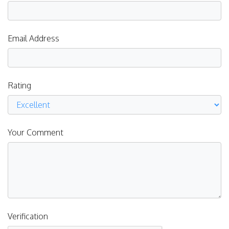
Email Address
Rating
Your Comment
Verification