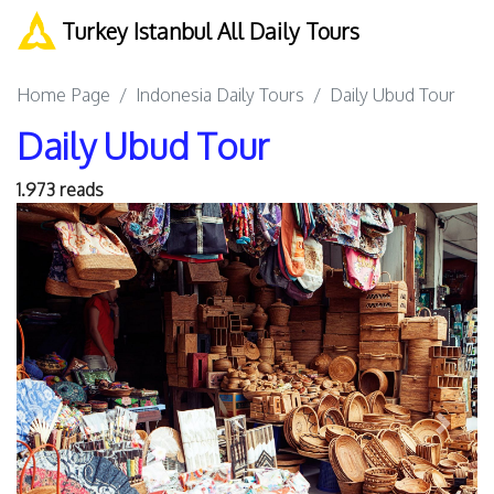
Turkey Istanbul All Daily Tours
Home Page
Indonesia Daily Tours
Daily Ubud Tour
Daily Ubud Tour
1.973 reads
Previous
Next