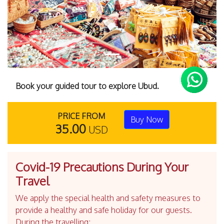
Book your guided tour to explore Ubud.
PRICE FROM
Buy Now
35.00
USD
Covid-19 Precautions During Your
Travel
We apply the special health and safety measures to
provide a healthy and safe holiday for our guests.
During the travelling;