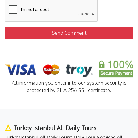
Send Comment
All information you enter into our system security is
protected by SHA-256 SSL certificate.
Turkey Istanbul All Daily Tours
Turkey Istanbul All Daily Tours: Daily Tour Services All