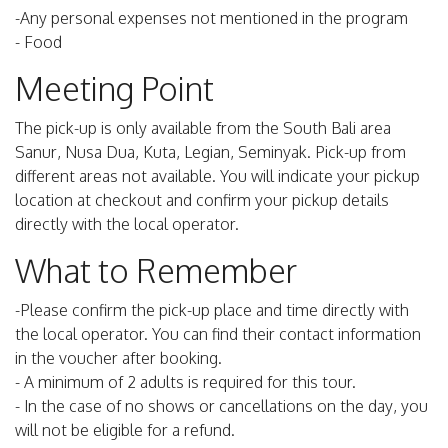
-Any personal expenses not mentioned in the program
- Food
Meeting Point
The pick-up is only available from the South Bali area
Sanur, Nusa Dua, Kuta, Legian, Seminyak. Pick-up from
different areas not available. You will indicate your pickup
location at checkout and confirm your pickup details
directly with the local operator.
What to Remember
-Please confirm the pick-up place and time directly with
the local operator. You can find their contact information
in the voucher after booking.
- A minimum of 2 adults is required for this tour.
- In the case of no shows or cancellations on the day, you
will not be eligible for a refund.