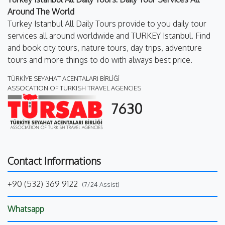
Around The World
Turkey Istanbul All Daily Tours provide to you daily tour
services all around worldwide and TURKEY Istanbul. Find
and book city tours, nature tours, day trips, adventure
tours and more things to do with always best price.
TÜRKİYE SEYAHAT ACENTALARI BİRLİĞİ
ASSOCATION OF TURKISH TRAVEL AGENCIES
7630
Contact Informations
+90 (532) 369 9122
(7/24 Assist)
Whatsapp