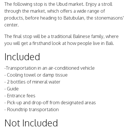
The following stop is the Ubud market. Enjoy a stroll
through the market, which offers a wide range of
products, before heading to Batubulan, the stonemasons'
center.
The final stop will be a traditional Balinese family, where
you will get a firsthand look at how people live in Bali.
Included
-Transportation in an air-conditioned vehicle
- Cooling towel or damp tissue
- 2 bottles of mineral water
- Guide
- Entrance fees
- Pick-up and drop-off from designated areas
- Roundtrip transportation
Not Included