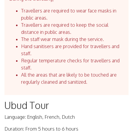
Travellers are required to wear face masks in
public areas.
Travellers are required to keep the social
distance in public areas.
The staff wear mask during the service.
Hand sanitisers are provided for travellers and
staff.
Regular temperature checks for travellers and
staff.
All the areas that are likely to be touched are
regularly cleaned and sanitized.
Ubud Tour
Language: English, French, Dutch
Duration: From 5 hours to 6 hours