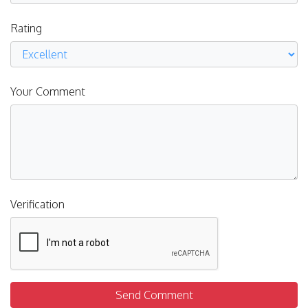
Rating
Your Comment
Verification
Send Comment