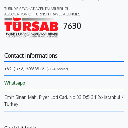
TÜRKİYE SEYAHAT ACENTALARI BİRLİĞİ
ASSOCATION OF TURKISH TRAVEL AGENCIES
7630
Contact Informations
+90 (532) 369 9122
(7/24 Assist)
Whatsapp
Emin Sinan Mah. Piyer Loti Cad. No:33 D:5 34126 Istanbul /
Turkey