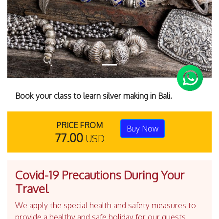
Book your class to learn silver making in Bali.
PRICE FROM
Buy Now
77.00
USD
Covid-19 Precautions During Your
Travel
We apply the special health and safety measures to
provide a healthy and safe holiday for our guests.