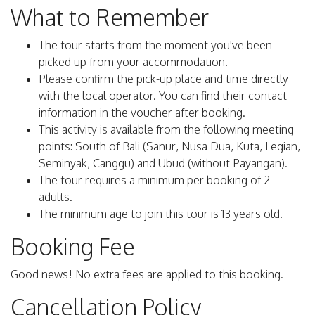
What to Remember
The tour starts from the moment you've been
picked up from your accommodation.
Please confirm the pick-up place and time directly
with the local operator. You can find their contact
information in the voucher after booking.
This activity is available from the following meeting
points: South of Bali (Sanur, Nusa Dua, Kuta, Legian,
Seminyak, Canggu) and Ubud (without Payangan).
The tour requires a minimum per booking of 2
adults.
The minimum age to join this tour is 13 years old.
Booking Fee
Good news! No extra fees are applied to this booking.
Cancellation Policy