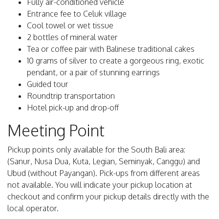
Fully air-conditioned vehicle
Entrance fee to Celuk village
Cool towel or wet tissue
2 bottles of mineral water
Tea or coffee pair with Balinese traditional cakes
10 grams of silver to create a gorgeous ring, exotic
pendant, or a pair of stunning earrings
Guided tour
Roundtrip transportation
Hotel pick-up and drop-off
Meeting Point
Pickup points only available for the South Bali area:
(Sanur, Nusa Dua, Kuta, Legian, Seminyak, Canggu) and
Ubud (without Payangan). Pick-ups from different areas
not available. You will indicate your pickup location at
checkout and confirm your pickup details directly with the
local operator.