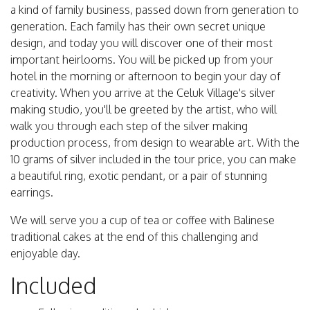
a kind of family business, passed down from generation to
generation. Each family has their own secret unique
design, and today you will discover one of their most
important heirlooms. You will be picked up from your
hotel in the morning or afternoon to begin your day of
creativity. When you arrive at the Celuk Village's silver
making studio, you'll be greeted by the artist, who will
walk you through each step of the silver making
production process, from design to wearable art. With the
10 grams of silver included in the tour price, you can make
a beautiful ring, exotic pendant, or a pair of stunning
earrings.
We will serve you a cup of tea or coffee with Balinese
traditional cakes at the end of this challenging and
enjoyable day.
Included