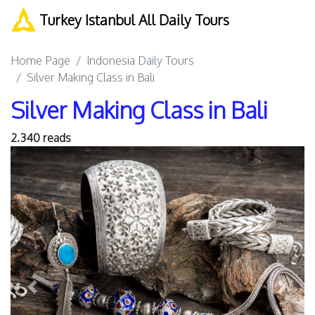
Turkey Istanbul All Daily Tours
Home Page
Indonesia Daily Tours
Silver Making Class in Bali
Silver Making Class in Bali
2.340 reads
Previous
Next