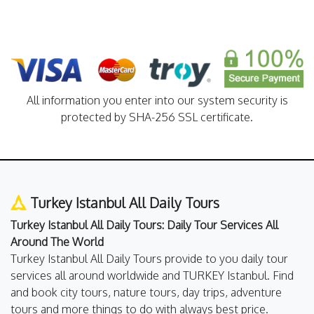
All information you enter into our system security is
protected by SHA-256 SSL certificate.
Turkey Istanbul All Daily Tours
Turkey Istanbul All Daily Tours: Daily Tour Services All
Around The World
Turkey Istanbul All Daily Tours provide to you daily tour
services all around worldwide and TURKEY Istanbul. Find
and book city tours, nature tours, day trips, adventure
tours and more things to do with always best price.