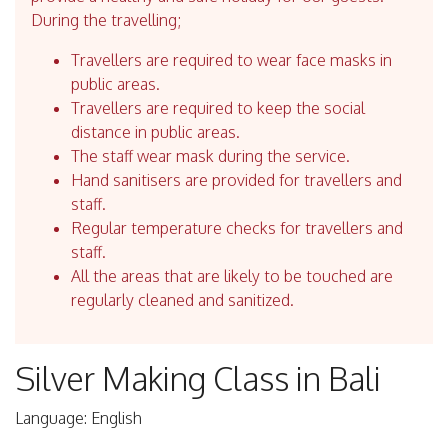
During the travelling;
Travellers are required to wear face masks in
public areas.
Travellers are required to keep the social
distance in public areas.
The staff wear mask during the service.
Hand sanitisers are provided for travellers and
staff.
Regular temperature checks for travellers and
staff.
All the areas that are likely to be touched are
regularly cleaned and sanitized.
Silver Making Class in Bali
Language: English