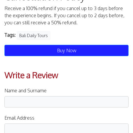
Receive a 100% refund if you cancel up to 3 days before
the experience begins. If you cancel up to 2 days before,
you can still receive a 50% refund.
Tags:
Bali Daily Tours
Buy Now
Write a Review
Name and Surname
Email Address