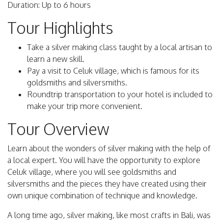
Duration: Up to 6 hours
Tour Highlights
Take a silver making class taught by a local artisan to
learn a new skill.
Pay a visit to Celuk village, which is famous for its
goldsmiths and silversmiths.
Roundtrip transportation to your hotel is included to
make your trip more convenient.
Tour Overview
Learn about the wonders of silver making with the help of
a local expert. You will have the opportunity to explore
Celuk village, where you will see goldsmiths and
silversmiths and the pieces they have created using their
own unique combination of technique and knowledge.
A long time ago, silver making, like most crafts in Bali, was